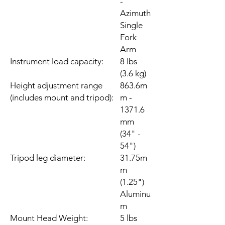
-
Azimuth
Single
Fork
Arm
Instrument load capacity:
8 lbs
(3.6 kg)
Height adjustment range
863.6m
(includes mount and tripod):
m -
1371.6
mm
(34" -
54")
Tripod leg diameter:
31.75m
m
(1.25")
Aluminu
m
Mount Head Weight:
5 lbs