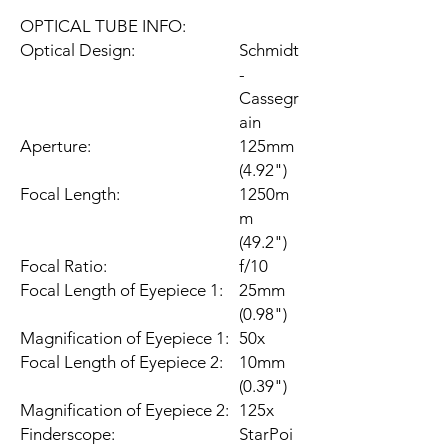
OPTICAL TUBE INFO:
Optical Design:
Schmidt
-
Cassegr
ain
Aperture:
125mm
(4.92")
Focal Length:
1250m
m
(49.2")
Focal Ratio:
f/10
Focal Length of Eyepiece 1:
25mm
(0.98")
Magnification of Eyepiece 1:
50x
Focal Length of Eyepiece 2:
10mm
(0.39")
Magnification of Eyepiece 2:
125x
Finderscope:
StarPoi