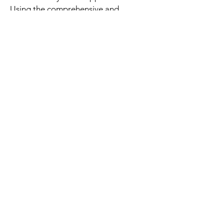
Using the comprehensive and
beautiful interactive star map
of the sky, tap the object you
Telescopeswant to view on
your screen, and your
telescope will point to it.
関連商品
New Arrival
New Arrival