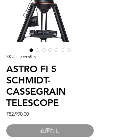
SKU： astrofi 5
ASTRO FI 5
SCHMIDT-
CASSEGRAIN
TELESCOPE
価格
₹82,990.00
在庫なし