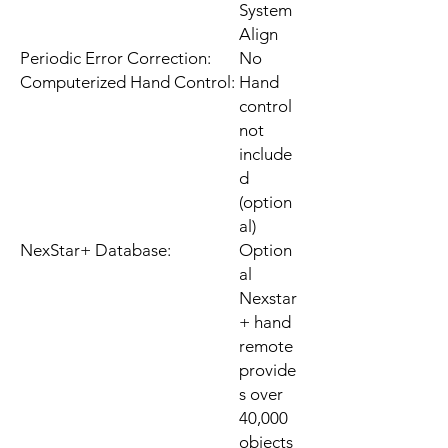
System
Align
Periodic Error Correction:
No
Computerized Hand Control:
Hand
control
not
include
d
(option
al)
NexStar+ Database:
Option
al
Nexstar
+ hand
remote
provide
s over
40,000
objects