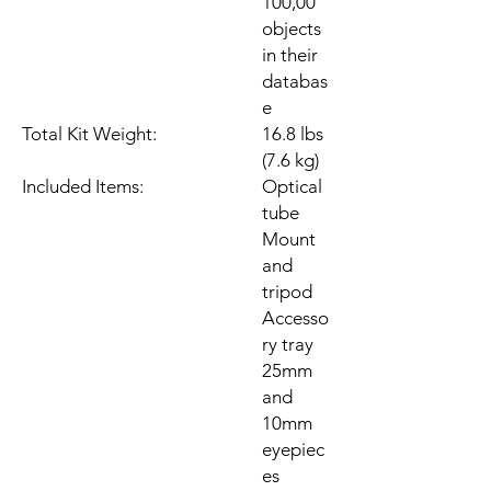
100,00
objects
in their
databas
e
Total Kit Weight:
16.8 lbs
(7.6 kg)
Included Items:
Optical
tube
Mount
and
tripod
Accesso
ry tray
25mm
and
10mm
eyepiec
es