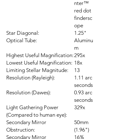
nter™
red dot
findersc
ope
Star Diagonal:
1.25"
Optical Tube:
Aluminu
m
Highest Useful Magnification:
295x
Lowest Useful Magnification:
18x
Limiting Stellar Magnitude:
13
Resolution (Rayleigh):
1.11 arc
seconds
Resolution (Dawes):
0.93 arc
seconds
Light Gathering Power
329x
(Compared to human eye):
Secondary Mirror
50mm
Obstruction:
(1.96")
Secondary Mirror
16%