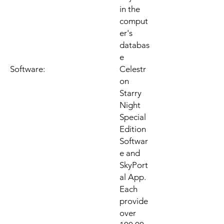
in the
comput
er's
databas
e
Software:
Celestr
on
Starry
Night
Special
Edition
Softwar
e and
SkyPort
al App.
Each
provide
over