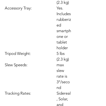
(2.3 kg)
Accessory Tray:
Yes.
Includes
rubberiz
ed
smartph
one or
tablet
holder
Tripod Weight:
5 lbs
(2.3 kg)
Slew Speeds:
max
slew
rate is
3°/seco
nd
Tracking Rates:
Sidereal
, Solar,
and