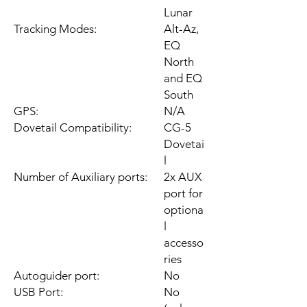
Lunar
Tracking Modes:
Alt-Az,
EQ
North
and EQ
South
GPS:
N/A
Dovetail Compatibility:
CG-5
Dovetai
l
Number of Auxiliary ports:
2x AUX
port for
optiona
l
accesso
ries
Autoguider port:
No
USB Port:
No