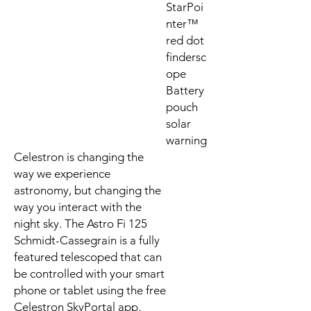
StarPoi
nter™
red dot
findersc
ope
Battery
pouch
solar
warning
Celestron is changing the
way we experience
astronomy, but changing the
way you interact with the
night sky. The Astro Fi 125
Schmidt-Cassegrain is a fully
featured telescoped that can
be controlled with your smart
phone or tablet using the free
Celestron SkyPortal app.