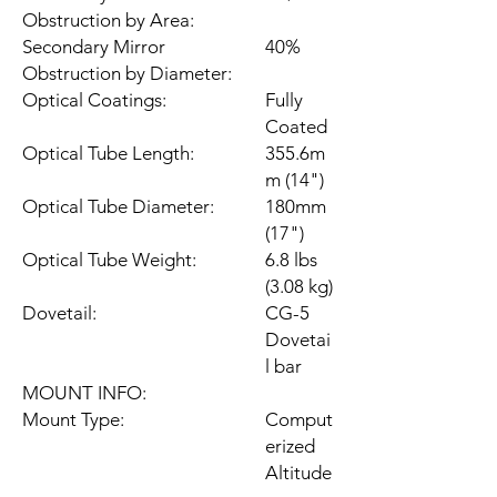
Obstruction by Area:
Secondary Mirror
40%
Obstruction by Diameter:
Optical Coatings:
Fully
Coated
Optical Tube Length:
355.6m
m (14")
Optical Tube Diameter:
180mm
(17")
Optical Tube Weight:
6.8 lbs
(3.08 kg)
Dovetail:
CG-5
Dovetai
l bar
MOUNT INFO:
Mount Type:
Comput
erized
Altitude