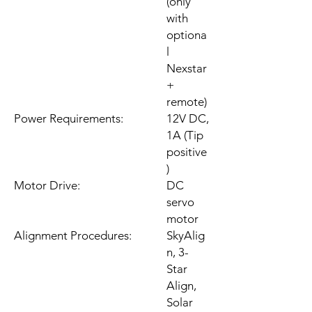
(only
with
optiona
l
Nexstar
+
remote)
Power Requirements:
12V DC,
1A (Tip
positive
)
Motor Drive:
DC
servo
motor
Alignment Procedures:
SkyAlig
n, 3-
Star
Align,
Solar