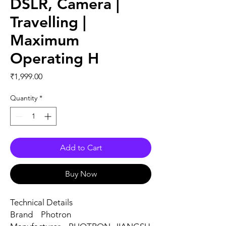
DSLR, Camera |
Travelling |
Maximum
Operating H
Price
₹1,999.00
Quantity
*
Add to Cart
Buy Now
Technical Details
Brand ‎Photron