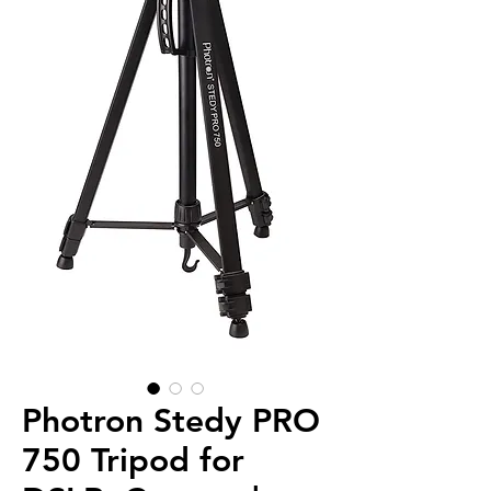
Photron Stedy PRO
750 Tripod for