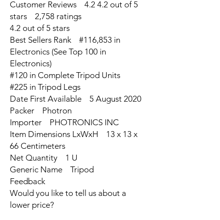
Customer Reviews 4.2 4.2 out of 5
stars 2,758 ratings
4.2 out of 5 stars
Best Sellers Rank #116,853 in
Electronics (See Top 100 in
Electronics)
#120 in Complete Tripod Units
#225 in Tripod Legs
Date First Available 5 August 2020
Packer Photron
Importer PHOTRONICS INC
Item Dimensions LxWxH 13 x 13 x
66 Centimeters
Net Quantity 1 U
Generic Name Tripod
Feedback
Would you like to tell us about a
lower price?