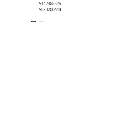
9142455526
9873200648
Customer Support
Contact Us
Help Center
About Us
Careers
Policy