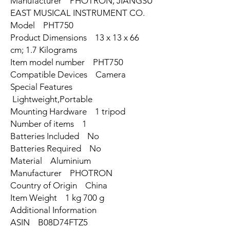
Manufacturer ‎PHOTRON, JIANGSU
EAST MUSICAL INSTRUMENT CO.
Model ‎PHT750
Product Dimensions ‎13 x 13 x 66
cm; 1.7 Kilograms
Item model number ‎PHT750
Compatible Devices ‎Camera
Special Features
‎Lightweight,Portable
Mounting Hardware ‎1 tripod
Number of items ‎1
Batteries Included ‎No
Batteries Required ‎No
Material ‎Aluminium
Manufacturer ‎PHOTRON
Country of Origin ‎China
Item Weight ‎1 kg 700 g
Additional Information
ASIN B08D74FTZ5