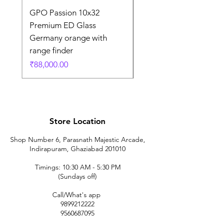
GPO Passion 10x32
GPO Passion HD 10x
Premium ED Glass
Premium ED Glass 
Germany orange with
in Germany
range finder
Regular Price
₹1,95,000.00
Price
₹88,000.00
Store Location
Shop Number 6, Parasnath Majestic Arcade,
Indirapuram, Ghaziabad 201010
Timings: 10:30 AM - 5:30 PM
(Sundays off)
Call/What's app
9899212222
9560687095