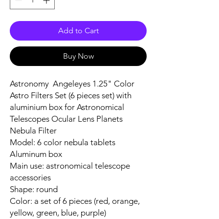
Add to Cart
Buy Now
Astronomy Angeleyes 1.25" Color
Astro Filters Set (6 pieces set) with
aluminium box for Astronomical
Telescopes Ocular Lens Planets
Nebula Filter
Model: 6 color nebula tablets
Aluminum box
Main use: astronomical telescope
accessories
Shape: round
Color: a set of 6 pieces (red, orange,
yellow, green, blue, purple)