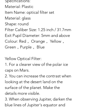
Specifications:
Material: Plastic
Item Name: optical filter set
Material: glass
Shape: round
Filter Caliber Size: 1.25 inch / 31.7mm
Exit Pupil Diameter: 5mm and above
Colour: Red， Orange， Yellow，
Green，Purple， Blue
Yellow Optical Filter:
1. For a clearer view of the polar ice
caps on Mars.
2. You can increase the contrast when
looking at the desert land on the
surface of the planet. Make the
details more visible.
3. When observing Jupiter, darken the
blue lines of Jupiter's equator and