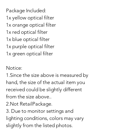
Package Included:
1x yellow optical filter
1x orange optical filter
1x red optical filter
1x blue optical filter
1x purple optical filter
1x green optical filter
Notice:
1.Since the size above is measured by
hand, the size of the actual item you
received could be slightly different
from the size above..
2.Not RetailPackage.
3. Due to monitor settings and
lighting conditions, colors may vary
slightly from the listed photos.