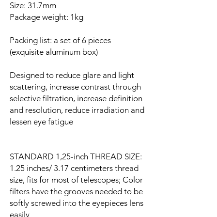
Size: 31.7mm
Package weight: 1kg
Packing list: a set of 6 pieces
(exquisite aluminum box)
Designed to reduce glare and light
scattering, increase contrast through
selective filtration, increase definition
and resolution, reduce irradiation and
lessen eye fatigue
STANDARD 1,25-inch THREAD SIZE:
1.25 inches/ 3.17 centimeters thread
size, fits for most of telescopes; Color
filters have the grooves needed to be
softly screwed into the eyepieces lens
easily