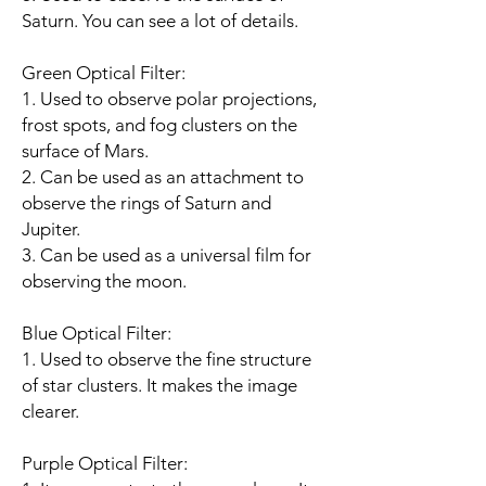
Saturn. You can see a lot of details.
Green Optical Filter:
1. Used to observe polar projections,
frost spots, and fog clusters on the
surface of Mars.
2. Can be used as an attachment to
observe the rings of Saturn and
Jupiter.
3. Can be used as a universal film for
observing the moon.
Blue Optical Filter:
1. Used to observe the fine structure
of star clusters. It makes the image
clearer.
Purple Optical Filter: