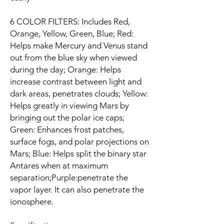
6 COLOR FILTERS: Includes Red,
Orange, Yellow, Green, Blue; Red:
Helps make Mercury and Venus stand
out from the blue sky when viewed
during the day; Orange: Helps
increase contrast between light and
dark areas, penetrates clouds; Yellow:
Helps greatly in viewing Mars by
bringing out the polar ice caps;
Green: Enhances frost patches,
surface fogs, and polar projections on
Mars; Blue: Helps split the binary star
Antares when at maximum
separation;Purple:penetrate the
vapor layer. It can also penetrate the
ionosphere.