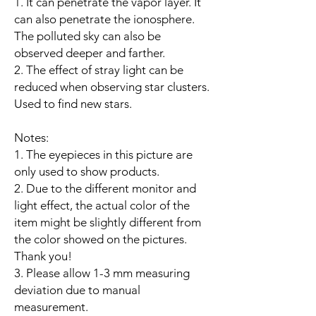
1. It can penetrate the vapor layer. It
can also penetrate the ionosphere.
The polluted sky can also be
observed deeper and farther.
2. The effect of stray light can be
reduced when observing star clusters.
Used to find new stars.
Notes:
1. The eyepieces in this picture are
only used to show products.
2. Due to the different monitor and
light effect, the actual color of the
item might be slightly different from
the color showed on the pictures.
Thank you!
3. Please allow 1-3 mm measuring
deviation due to manual
measurement.