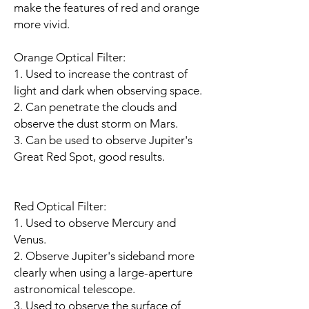
make the features of red and orange
more vivid.
Orange Optical Filter:
1. Used to increase the contrast of
light and dark when observing space.
2. Can penetrate the clouds and
observe the dust storm on Mars.
3. Can be used to observe Jupiter's
Great Red Spot, good results.
Red Optical Filter:
1. Used to observe Mercury and
Venus.
2. Observe Jupiter's sideband more
clearly when using a large-aperture
astronomical telescope.
3. Used to observe the surface of