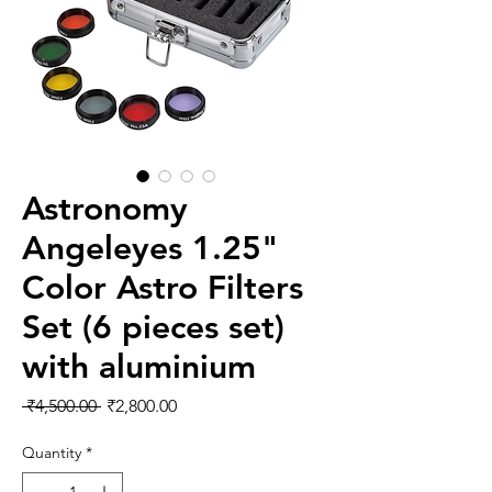
Astronomy
Angeleyes 1.25"
Color Astro Filters
Set (6 pieces set)
with aluminium
Regular Price
Sale Price
 ₹4,500.00 
₹2,800.00
Quantity
*