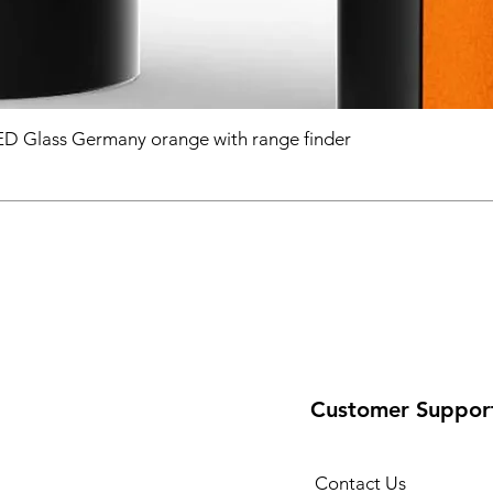
D Glass Germany orange with range finder
Customer Suppor
Contact Us