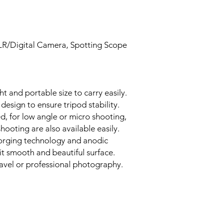
SLR/Digital Camera, Spotting Scope
ht and portable size to carry easily.
design to ensure tripod stability.
d, for low angle or micro shooting,
hooting are also available easily.
orging technology and anodic
it smooth and beautiful surface.
travel or professional photography.