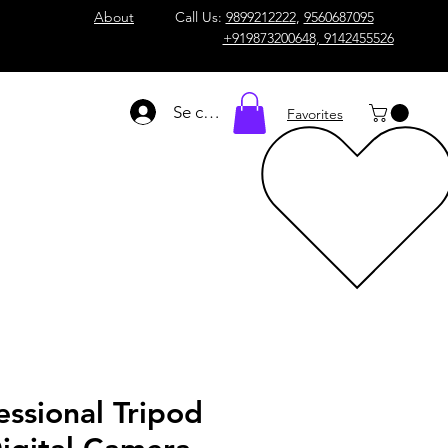
About
Call Us:
9899212222
,
9560687095
+919873200648, 9142455526
Se connecter
Favorites
essional Tripod