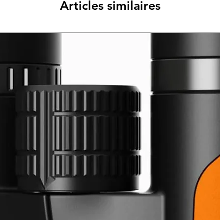
Articles similaires