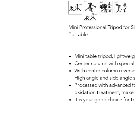
Mini Professional Tripod for 
Portable
Mini table tripod, lightweig
Center column with special 
With center column reverse
High angle and side angle s
Processed with advanced f
oxidation treatment, make 
It is your good choice for 