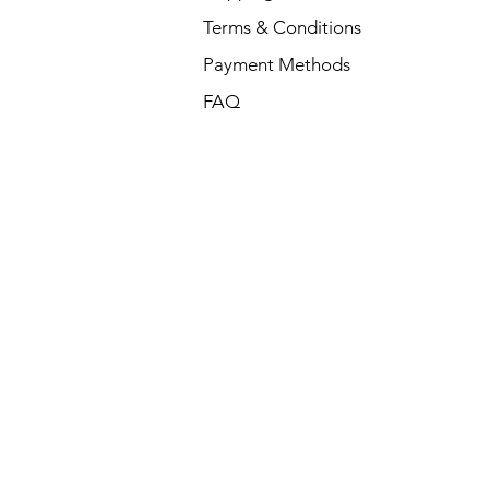
Terms & Conditions
Payment Methods
FAQ