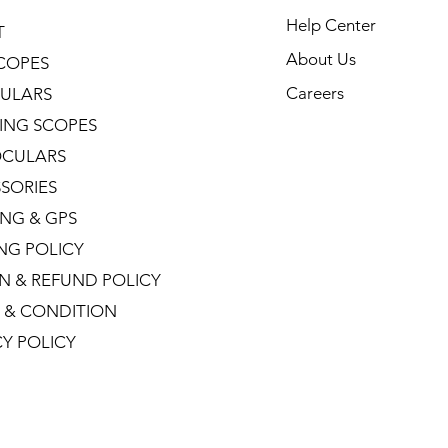
Help Center
T
About Us
COPES
Careers
ULARS
ING SCOPES
CULARS
SORIES
NG & GPS
ING POLICY
N & REFUND POLICY
 & CONDITION
CY POLICY