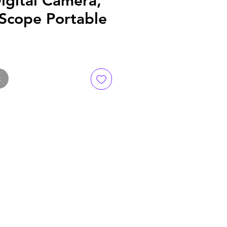
igital Camera,
 Scope Portable
k