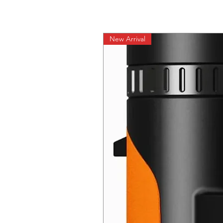
New Arrival