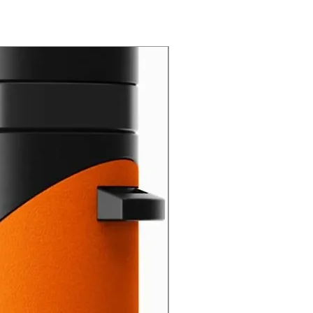
New Arrival