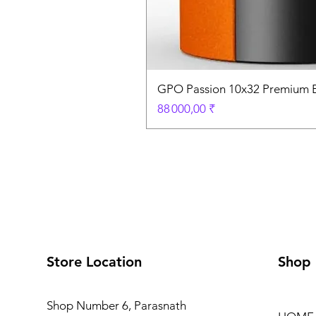
GPO Passion 10x32 Premium E
Prix
88 000,00 ₹
Store Location
Shop
Shop Number 6, Parasnath