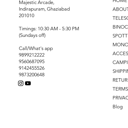
HOME
Majestic Arcade,
Indirapuram, Ghaziabad
ABOU
201010
TELES
BINOC
Timings: 10:30 AM - 5:30 PM
(Sundays off)
SPOTT
MONO
Call/What's app
ACCES
9899212222
9560687095
CAMPI
9142455526
SHIPP
9873200648
RETUR
TERMS
PRIVA
Blog