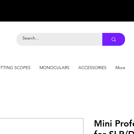
TTING SCOPES
MONOCULARS
ACCESSORIES
More
Mini Prof