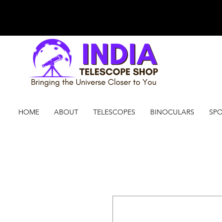
HOME
ABOUT
TELESCOPES
BINOCULARS
SPO