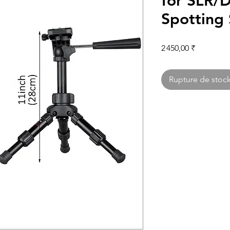
for SLR/D
Spotting
Prix
2 450,00 ₹
Rupture de stoc