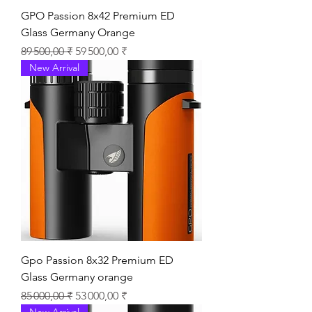
GPO Passion 8x42 Premium ED
Glass Germany Orange
Prix original
Prix promotionnel
89 500,00 ₹
59 500,00 ₹
New Arrival
Gpo Passion 8x32 Premium ED
Glass Germany orange
Prix original
Prix promotionnel
85 000,00 ₹
53 000,00 ₹
New Arrival