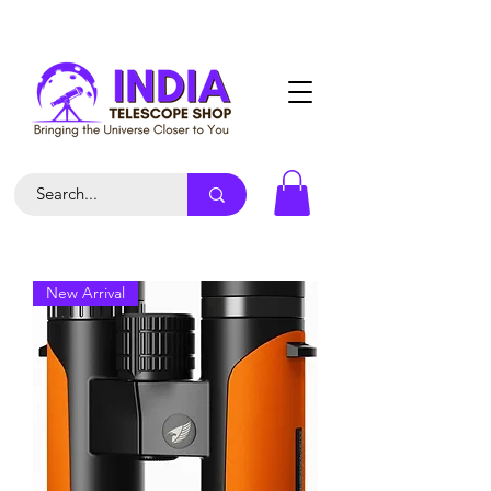
New Arrival