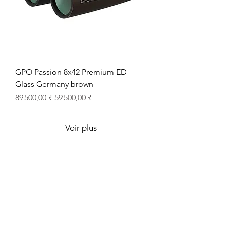
GPO Passion 8x42 Premium ED
Glass Germany brown
Prix original
Prix promotionnel
89 500,00 ₹
59 500,00 ₹
Voir plus
Store Location
Shop Number 6, Parasnath Majestic Arcade,
Indirapuram, Ghaziabad 201010