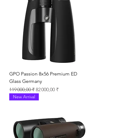
GPO Passion 8x56 Premium ED
Glass Germany
Prix original
Prix promotionnel
119 000,00 ₹
82 000,00 ₹
New Arrival