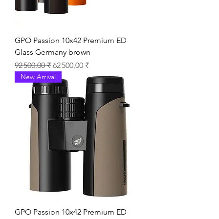
GPO Passion 10x42 Premium ED
Glass Germany brown
Prix original
Prix promotionnel
92 500,00 ₹
62 500,00 ₹
New Arrival
GPO Passion 10x42 Premium ED