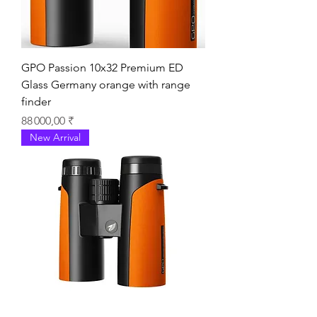
GPO Passion 10x32 Premium ED
Glass Germany orange with range
finder
Prix
88 000,00 ₹
New Arrival