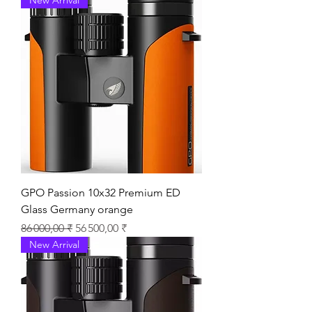
GPO Passion 10x32 Premium ED
Glass Germany orange
Prix original
Prix promotionnel
86 000,00 ₹
56 500,00 ₹
New Arrival