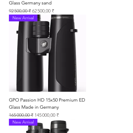
Glass Germany sand
Prix original
Prix promotionnel
92 500,00 ₹
62 500,00 ₹
New Arrival
GPO Passion HD 15x50 Premium ED
Glass Made in Germany
Prix original
Prix promotionnel
165 000,00 ₹
145 000,00 ₹
New Arrival