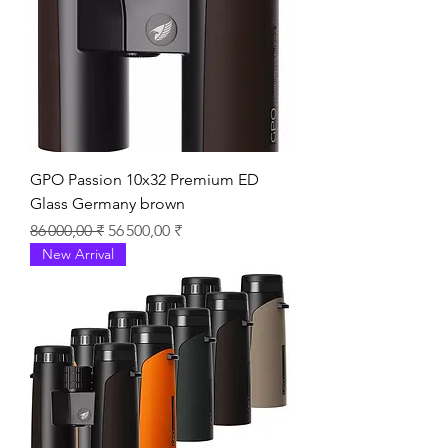
GPO Passion 10x32 Premium ED
Glass Germany brown
Prix original
Prix promotionnel
86 000,00 ₹
56 500,00 ₹
New Arrival