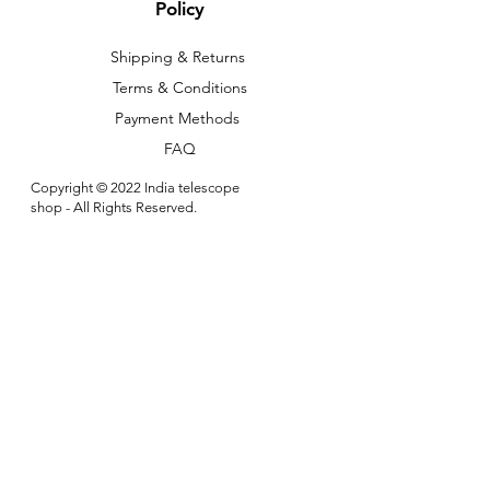
Policy
Shipping & Returns
Terms & Conditions
Payment Methods
FAQ
Copyright © 2022 India telescope
shop - All Rights Reserved.