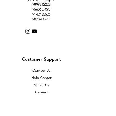
9899212222
9560687095
9142455526
9873200648
Customer Support
Contact Us
Help Center
About Us
Careers