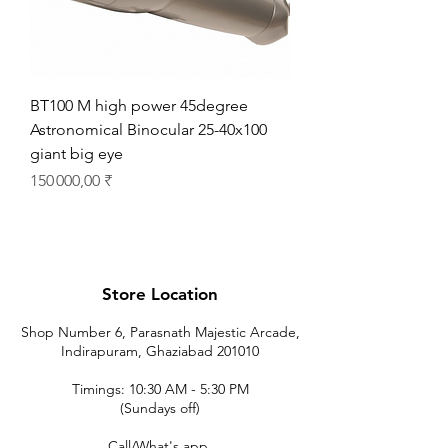
BT100 M high power 45degree
Astronomical Binocular 25-40x100
giant big eye
Prix
150 000,00 ₹
Store Location
Shop Number 6, Parasnath Majestic Arcade,
Indirapuram, Ghaziabad 201010
Timings: 10:30 AM - 5:30 PM
(Sundays off)
Call/What's app