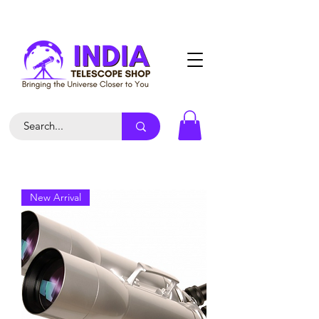
New Arrival