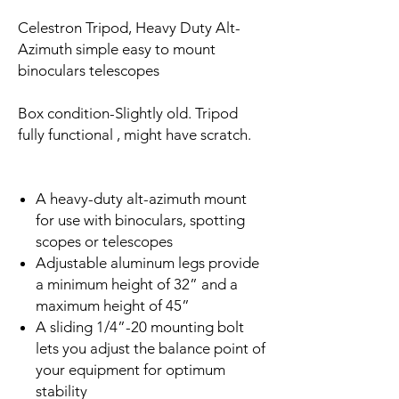
Celestron Tripod, Heavy Duty Alt-
Azimuth simple easy to mount
binoculars telescopes
Box condition-Slightly old. Tripod
fully functional , might have scratch.
A heavy-duty alt-azimuth mount
for use with binoculars, spotting
scopes or telescopes
Adjustable aluminum legs provide
a minimum height of 32” and a
maximum height of 45”
A sliding 1/4”-20 mounting bolt
lets you adjust the balance point of
your equipment for optimum
stability