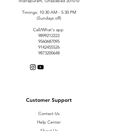
Indirapuram, Ghaziabad 201010
Timings: 10:30 AM - 5:30 PM
(Sundays off)
Call/What's app
9899212222
9560687095
9142455526
9873200648
Customer Support
Contact Us
Help Center
About Us