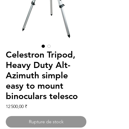
Celestron Tripod,
Heavy Duty Alt-
Azimuth simple
easy to mount
binoculars telesco
Prix
12 500,00 ₹
Rupture de stock