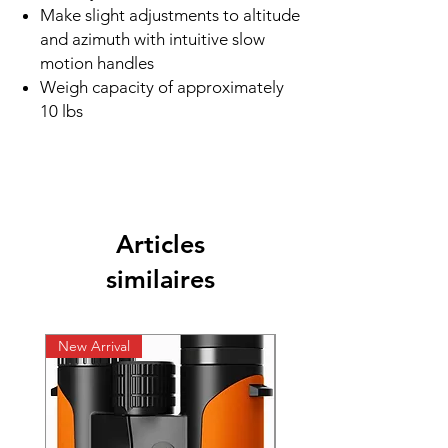
Make slight adjustments to altitude
and azimuth with intuitive slow
motion handles
Weigh capacity of approximately
10 lbs
Articles
similaires
New Arrival
New Arrival