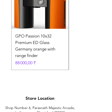
GPO Passion 10x32
GPO Passion HD 10x
Premium ED Glass
Premium ED Glass 
Germany orange with
in Germany
range finder
Prix original
195 000,00 ₹
Prix
88 000,00 ₹
Store Location
Shop Number 6, Parasnath Majestic Arcade,