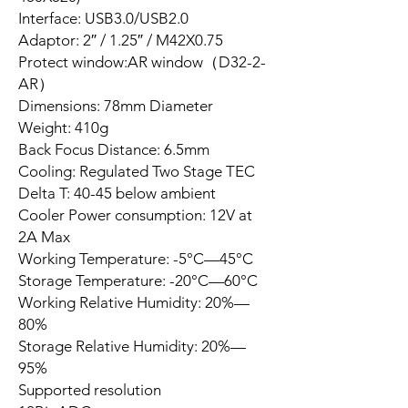
Interface: USB3.0/USB2.0
Adaptor: 2″ / 1.25″ / M42X0.75
Protect window:AR window（D32-2-
AR）
Dimensions: 78mm Diameter
Weight: 410g
Back Focus Distance: 6.5mm
Cooling: Regulated Two Stage TEC
Delta T: 40-45 below ambient
Cooler Power consumption: 12V at
2A Max
Working Temperature: -5°C—45°C
Storage Temperature: -20°C—60°C
Working Relative Humidity: 20%—
80%
Storage Relative Humidity: 20%—
95%
Supported resolution