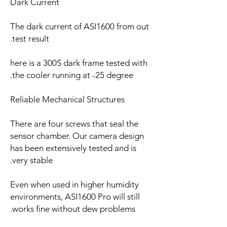
Dark Current
The dark current of ASI1600 from out
test result.
here is a 300S dark frame tested with
the cooler running at -25 degree.
Reliable Mechanical Structures
There are four screws that seal the
sensor chamber. Our camera design
has been extensively tested and is
very stable.
Even when used in higher humidity
environments, ASI1600 Pro will still
works fine without dew problems.