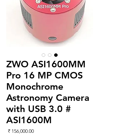
ZWO ASI1600MM
Pro 16 MP CMOS
Monochrome
Astronomy Camera
with USB 3.0 #
ASI1600M
لسعر