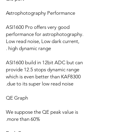
Astrophotography Performance
ASI1600 Pro offers very good
performance for astrophotography.
Low read noise, Low dark current,
high dynamic range .
ASI1600 build in 12bit ADC but can
provide 12.5 stops dynamic range
which is even better than KAF8300
due to its super low read noise.
QE Graph
We suppose the QE peak value is
more than 60%.