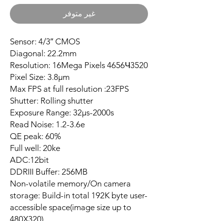
غير متوفر
Sensor: 4/3″ CMOS
Diagonal: 22.2mm
Resolution: 16Mega Pixels 4656Ч3520
Pixel Size: 3.8µm
Max FPS at full resolution :23FPS
Shutter: Rolling shutter
Exposure Range: 32µs-2000s
Read Noise: 1.2-3.6e
QE peak: 60%
Full well: 20ke
ADC:12bit
DDRIII Buffer: 256MB
Non-volatile memory/On camera
storage: Build-in total 192K byte user-
accessible space(image size up to
480X320)