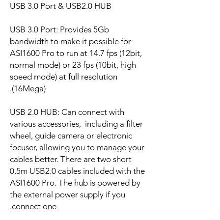
USB 3.0 Port & USB2.0 HUB
USB 3.0 Port: Provides 5Gb
bandwidth to make it possible for
ASI1600 Pro to run at 14.7 fps (12bit,
normal mode) or 23 fps (10bit, high
speed mode) at full resolution
(16Mega).
USB 2.0 HUB: Can connect with
various accessories, including a filter
wheel, guide camera or electronic
focuser, allowing you to manage your
cables better. There are two short
0.5m USB2.0 cables included with the
ASI1600 Pro. The hub is powered by
the external power supply if you
connect one.