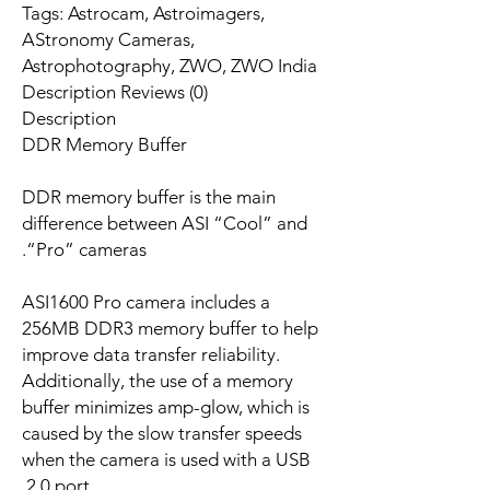
Tags: Astrocam, Astroimagers,
AStronomy Cameras,
Astrophotography, ZWO, ZWO India
Description Reviews (0)
Description
DDR Memory Buffer
DDR memory buffer is the main
difference between ASI “Cool” and
“Pro” cameras.
ASI1600 Pro camera includes a
256MB DDR3 memory buffer to help
improve data transfer reliability.
Additionally, the use of a memory
buffer minimizes amp-glow, which is
caused by the slow transfer speeds
when the camera is used with a USB
2.0 port.