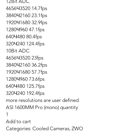
12Bit ADC
4656Ч3520 14.7fps
3840Ч2160 23.1fps
1920Ч1680 32.9fps
1280Ч960 47.1fps
640Ч480 80.4fps
320Ч240 124.4fps
10Bit ADC
4656Ч3520 23fps
3840Ч2160 36.2fps
1920Ч1680 57.7fps
1280Ч960 73.6fps
640Ч480 125.7fps
320Ч240 192.4fps
more resolutions are user defined
ASI 1600MM Pro (mono) quantity
1
Add to cart
Categories: Cooled Cameras, ZWO