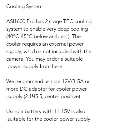
Cooling System
ASI1600 Pro has 2 stage TEC cooling
system to enable very deep cooling
(40°C-45°C below ambient). The
cooler requires an external power
supply, which is not included with the
camera. You may order a suitable
power supply from here.
We recommend using a 12V/3-5A or
more DC adapter for cooler power
supply (2.1Ч5.5, center positive).
Using a battery with 11-15V is also
suitable for the cooler power supply.