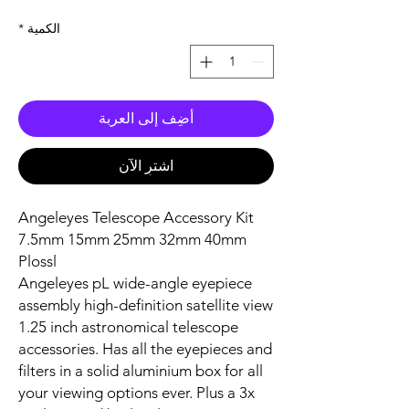
*
الكمية
أضِف إلى العربة
اشترِ الآن
Angeleyes Telescope Accessory Kit
7.5mm 15mm 25mm 32mm 40mm
Plossl
Angeleyes pL wide-angle eyepiece
assembly high-definition satellite view
1.25 inch astronomical telescope
accessories. Has all the eyepieces and
filters in a solid aluminium box for all
your viewing options ever. Plus a 3x