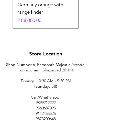
Germany orange with
range finder
ادي
السعر
Store Location
Shop Number 6, Parasnath Majestic Arcade,
Indirapuram, Ghaziabad 201010
Timings: 10:30 AM - 5:30 PM
(Sundays off)
Call/What's app
9899212222
9560687095
9142455526
9873200648