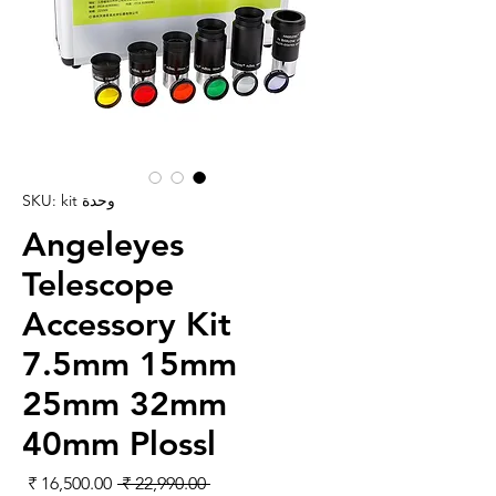
وحدة SKU: kit
Angeleyes
Telescope
Accessory Kit
7.5mm 15mm
25mm 32mm
40mm Plossl
لبيع
سعر عادي
 ‏22,990.00 ₹ 