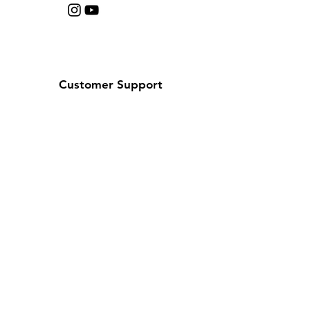
Customer Support
Contact Us
Help Center
About Us
Careers
Policy
Shipping & Returns
Terms & Conditions