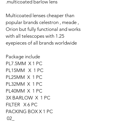
multicoated barlow lens.
Multicoated lenses cheaper than
popular brands celestron , meade ,
Orion but fully functional and works
with all telescopes with 1.25
eyepieces of all brands worldwide
Package include
PL7.5MM X 1 PC
PL15MM X 1 PC
PL25MM X 1 PC
PL32MM X 1 PC
PL40MM X 1 PC
3X BARLOW X 1 PC
FILTER X 6 PC
PACKING BOX X 1 PC
_02