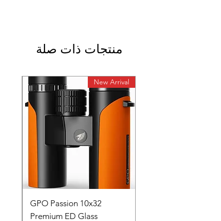
منتجات ذات صلة
rival
New Arrival
0
GPO Passion 10x32
de
Premium ED Glass