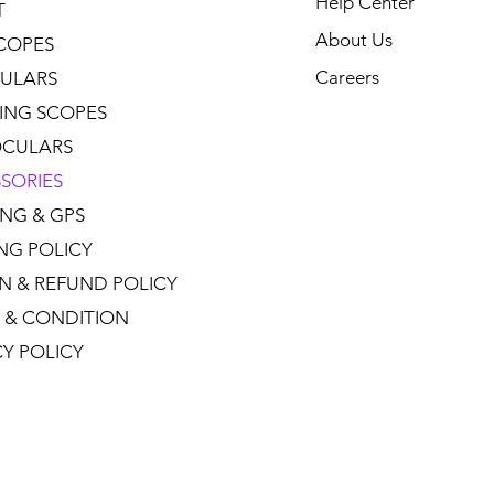
Help Center
T
About Us
COPES
Careers
ULARS
ING SCOPES
CULARS
SORIES
NG & GPS
ING POLICY
N & REFUND POLICY
 & CONDITION
CY POLICY