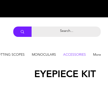
TTING SCOPES
MONOCULARS
ACCESSORIES
More
EYEPIECE KIT