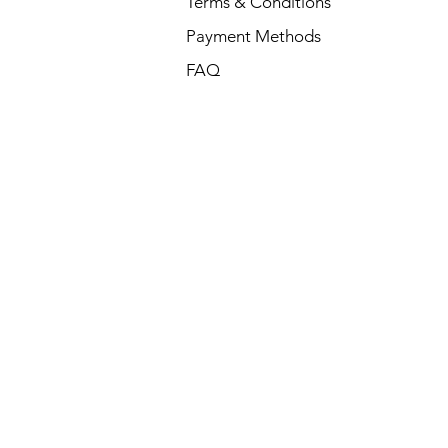
Terms & Conditions
Payment Methods
FAQ