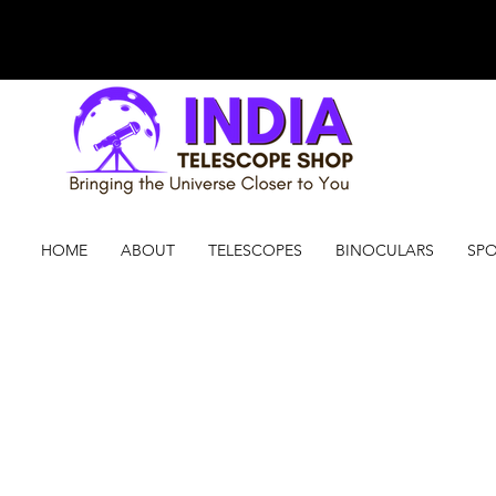
HOME
ABOUT
TELESCOPES
BINOCULARS
SPO