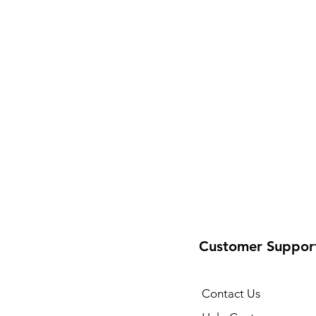
Customer Suppor
Contact Us