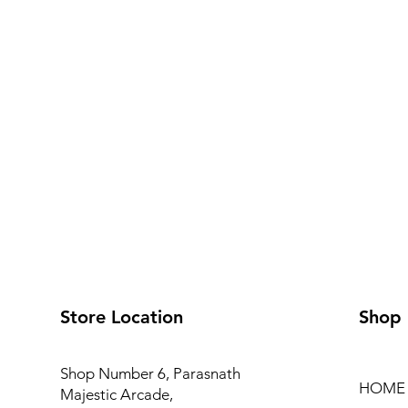
Store Location
Shop
Shop Number 6, Parasnath
HOME
Majestic Arcade,