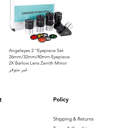
العرض السريع
Angeleyes 2 "Eyepiece Set
26mm/32mm/40mm Eyepiece
2X Barlow Lens Zenith Mirror
غير متوفر
Policy
t
Shipping & Returns