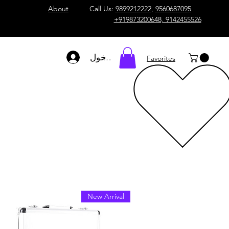
About
Call Us:
9899212222
,
9560687095
+919873200648, 9142455526
تسجيل الدخول
Favorites
New Arrival