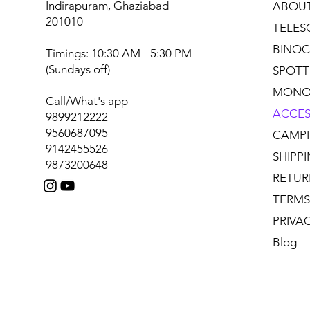
Indirapuram, Ghaziabad
ABOU
201010
TELES
BINOC
Timings: 10:30 AM - 5:30 PM
(Sundays off)
SPOTT
MONO
Call/What's app
ACCES
9899212222
9560687095
CAMPI
9142455526
SHIPP
9873200648
RETUR
TERMS
PRIVA
Blog