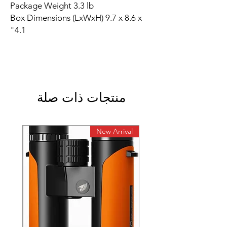
Package Weight 3.3 lb
Box Dimensions (LxWxH) 9.7 x 8.6 x
4.1"
منتجات ذات صلة
rival
New Arrival