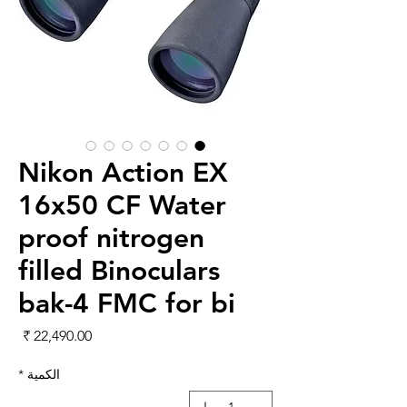
Nikon Action EX
16x50 CF Water
proof nitrogen
filled Binoculars
bak-4 FMC for bi
لسعر
*
الكمية