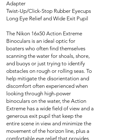
Adapter
Twist-Up/Click-Stop Rubber Eyecups
Long Eye Relief and Wide Exit Pupil
The Nikon 16x50 Action Extreme
Binoculars is an ideal optic for
boaters who often find themselves
scanning the water for shoals, shore,
and buoys or just trying to identify
obstacles on rough or rolling seas. To
help mitigate the disorientation and
discomfort often experienced when
looking through high-power
binoculars on the water, the Action
Extreme has a wide field of view and a
generous exit pupil that keep the
entire scene in view and minimize the
movement of the horizon line, plus a
comfortable eye relief that provides