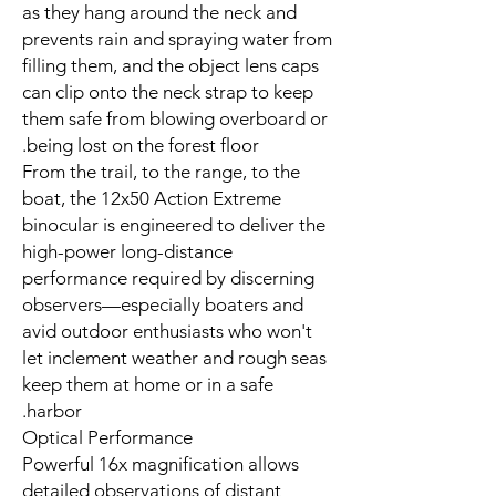
as they hang around the neck and
prevents rain and spraying water from
filling them, and the object lens caps
can clip onto the neck strap to keep
them safe from blowing overboard or
being lost on the forest floor.
From the trail, to the range, to the
boat, the 12x50 Action Extreme
binocular is engineered to deliver the
high-power long-distance
performance required by discerning
observers—especially boaters and
avid outdoor enthusiasts who won't
let inclement weather and rough seas
keep them at home or in a safe
harbor.
Optical Performance
Powerful 16x magnification allows
detailed observations of distant