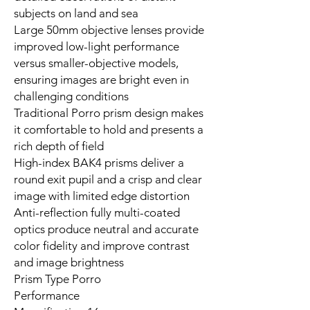
subjects on land and sea
Large 50mm objective lenses provide
improved low-light performance
versus smaller-objective models,
ensuring images are bright even in
challenging conditions
Traditional Porro prism design makes
it comfortable to hold and presents a
rich depth of field
High-index BAK4 prisms deliver a
round exit pupil and a crisp and clear
image with limited edge distortion
Anti-reflection fully multi-coated
optics produce neutral and accurate
color fidelity and improve contrast
and image brightness
Prism Type Porro
Performance