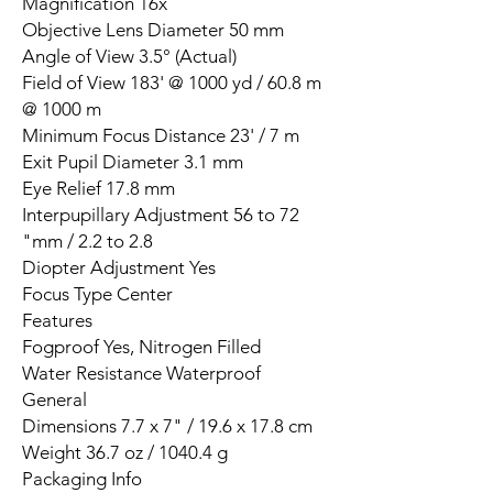
Magnification 16x
Objective Lens Diameter 50 mm
Angle of View 3.5° (Actual)
Field of View 183' @ 1000 yd / 60.8 m
@ 1000 m
Minimum Focus Distance 23' / 7 m
Exit Pupil Diameter 3.1 mm
Eye Relief 17.8 mm
Interpupillary Adjustment 56 to 72
mm / 2.2 to 2.8"
Diopter Adjustment Yes
Focus Type Center
Features
Fogproof Yes, Nitrogen Filled
Water Resistance Waterproof
General
Dimensions 7.7 x 7" / 19.6 x 17.8 cm
Weight 36.7 oz / 1040.4 g
Packaging Info