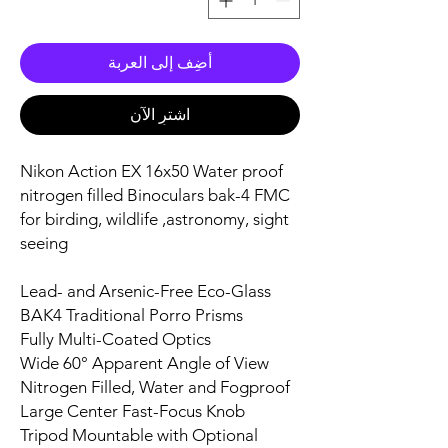
أضِف إلى العربة
اشترِ الآن
Nikon Action EX 16x50 Water proof
nitrogen filled Binoculars bak-4 FMC
for birding, wildlife ,astronomy, sight
seeing
Lead- and Arsenic-Free Eco-Glass
BAK4 Traditional Porro Prisms
Fully Multi-Coated Optics
Wide 60° Apparent Angle of View
Nitrogen Filled, Water and Fogproof
Large Center Fast-Focus Knob
Tripod Mountable with Optional