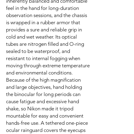
inherently balanced and comfortable
feel in the hand for long-duration
observation sessions, and the chassis
is wrapped in a rubber armor that
provides a sure and reliable grip in
cold and wet weather. Its optical
tubes are nitrogen filled and O-ring
sealed to be waterproof, and
resistant to internal fogging when
moving through extreme temperature
and environmental conditions.
Because of the high magnification
and large objectives, hand holding
the binocular for long periods can
cause fatigue and excessive hand
shake, so Nikon made it tripod
mountable for easy and convenient
hands-free use. A tethered one-piece
ocular rainguard covers the eyecups