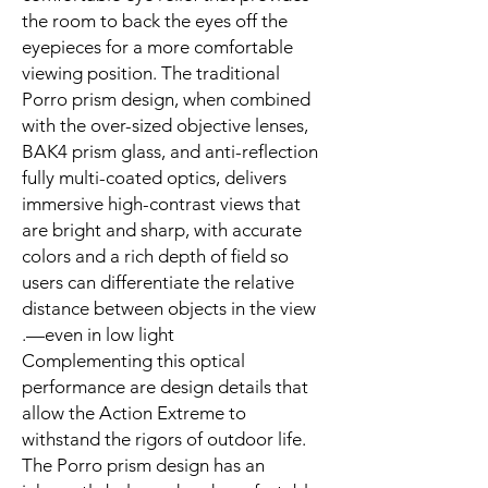
the room to back the eyes off the
eyepieces for a more comfortable
viewing position. The traditional
Porro prism design, when combined
with the over-sized objective lenses,
BAK4 prism glass, and anti-reflection
fully multi-coated optics, delivers
immersive high-contrast views that
are bright and sharp, with accurate
colors and a rich depth of field so
users can differentiate the relative
distance between objects in the view
—even in low light.
Complementing this optical
performance are design details that
allow the Action Extreme to
withstand the rigors of outdoor life.
The Porro prism design has an