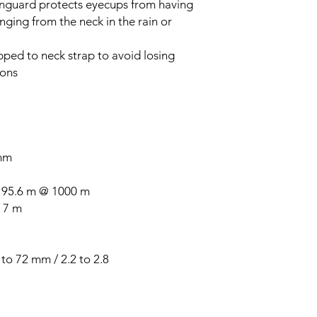
inguard protects eyecups from having
ging from the neck in the rain or
pped to neck strap to avoid losing
ions
 mm
/ 95.6 m @ 1000 m
 7 m
to 72 mm / 2.2 to 2.8"