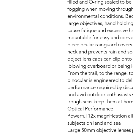
filled and O-ring sealed to be
fogging when moving through
environmental conditions. Bec
large objectives, hand holding
cause fatigue and excessive h
mountable for easy and conve
piece ocular rainguard covers
neck and prevents rain and spr
object lens caps can clip onto
blowing overboard or being los
From the trail, to the range, 
binocular is engineered to de
performance required by disc
and avid outdoor enthusiasts
rough seas keep them at home 
Optical Performance
Powerful 12x magnification al
subjects on land and sea
Large 50mm objective lenses 