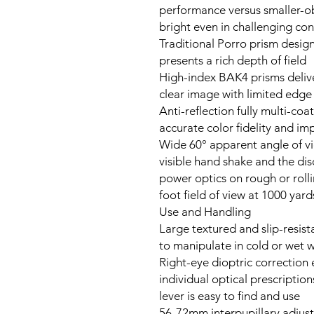
performance versus smaller-o
bright even in challenging con
Traditional Porro prism desig
presents a rich depth of field
High-index BAK4 prisms delive
clear image with limited edge 
Anti-reflection fully multi-co
accurate color fidelity and i
Wide 60° apparent angle of v
visible hand shake and the dis
power optics on rough or roll
Use and Handling
Large textured and slip-resist
to manipulate in cold or wet 
Right-eye dioptric correction
individual optical prescription
lever is easy to find and use
56-72mm interpupillary adjus