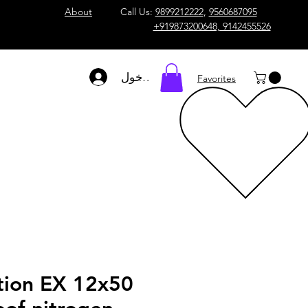
About
Call Us:
9899212222
,
9560687095
+919873200648, 9142455526
تسجيل الدخول
Favorites
tion EX 12x50