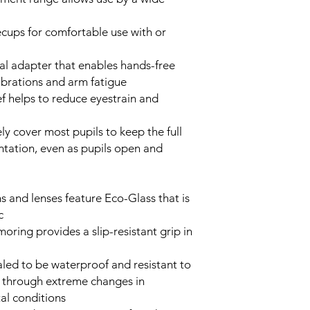
ecups for comfortable use with or
al adapter that enables hands-free
ibrations and arm fatigue
f helps to reduce eyestrain and
ly cover most pupils to keep the full
entation, even as pupils open and
s and lenses feature Eco-Glass that is
c
oring provides a slip-resistant grip in
aled to be waterproof and resistant to
 through extreme changes in
al conditions