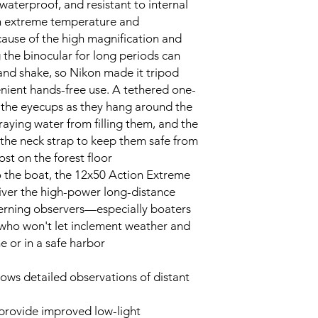
 waterproof, and resistant to internal
 extreme temperature and
ause of the high magnification and
 the binocular for long periods can
and shake, so Nikon made it tripod
nient hands-free use. A tethered one-
 the eyecups as they hang around the
aying water from filling them, and the
 the neck strap to keep them safe from
t on the forest floor.
to the boat, the 12x50 Action Extreme
liver the high-power long-distance
erning observers—especially boaters
 who won't let inclement weather and
or in a safe harbor.
lows detailed observations of distant
provide improved low-light