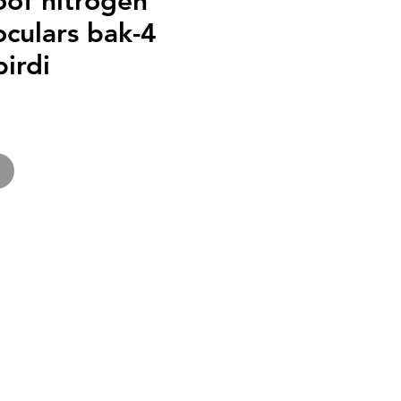
oof nitrogen
noculars bak-4
irdi