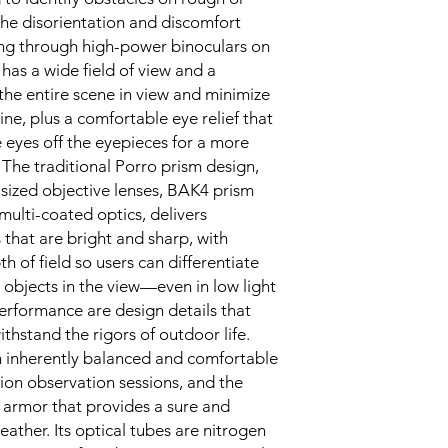
 the disorientation and discomfort
ng through high-power binoculars on
has a wide field of view and a
the entire scene in view and minimize
ne, plus a comfortable eye relief that
 eyes off the eyepieces for a more
 The traditional Porro prism design,
sized objective lenses, BAK4 prism
 multi-coated optics, delivers
that are bright and sharp, with
h of field so users can differentiate
 objects in the view—even in low light.
rformance are design details that
thstand the rigors of outdoor life.
n inherently balanced and comfortable
tion observation sessions, and the
r armor that provides a sure and
eather. Its optical tubes are nitrogen