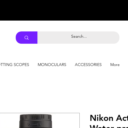
TTING SCOPES
MONOCULARS
ACCESSORIES
More
Nikon Ac