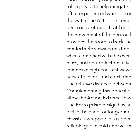
rolling seas. To help mitigate
often experienced when looki
the water, the Action Extreme 
generous exit pupil that keep 
the movement of the horizon li
provides the room to back the
comfortable viewing position.
when combined with the over-
glass, and anti-reflection fully
immersive high-contrast views 
accurate colors and a rich dept
the relative distance between
Complementing this optical pe
allow the Action Extreme to wi
The Porro prism design has a
feel in the hand for long-dura
chassis is wrapped in a rubbe
reliable grip in cold and wet w