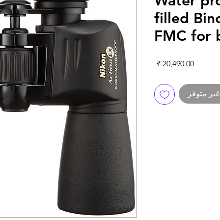
Water pr
filled Bi
FMC for b
السعر
غير متوفر