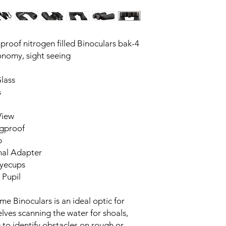
roof nitrogen filled Binoculars bak-4
ronomy, sight seeing
lass
s
View
ogproof
b
nal Adapter
Eyecups
 Pupil
e Binoculars is an ideal optic for
lves scanning the water for shoals,
g to identify obstacles on rough or