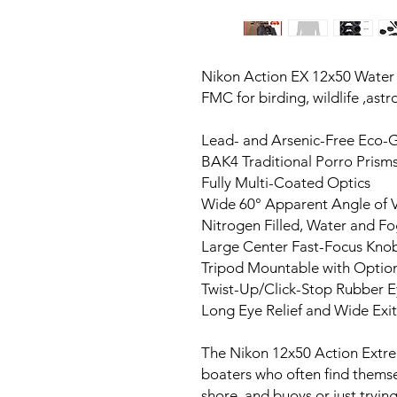
Nikon Action EX 12x50 Water p
FMC for birding, wildlife ,ast
Lead- and Arsenic-Free Eco-G
BAK4 Traditional Porro Prism
Fully Multi-Coated Optics
Wide 60° Apparent Angle of 
Nitrogen Filled, Water and F
Large Center Fast-Focus Kno
Tripod Mountable with Optio
Twist-Up/Click-Stop Rubber 
Long Eye Relief and Wide Exit
The Nikon 12x50 Action Extrem
boaters who often find themse
shore, and buoys or just tryin