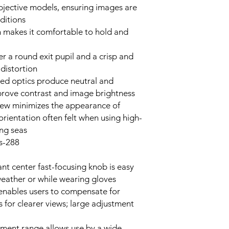
bjective models, ensuring images are
ditions
n makes it comfortable to hold and
r a round exit pupil and a crisp and
distortion
ated optics produce neutral and
mprove contrast and image brightness
iew minimizes the appearance of
orientation often felt when using high-
ing seas
288-foot field of view at 1000 yards
ant center fast-focusing knob is easy
weather or while wearing gloves
 enables users to compensate for
s for clearer views; large adjustment
tment range allows use by a wide