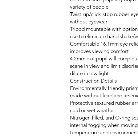
variety of people
Twist-up/click-stop rubber ey
without eyewear
Tripod mountable with option
use to eliminate hand shake/v
Comfortable 16.1mm eye relie
improves viewing comfort
4.2mm exit pupil will complete
scene in view and limit disori
dilate in low light
Construction Details
Environmentally friendly prism
made without lead and arseni
Protective textured rubber arm
cold or wet weather
Nitrogen filled, and O-ring se
internal fogging when moving
temperature and environment