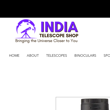
HOME
ABOUT
TELESCOPES
BINOCULARS
SPO