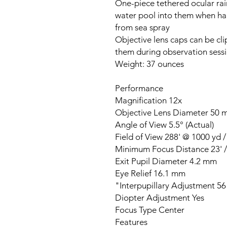
One-piece tethered ocular ra
water pool into them when han
from sea spray
Objective lens caps can be cli
them during observation sess
Weight: 37 ounces
Performance
Magnification 12x
Objective Lens Diameter 50
Angle of View 5.5° (Actual)
Field of View 288' @ 1000 yd 
Minimum Focus Distance 23' /
Exit Pupil Diameter 4.2 mm
Eye Relief 16.1 mm
Interpupillary Adjustment 56 
Diopter Adjustment Yes
Focus Type Center
Features