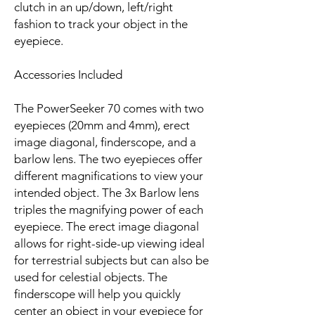
clutch in an up/down, left/right
fashion to track your object in the
eyepiece.
Accessories Included
The PowerSeeker 70 comes with two
eyepieces (20mm and 4mm), erect
image diagonal, finderscope, and a
barlow lens. The two eyepieces offer
different magnifications to view your
intended object. The 3x Barlow lens
triples the magnifying power of each
eyepiece. The erect image diagonal
allows for right-side-up viewing ideal
for terrestrial subjects but can also be
used for celestial objects. The
finderscope will help you quickly
center an object in your eyepiece for