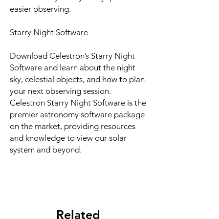
easier observing.
Starry Night Software
Download Celestron’s Starry Night
Software and learn about the night
sky, celestial objects, and how to plan
your next observing session.
Celestron Starry Night Software is the
premier astronomy software package
on the market, providing resources
and knowledge to view our solar
system and beyond.
Related