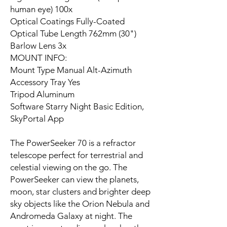
human eye) 100x
Optical Coatings Fully-Coated
Optical Tube Length 762mm (30")
Barlow Lens 3x
MOUNT INFO:
Mount Type Manual Alt-Azimuth
Accessory Tray Yes
Tripod Aluminum
Software Starry Night Basic Edition,
SkyPortal App
The PowerSeeker 70 is a refractor
telescope perfect for terrestrial and
celestial viewing on the go. The
PowerSeeker can view the planets,
moon, star clusters and brighter deep
sky objects like the Orion Nebula and
Andromeda Galaxy at night. The