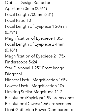
Optical Design Refractor
Aperture 70mm (2.76")
Focal Length 700mm (28")
Focal Ratio 10
Focal Length of Eyepiece 1 20mm
(0.79")
Magnification of Eyepiece 1 35x
Focal Length of Eyepiece 2 4mm
(0.16")
Magnification of Eyepiece 2 175x
Finderscope 5x24
Star Diagonal 1.25" Erect Image
Diagonal
Highest Useful Magnification 165x
Lowest Useful Magnification 10x
Limiting Stellar Magnitude 11.7
Resolution (Rayleigh) 1.99 arc seconds
Resolution (Dawes) 1.66 arc seconds
Light Gathering Power (Compared to