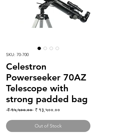
SKU: 70-700
Celestron
Powerseeker 70AZ
Telescope with
strong padded bag
Regular Price
Sale Price
 ₹ १५,५००.०० 
₹ १३,५००.००
Out of Stock