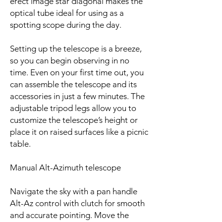
erect image star diagonal makes the
optical tube ideal for using as a
spotting scope during the day.
Setting up the telescope is a breeze,
so you can begin observing in no
time. Even on your first time out, you
can assemble the telescope and its
accessories in just a few minutes. The
adjustable tripod legs allow you to
customize the telescope’s height or
place it on raised surfaces like a picnic
table.
Manual Alt-Azimuth telescope
Navigate the sky with a pan handle
Alt-Az control with clutch for smooth
and accurate pointing. Move the