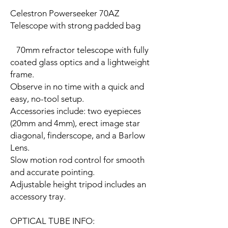
Celestron Powerseeker 70AZ
Telescope with strong padded bag
70mm refractor telescope with fully
coated glass optics and a lightweight
frame.
Observe in no time with a quick and
easy, no-tool setup.
Accessories include: two eyepieces
(20mm and 4mm), erect image star
diagonal, finderscope, and a Barlow
Lens.
Slow motion rod control for smooth
and accurate pointing.
Adjustable height tripod includes an
accessory tray.
OPTICAL TUBE INFO: