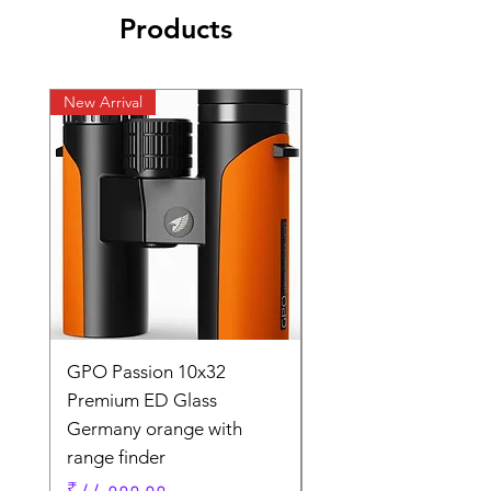
Products
New Arrival
New Arrival
GPO Passion 10x32
GPO Passion HD 10x
Premium ED Glass
Premium ED Glass 
Germany orange with
in Germany
range finder
Regular Price
₹ १,९५,०००.००
Price
₹ ८८,०००.००