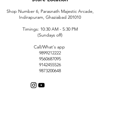
Shop Number 6, Parasnath Majestic Arcade,
Indirapuram, Ghaziabad 201010
Timings: 10:30 AM - 5:30 PM
(Sundays off)
Call/What's app
9899212222
9560687095
9142455526
9873200648
Customer Support
Contact Us