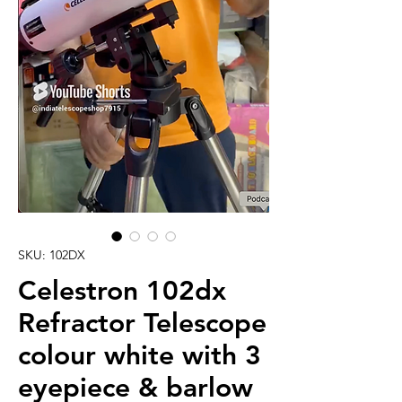
SKU: 102DX
Celestron 102dx
Refractor Telescope
colour white with 3
eyepiece & barlow