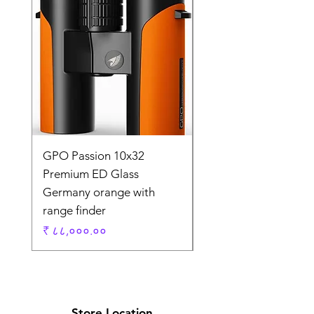
GPO Passion 10x32
GPO Passion HD 10x
Premium ED Glass
Premium ED Glass 
Germany orange with
in Germany
range finder
Regular Price
₹ १,९५,०००.००
Price
₹ ८८,०००.००
Store Location