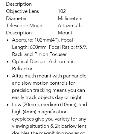
Description
Objective Lens
102
Diameter
Millimeters
Telescope Mount
Altazimuth
Description
Mount
Aperture: 102mm(4"). Focal
Length: 600mm. Focal Ratio: f/5.9.
Rack-and-Pinion Focuser
Optical Design : Achromatic
Refractor
Altazimuth mount with panhandle
and slow motion controls for
precision tracking means you can
easily track objects day or night
Low (20mm), medium (10mm), and
high (4mm) magnification
eyepieces give you variety for any
viewing situation & 2x barlow lens
doubles the magnifying power of