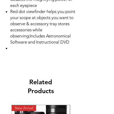
each eyepiece
Red dot viewfinder helps you point
your scope at objects you want to
observe & accessory tray stores
accessories while
observing;Includes Astronomical
Software and Instructional DVD
Related
Products
New Arrival
New Arrival