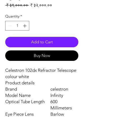
Regular Price
Sale Price
 ₹ ३९,०००.०० 
₹ ३२,०००.००
Quantity
*
Add to Cart
Buy Now
Celestron 102dx Refractor Telescope
colour white
Product details
Brand
celestron
Model Name
Infinity
Optical Tube Length
600
Millimeters
Eye Piece Lens
Barlow