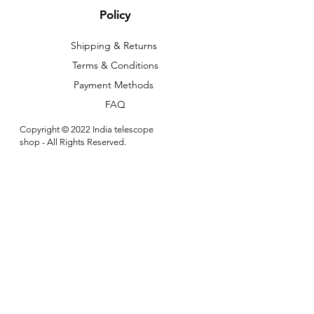
Policy
Shipping & Returns
Terms & Conditions
Payment Methods
FAQ
Copyright © 2022 India telescope
shop - All Rights Reserved.