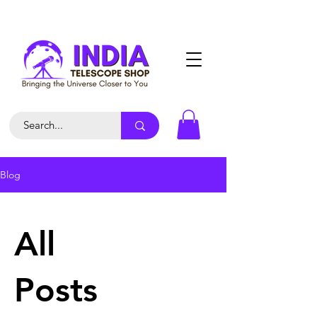
Blog
All
Posts