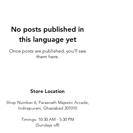
No posts published in
this language yet
Once posts are published, you’ll see
them here.
Store Location
Shop Number 6, Parasnath Majestic Arcade,
Indirapuram, Ghaziabad 201010
Timings: 10:30 AM - 5:30 PM
(Sundays off)