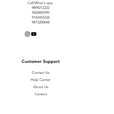
Call/What's app
9899212222
9560687095
9142455526
9873200648
Customer Support
Contact Us
Help Center
About Us
Careers