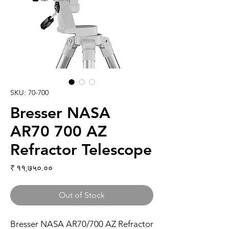
SKU: 70-700
Bresser NASA
AR70 700 AZ
Refractor Telescope
Price
₹ ११,७५०.००
Out of Stock
Bresser NASA AR70/700 AZ Refractor