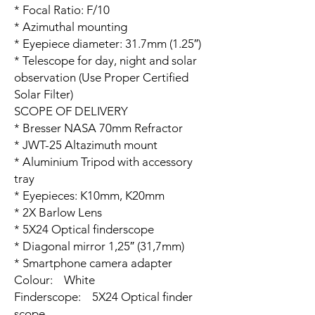
* Focal Ratio: F/10
* Azimuthal mounting
* Eyepiece diameter: 31.7mm (1.25″)
* Telescope for day, night and solar
observation (Use Proper Certified
Solar Filter)
SCOPE OF DELIVERY
* Bresser NASA 70mm Refractor
* JWT-25 Altazimuth mount
* Aluminium Tripod with accessory
tray
* Eyepieces: K10mm, K20mm
* 2X Barlow Lens
* 5X24 Optical finderscope
* Diagonal mirror 1,25″ (31,7mm)
* Smartphone camera adapter
Colour: White
Finderscope: 5X24 Optical finder
scope