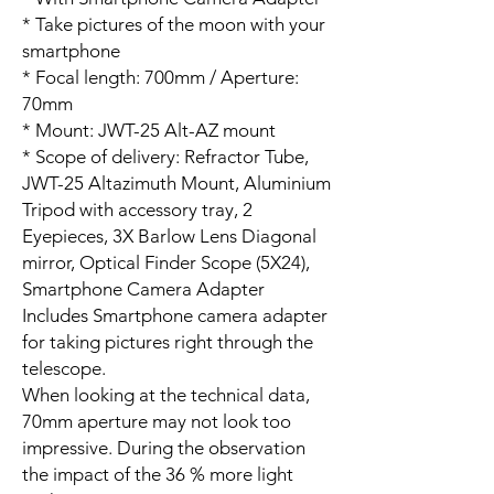
* Take pictures of the moon with your
smartphone
* Focal length: 700mm / Aperture:
70mm
* Mount: JWT-25 Alt-AZ mount
* Scope of delivery: Refractor Tube,
JWT-25 Altazimuth Mount, Aluminium
Tripod with accessory tray, 2
Eyepieces, 3X Barlow Lens Diagonal
mirror, Optical Finder Scope (5X24),
Smartphone Camera Adapter
Includes Smartphone camera adapter
for taking pictures right through the
telescope.
When looking at the technical data,
70mm aperture may not look too
impressive. During the observation
the impact of the 36 % more light