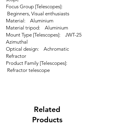
Focus Group [Telescopes]:
Beginners, Visual enthusiasts
Material: Aluminium
Material tripod: Aluminium
Mount Type [Telescopes]: JWT-25
Azimuthal
Optical design: Achromatic
Refractor
Product Family [Telescopes]:
Refractor telescope
Related
Products