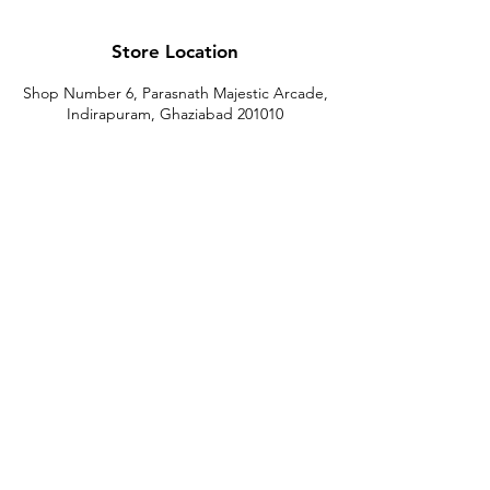
Store Location
Shop Number 6, Parasnath Majestic Arcade,
Indirapuram, Ghaziabad 201010
Timings: 10:30 AM - 5:30 PM
(Sundays off)
Call/What's app
9899212222
9560687095
9142455526
9873200648
Customer Support