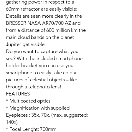
gathering power in respect to a
60mm refractor are easily visible:
Details are seen more clearly in the
BRESSER NASA AR70/700 AZ and
from a distance of 600 million km the
main cloud bands on the planet
Jupiter get visible.
Do you want to capture what you
see? With the included smartphone
holder bracket you can use your
smartphone to easily take colour
pictures of celestial objects – like
through a telephoto lens!
FEATURES
* Multicoated optics
* Magnification with supplied
Eyepieces : 35x, 70x, (max. suggested:
140x)
* Focal Lenght: 700mm