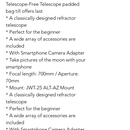
Telescope-Free Telescope padded
bag till offers last
* A classically designed refractor
telescope
* Perfect for the beginner
* A wide array of accessories are
included
* With Smartphone Camera Adapter
* Take pictures of the moon with your
smartphone
* Focal length: 700mm / Aperture:
70mm
* Mount: JWT-25 ALT-AZ Mount
* A classically designed refractor
telescope
* Perfect for the beginner
* A wide array of accessories are
included
* With Smartphone Camera Adapter