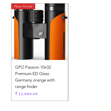
New Arrival
New Arrival
GPO Passion 10x32
GPO Passion HD 10x
Premium ED Glass
Premium ED Glass 
Germany orange with
in Germany
range finder
Regular Price
₹ १,९५,०००.००
Price
₹ ८८,०००.००