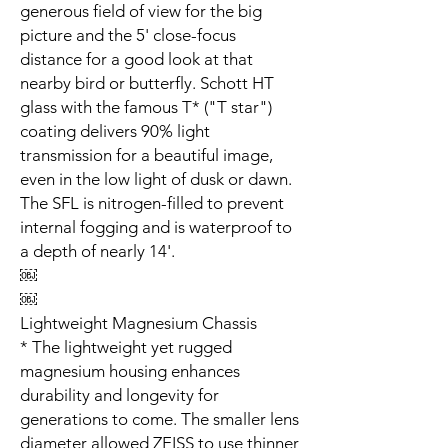
generous field of view for the big
picture and the 5' close-focus
distance for a good look at that
nearby bird or butterfly. Schott HT
glass with the famous T* ("T star")
coating delivers 90% light
transmission for a beautiful image,
even in the low light of dusk or dawn.
The SFL is nitrogen-filled to prevent
internal fogging and is waterproof to
a depth of nearly 14'.
￼
￼
Lightweight Magnesium Chassis
* The lightweight yet rugged
magnesium housing enhances
durability and longevity for
generations to come. The smaller lens
diameter allowed ZEISS to use thinner