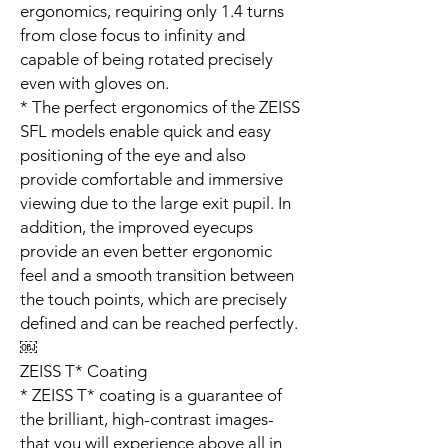
ergonomics, requiring only 1.4 turns
from close focus to infinity and
capable of being rotated precisely
even with gloves on.
* The perfect ergonomics of the ZEISS
SFL models enable quick and easy
positioning of the eye and also
provide comfortable and immersive
viewing due to the large exit pupil. In
addition, the improved eyecups
provide an even better ergonomic
feel and a smooth transition between
the touch points, which are precisely
defined and can be reached perfectly.
￼
ZEISS T* Coating
* ZEISS T* coating is a guarantee of
the brilliant, high-contrast images­­
that you will experience above all in