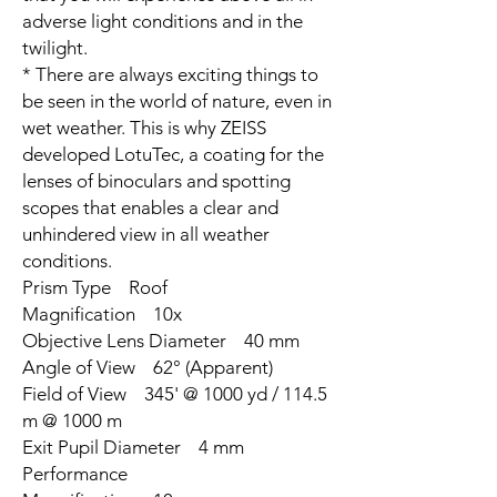
adverse light conditions and in the
twilight.
* There are always exciting things to
be seen in the world of nature, even in
wet weather. This is why ZEISS
developed LotuTec, a coating for the
lenses of binoculars and spotting
scopes that enables a clear and
unhindered view in all weather
conditions.
Prism Type Roof
Magnification 10x
Objective Lens Diameter 40 mm
Angle of View 62° (Apparent)
Field of View 345' @ 1000 yd / 114.5
m @ 1000 m
Exit Pupil Diameter 4 mm
Performance