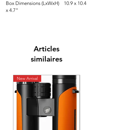
Box Dimensions (LxWxH) 10.9 x 10.4
x 4.7"
Articles
similaires
New Arrival
New Arrival