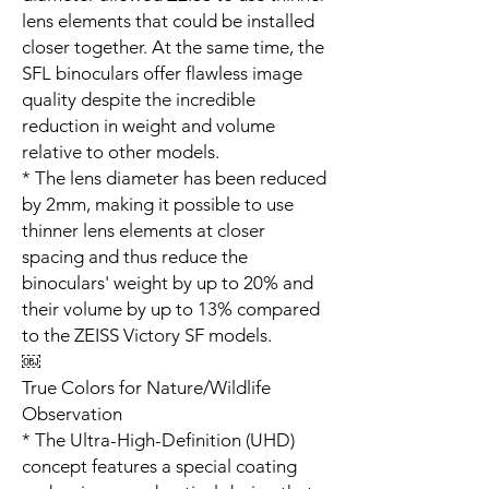
lens elements that could be installed
closer together. At the same time, the
SFL binoculars offer flawless image
quality despite the incredible
reduction in weight and volume
relative to other models.
* The lens diameter has been reduced
by 2mm, making it possible to use
thinner lens elements at closer
spacing and thus reduce the
binoculars' weight by up to 20% and
their volume by up to 13% compared
to the ZEISS Victory SF models.
￼
True Colors for Nature/Wildlife
Observation
* The Ultra-High-Definition (UHD)
concept features a special coating