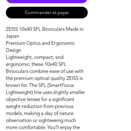
Commander et payer
ZEISS 10x40 SFL Binoculars Made in
Japan
Premium Optics and Ergonomic
Design
Lightweight, compact, and
ergonomic, these 10x40 SFL
Binoculars combine ease of use with
the premium optical quality ZEISS is
known for. The SFL (SmartFocus
Lightweight) line uses slightly smaller
objective lenses for a significant
weight reduction from previous
models, making a day of nature
observation or sightseeing much
more comfortable. You'll enjoy the