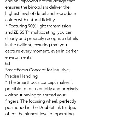
and an improved optical design that
ensures the binoculars deliver the
highest level of detail and reproduce
colors with natural fidelity.
* Featuring 90% light transmission
and ZEISS T* multicoating, you can
clearly and precisely recognize details
in the twilight, ensuring that you
capture every moment, even in darker
environments.
￼
SmartFocus Concept for Intuitive,
Precise Handling
* The SmartFocus concept makes it
possible to focus quickly and precisely
- without having to spread your
fingers. The focusing wheel, perfectly
positioned in the DoubleLink Bridge,
offers the highest level of operating