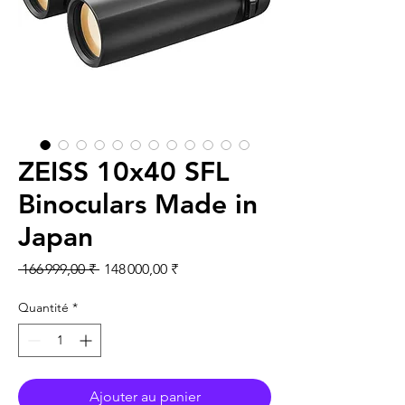
ZEISS 10x40 SFL
Binoculars Made in
Japan
Prix original
Prix promotionnel
 166 999,00 ₹ 
148 000,00 ₹
Quantité
*
Ajouter au panier