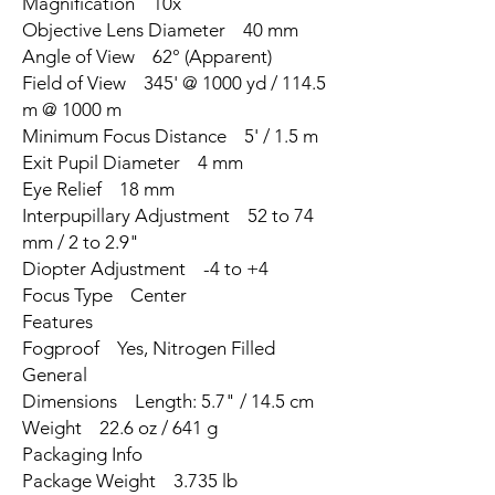
Magnification 10x
Objective Lens Diameter 40 mm
Angle of View 62° (Apparent)
Field of View 345' @ 1000 yd / 114.5
m @ 1000 m
Minimum Focus Distance 5' / 1.5 m
Exit Pupil Diameter 4 mm
Eye Relief 18 mm
Interpupillary Adjustment 52 to 74
mm / 2 to 2.9"
Diopter Adjustment -4 to +4
Focus Type Center
Features
Fogproof Yes, Nitrogen Filled
General
Dimensions Length: 5.7" / 14.5 cm
Weight 22.6 oz / 641 g
Packaging Info
Package Weight 3.735 lb