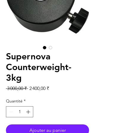
Supernova
Counterweight-
3kg
Prix original
Prix promotionnel
 3 000,00 ₹ 
2 400,00 ₹
Quantité
*
Ajouter au panier