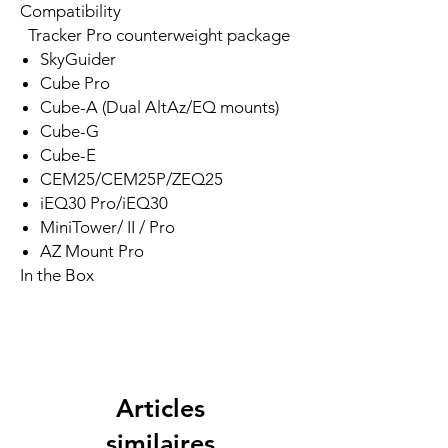
Compatibility
Tracker Pro counterweight package
SkyGuider
Cube Pro
Cube-A (Dual AltAz/EQ mounts)
Cube-G
Cube-E
CEM25/CEM25P/ZEQ25
iEQ30 Pro/iEQ30
MiniTower/ II / Pro
AZ Mount Pro
In the Box
Articles
similaires