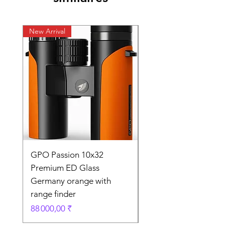
New Arrival
New Arrival
GPO Passion 10x32
GPO Passion HD 10x
Premium ED Glass
Premium ED Glass 
Germany orange with
in Germany
range finder
Prix original
195 000,00 ₹
Prix
88 000,00 ₹