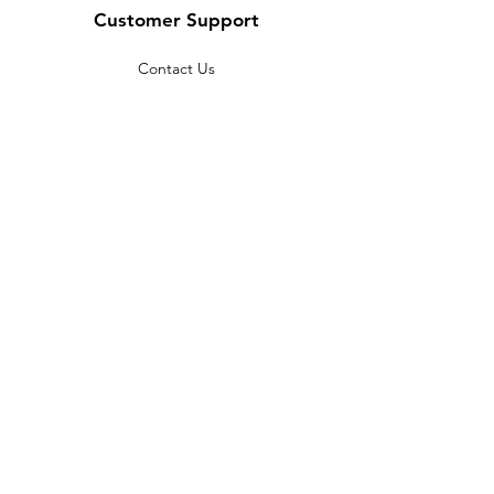
Customer Support
Contact Us
Help Center
About Us
Careers
Policy
Shipping & Returns
Terms & Conditions
Payment Methods
FAQ
Copyright © 2022 India telescope
shop - All Rights Reserved.