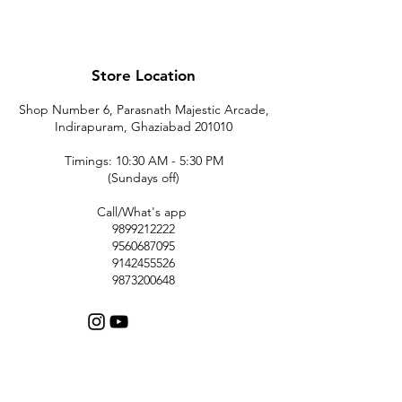
Store Location
Shop Number 6, Parasnath Majestic Arcade,
Indirapuram, Ghaziabad 201010
Timings: 10:30 AM - 5:30 PM
(Sundays off)
Call/What's app
9899212222
9560687095
9142455526
9873200648