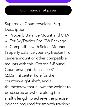
Commander et payer
Supernova Counterweight- 3kg
Description
Properly Balance Mount and OTA
For SkyTracker Pro CW Package
Compatible with Select Mounts
Properly balance your SkyTracker Pro
camera mount or other compatible
mounts with this iOptron 3-Pound
Counterweight . It has a 0.8"
(20.5mm) center hole for the
counterweight shaft, and a
thumbscrew that allows the weight to
be secured anywhere along the
shaft's length to achieve the precise
balance required for smooth tracking.