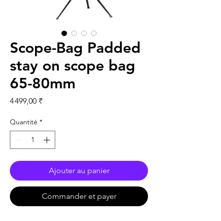
Scope-Bag Padded
stay on scope bag
65-80mm
Prix
4 499,00 ₹
Quantité
*
Ajouter au panier
Commander et payer