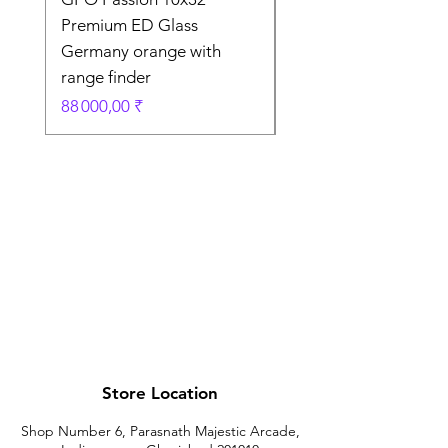
Premium ED Glass
Premium ED Glass 
Germany orange with
in Germany
range finder
Prix original
195 000,00 ₹
Prix
88 000,00 ₹
Store Location
Shop Number 6, Parasnath Majestic Arcade,