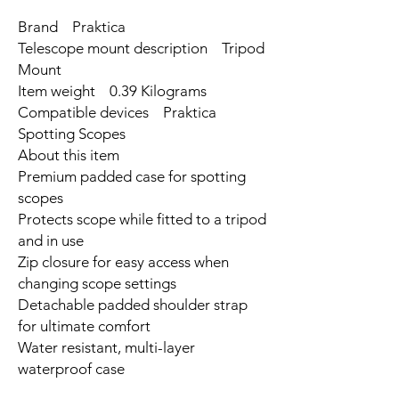
Brand Praktica
Telescope mount description Tripod
Mount
Item weight 0.39 Kilograms
Compatible devices Praktica
Spotting Scopes
About this item
Premium padded case for spotting
scopes
Protects scope while fitted to a tripod
and in use
Zip closure for easy access when
changing scope settings
Detachable padded shoulder strap
for ultimate comfort
Water resistant, multi-layer
waterproof case