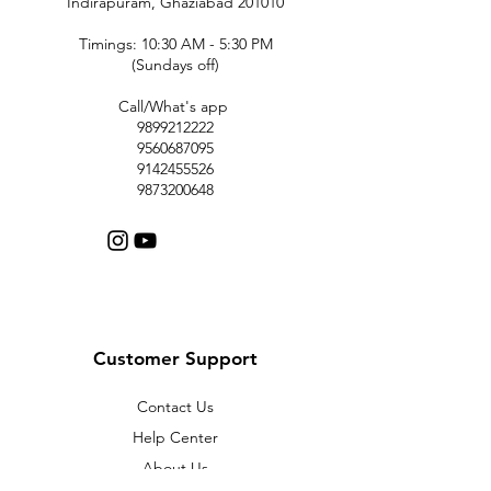
Indirapuram, Ghaziabad 201010
Timings: 10:30 AM - 5:30 PM
(Sundays off)
Call/What's app
9899212222
9560687095
9142455526
9873200648
Customer Support
Contact Us
Help Center
About Us