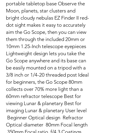
portable tabletop base Observe the
Moon, planets, star clusters and
bright cloudy nebulas EZ Finder II red-
dot sight makes it easy to accurately
aim the Go Scope, then you can view
them through the included 20mm or
10mm 1.25-Inch telescope eyepieces
Lightweight design lets you take the
Go Scope anywhere and its base can
be easily mounted on a tripod with a
3/8 inch or 1/4-20 threaded post Ideal
for beginners, the Go Scope 80mm
collects over 70% more light than a
60mm refractor telescope Best for
viewing Lunar & planetary Best for
imaging Lunar & planetary User level
Beginner Optical design Refractor
Optical diameter 80mm Focal length
350mm Focal ratio f/4.3 Coatings