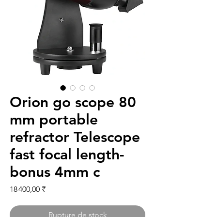
Orion go scope 80
mm portable
refractor Telescope
fast focal length-
bonus 4mm c
Prix
18 400,00 ₹
Rupture de stock