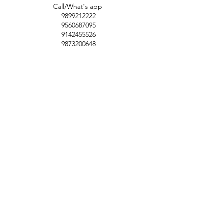
Call/What's app
9899212222
9560687095
9142455526
9873200648
Customer Support
Contact Us
Help Center
About Us
Careers