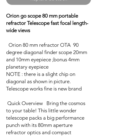
Orion go scope 80 mm portable
refractor Telescope fast focal length-
wide views
Orion 80 mm refractor OTA 90
degree diagonal finder scope 20mm
and 10mm eyepiece ;bonus 4mm
planetary eyepiece
NOTE : there is a slight chip on
diagonal as shown in picture.
Telescope works fine is new brand
Quick Overview Bring the cosmos
to your table! This little wonder
telescope packs a big performance
punch with its 80mm aperture
refractor optics and compact