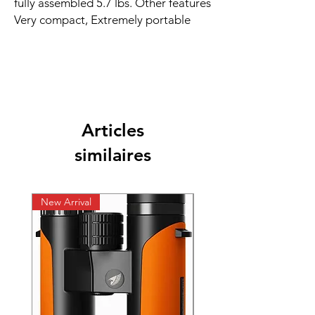
fully assembled 5.7 lbs. Other features
Very compact, Extremely portable
Articles
similaires
New Arrival
New Arrival