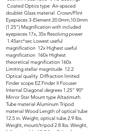
Coated Optics type Air-spaced
doublet Glass material Crown/Flint
Eyepieces 3-Element 20.0mm,10.0mm
(1.25") Magnification with included
eyepieces 17x, 35x Resolving power
1.45arc*sec Lowest useful
magnification 12x Highest useful
magnification 160x Highest
theoretical magnification 160x
Limiting stellar magnitude 12.2
Optical quality Diffraction limited
Finder scope EZ Finder II Focuser
Internal Diagonal degrees 1.25" 90°
Mirror Star Mount type Altazimuth
Tube material Aluminum Tripod
material Wood Length of optical tube
12.5 in. Weight, optical tube 2.9 lbs.
Weight, mount/tripod 2.8 lbs. Weight,