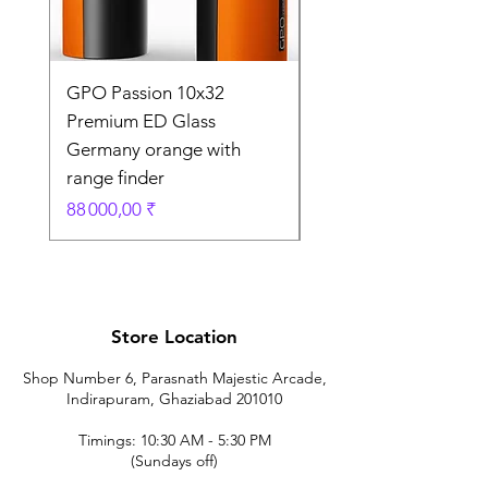
GPO Passion 10x32
GPO Passion HD 10x
Premium ED Glass
Premium ED Glass 
Germany orange with
in Germany
range finder
Prix original
195 000,00 ₹
Prix
88 000,00 ₹
Store Location
Shop Number 6, Parasnath Majestic Arcade,
Indirapuram, Ghaziabad 201010
Timings: 10:30 AM - 5:30 PM
(Sundays off)