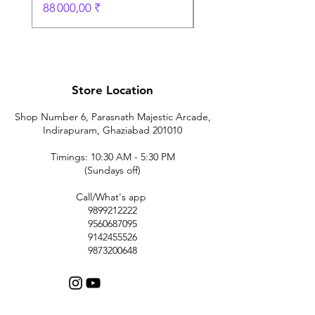
Prix
88 000,00 ₹
Store Location
Shop Number 6, Parasnath Majestic Arcade,
Indirapuram, Ghaziabad 201010
Timings: 10:30 AM - 5:30 PM
(Sundays off)
Call/What's app
9899212222
9560687095
9142455526
9873200648