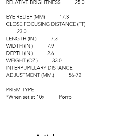
RELATIVE BRIGHTNESS 25.0
EYE RELIEF (MM) 17.3
CLOSE FOCUSING DISTANCE (FT)
23.0
LENGTH (IN.) 7.3
WIDTH (IN.) 7.9
DEPTH (IN.) 2.6
WEIGHT (OZ.) 33.0
INTERPUPILLARY DISTANCE
ADJUSTMENT (MM.) 56-72
PRISM TYPE
*When set at 10x Porro