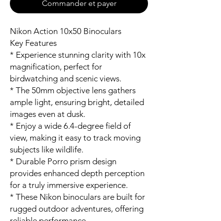
Commander et payer
Nikon Action 10x50 Binoculars
Key Features
* Experience stunning clarity with 10x
magnification, perfect for
birdwatching and scenic views.
* The 50mm objective lens gathers
ample light, ensuring bright, detailed
images even at dusk.
* Enjoy a wide 6.4-degree field of
view, making it easy to track moving
subjects like wildlife.
* Durable Porro prism design
provides enhanced depth perception
for a truly immersive experience.
* These Nikon binoculars are built for
rugged outdoor adventures, offering
reliable performance.