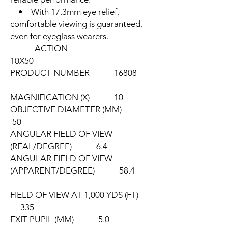
• With 17.3mm eye relief,
comfortable viewing is guaranteed,
even for eyeglass wearers.
ACTION
10X50
PRODUCT NUMBER 16808
MAGNIFICATION (X) 10
OBJECTIVE DIAMETER (MM)
50
ANGULAR FIELD OF VIEW
(REAL/DEGREE) 6.4
ANGULAR FIELD OF VIEW
(APPARENT/DEGREE) 58.4
FIELD OF VIEW AT 1,000 YDS (FT)
335
EXIT PUPIL (MM) 5.0