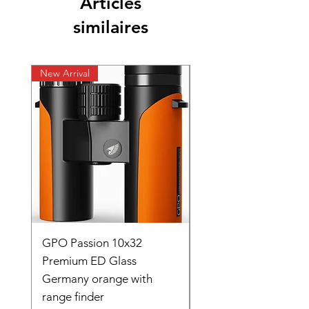
Articles
similaires
New Arrival
New Arrival
GPO Passion 10x32
GPO Passion HD 10x
Premium ED Glass
Premium ED Glass 
Germany orange with
in Germany
range finder
Prix original
195 000,00 ₹