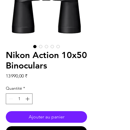
Nikon Action 10x50
Binoculars
Prix
13 990,00 ₹
Quantité
*
Ajouter au panier