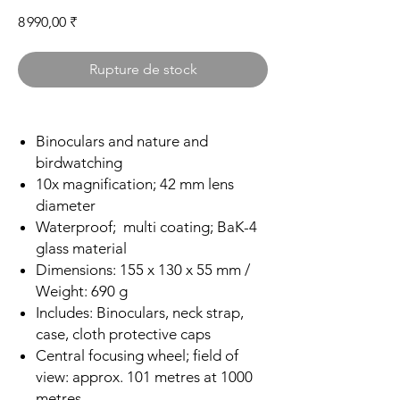
Prix
8 990,00 ₹
Rupture de stock
Binoculars and nature and
birdwatching
10x magnification; 42 mm lens
diameter
Waterproof; multi coating; BaK-4
glass material
Dimensions: 155 x 130 x 55 mm /
Weight: 690 g
Includes: Binoculars, neck strap,
case, cloth protective caps
Central focusing wheel; field of
view: approx. 101 metres at 1000
metres