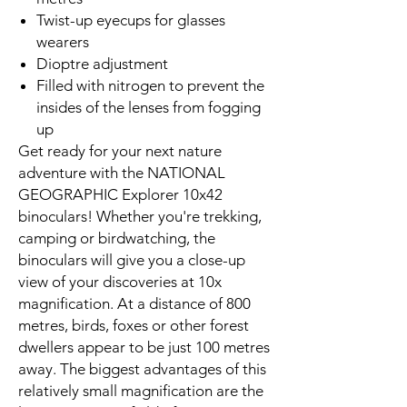
Twist-up eyecups for glasses
wearers
Dioptre adjustment
Filled with nitrogen to prevent the
insides of the lenses from fogging
up
Get ready for your next nature
adventure with the NATIONAL
GEOGRAPHIC Explorer 10x42
binoculars! Whether you're trekking,
camping or birdwatching, the
binoculars will give you a close-up
view of your discoveries at 10x
magnification. At a distance of 800
metres, birds, foxes or other forest
dwellers appear to be just 100 metres
away. The biggest advantages of this
relatively small magnification are the