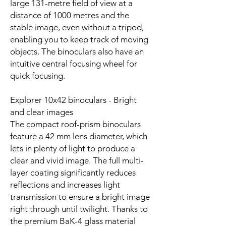
large 131-metre field of view at a
distance of 1000 metres and the
stable image, even without a tripod,
enabling you to keep track of moving
objects. The binoculars also have an
intuitive central focusing wheel for
quick focusing.
Explorer 10x42 binoculars - Bright
and clear images
The compact roof-prism binoculars
feature a 42 mm lens diameter, which
lets in plenty of light to produce a
clear and vivid image. The full multi-
layer coating significantly reduces
reflections and increases light
transmission to ensure a bright image
right through until twilight. Thanks to
the premium BaK-4 glass material