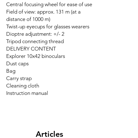
Central focusing wheel for ease of use
Field of view: approx. 131 m (at a
distance of 1000 m)
Twist-up eyecups for glasses wearers
Dioptre adjustment: +/- 2
Tripod connecting thread
DELIVERY CONTENT
Explorer 10x42 binoculars
Dust caps
Bag
Carry strap
Cleaning cloth
Instruction manual
Articles