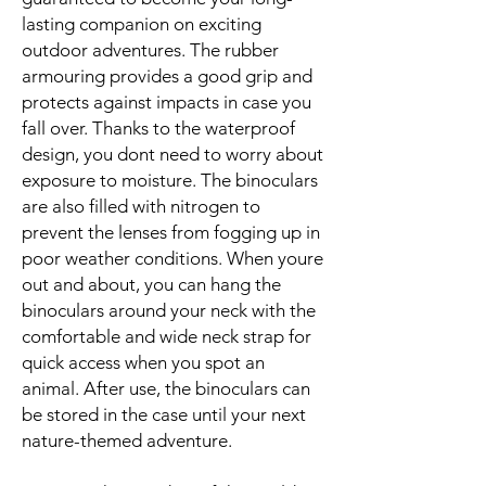
lasting companion on exciting
outdoor adventures. The rubber
armouring provides a good grip and
protects against impacts in case you
fall over. Thanks to the waterproof
design, you dont need to worry about
exposure to moisture. The binoculars
are also filled with nitrogen to
prevent the lenses from fogging up in
poor weather conditions. When youre
out and about, you can hang the
binoculars around your neck with the
comfortable and wide neck strap for
quick access when you spot an
animal. After use, the binoculars can
be stored in the case until your next
nature-themed adventure.