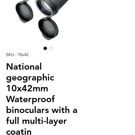
SKU : 10x42
National
geographic
10x42mm
Waterproof
binoculars with a
full multi-layer
coatin