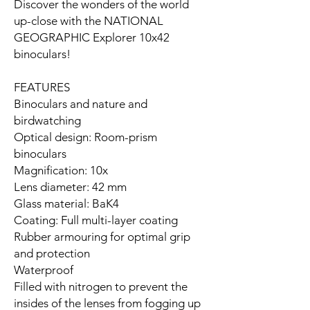
Discover the wonders of the world
up-close with the NATIONAL
GEOGRAPHIC Explorer 10x42
binoculars!
FEATURES
Binoculars and nature and
birdwatching
Optical design: Room-prism
binoculars
Magnification: 10x
Lens diameter: 42 mm
Glass material: BaK4
Coating: Full multi-layer coating
Rubber armouring for optimal grip
and protection
Waterproof
Filled with nitrogen to prevent the
insides of the lenses from fogging up