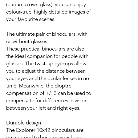
(barium crown glass), you can enjoy
colour-true, highly detailed images of
your favourite scenes.
The ultimate pair of binoculars, with
or without glasses
These practical binoculars are also
the ideal companion for people with
glasses. The twist-up eyecups allow
you to adjust the distance between
your eyes and the ocular lenses in no
time. Meanwhile, the dioptre
compensation of +/- 3 can be used to
compensate for differences in vision
between your left and right eyes.
Durable design
The Explorer 10x42 binoculars are
guaranteed to become your long-