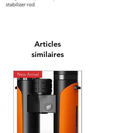
stabilizer rod
Articles
similaires
New Arrival
New Arrival