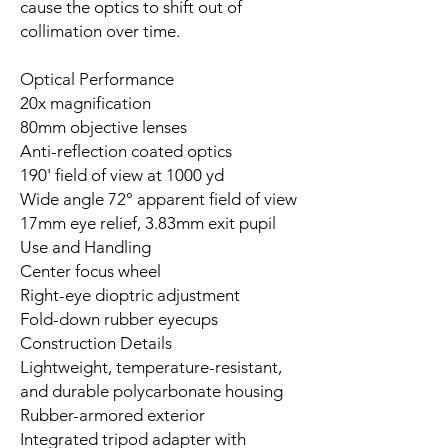
cause the optics to shift out of
collimation over time.
Optical Performance
20x magnification
80mm objective lenses
Anti-reflection coated optics
190' field of view at 1000 yd
Wide angle 72° apparent field of view
17mm eye relief, 3.83mm exit pupil
Use and Handling
Center focus wheel
Right-eye dioptric adjustment
Fold-down rubber eyecups
Construction Details
Lightweight, temperature-resistant,
and durable polycarbonate housing
Rubber-armored exterior
Integrated tripod adapter with