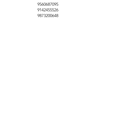
9560687095
9142455526
9873200648
Customer Support
Contact Us
Help Center
About Us
Careers
Policy