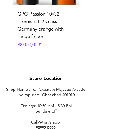
GPO Passion 10x32
GPO Passion HD 10x
Premium ED Glass
Premium ED Glass 
Germany orange with
in Germany
range finder
Prix original
195 000,00 ₹
Prix
88 000,00 ₹
Store Location
Shop Number 6, Parasnath Majestic Arcade,
Indirapuram, Ghaziabad 201010
Timings: 10:30 AM - 5:30 PM
(Sundays off)
Call/What's app
9899212222