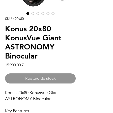
SKU : 20x80
Konus 20x80
KonusVue Giant
ASTRONOMY
Binocular
Prix
15 900,00 ₹
Rupture de stock
Konus 20x80 KonusVue Giant
ASTRONOMY Binocular
Key Features