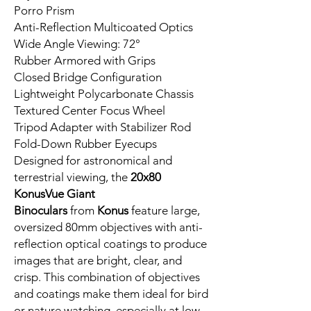
Porro Prism
Anti-Reflection Multicoated Optics
Wide Angle Viewing: 72°
Rubber Armored with Grips
Closed Bridge Configuration
Lightweight Polycarbonate Chassis
Textured Center Focus Wheel
Tripod Adapter with Stabilizer Rod
Fold-Down Rubber Eyecups
Designed for astronomical and
terrestrial viewing, the
20x80
KonusVue Giant
Binoculars
from
Konus
feature large,
oversized 80mm objectives with anti-
reflection optical coatings to produce
images that are bright, clear, and
crisp. This combination of objectives
and coatings make them ideal for bird
or nature watching, especially at low-