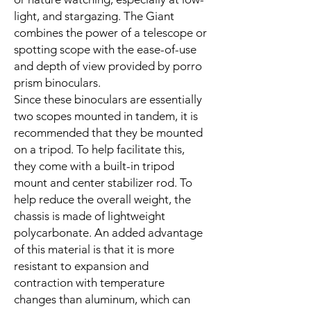
light, and stargazing. The Giant
combines the power of a telescope or
spotting scope with the ease-of-use
and depth of view provided by porro
prism binoculars.
Since these binoculars are essentially
two scopes mounted in tandem, it is
recommended that they be mounted
on a tripod. To help facilitate this,
they come with a built-in tripod
mount and center stabilizer rod. To
help reduce the overall weight, the
chassis is made of lightweight
polycarbonate. An added advantage
of this material is that it is more
resistant to expansion and
contraction with temperature
changes than aluminum, which can