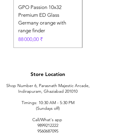
GPO Passion 10x32
GPO Passion HD 10x
Premium ED Glass
Premium ED Glass 
Germany orange with
in Germany
range finder
Prix original
195 000,00 ₹
Prix
88 000,00 ₹
Store Location
Shop Number 6, Parasnath Majestic Arcade,
Indirapuram, Ghaziabad 201010
Timings: 10:30 AM - 5:30 PM
(Sundays off)
Call/What's app
9899212222
9560687095