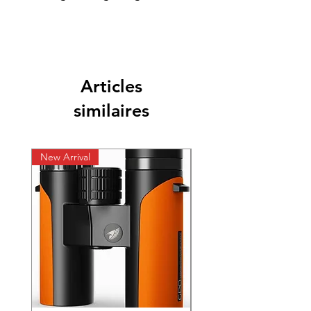
Articles
similaires
New Arrival
New Arrival