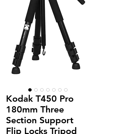
Kodak T450 Pro
180mm Three
Section Support
Flip Locks Tripod