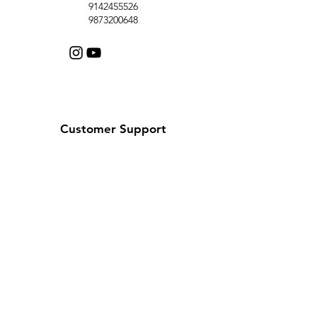
9142455526
9873200648
Customer Support
Contact Us
Help Center
About Us
Careers
Policy