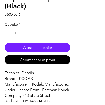
(Black)
Prix
5 500,00 ₹
Quantité
*
Ajouter au panier
Commander et payer
Technical Details
Brand ‎KODAK
Manufacturer ‎Kodak, Manufactured
Under License From : Eastman Kodak
Company 343 State Street |
Rochester NY 14650-0205