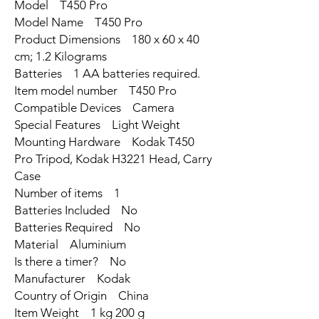
Model ‎T450 Pro
Model Name ‎T450 Pro
Product Dimensions ‎180 x 60 x 40
cm; 1.2 Kilograms
Batteries ‎1 AA batteries required.
Item model number ‎T450 Pro
Compatible Devices ‎Camera
Special Features ‎Light Weight
Mounting Hardware ‎Kodak T450
Pro Tripod, Kodak H3221 Head, Carry
Case
Number of items ‎1
Batteries Included ‎No
Batteries Required ‎No
Material ‎Aluminium
Is there a timer? ‎No
Manufacturer ‎Kodak
Country of Origin ‎China
Item Weight ‎1 kg 200 g