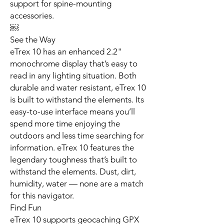
support for spine-mounting
accessories.
￼
See the Way
eTrex 10 has an enhanced 2.2"
monochrome display that’s easy to
read in any lighting situation. Both
durable and water resistant, eTrex 10
is built to withstand the elements. Its
easy-to-use interface means you’ll
spend more time enjoying the
outdoors and less time searching for
information. eTrex 10 features the
legendary toughness that’s built to
withstand the elements. Dust, dirt,
humidity, water — none are a match
for this navigator.
Find Fun
eTrex 10 supports geocaching GPX