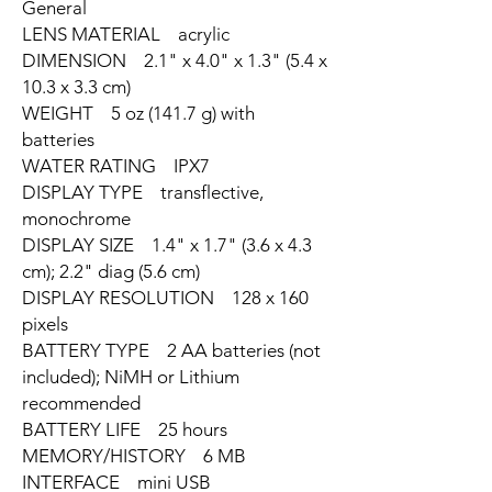
General
LENS MATERIAL acrylic
DIMENSION 2.1" x 4.0" x 1.3" (5.4 x
10.3 x 3.3 cm)
WEIGHT 5 oz (141.7 g) with
batteries
WATER RATING IPX7
DISPLAY TYPE transflective,
monochrome
DISPLAY SIZE 1.4" x 1.7" (3.6 x 4.3
cm); 2.2" diag (5.6 cm)
DISPLAY RESOLUTION 128 x 160
pixels
BATTERY TYPE 2 AA batteries (not
included); NiMH or Lithium
recommended
BATTERY LIFE 25 hours
MEMORY/HISTORY 6 MB
INTERFACE mini USB