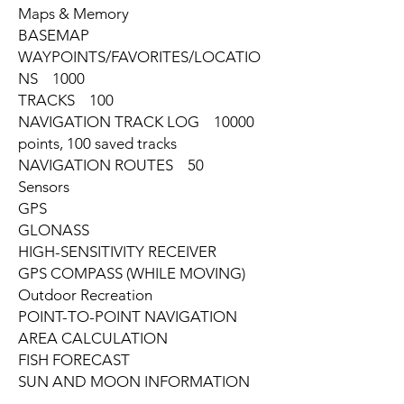
Maps & Memory
BASEMAP
WAYPOINTS/FAVORITES/LOCATIO
NS 1000
TRACKS 100
NAVIGATION TRACK LOG 10000
points, 100 saved tracks
NAVIGATION ROUTES 50
Sensors
GPS
GLONASS
HIGH-SENSITIVITY RECEIVER
GPS COMPASS (WHILE MOVING)
Outdoor Recreation
POINT-TO-POINT NAVIGATION
AREA CALCULATION
FISH FORECAST
SUN AND MOON INFORMATION