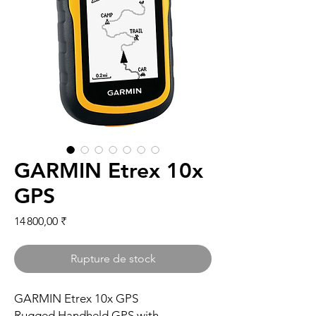
GARMIN Etrex 10x
GPS
Prix
14 800,00 ₹
Rupture de stock
GARMIN Etrex 10x GPS
Rugged Handheld GPS with