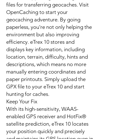
files for transferring geocaches. Visit
OpenCaching to start your
geocaching adventure. By going
paperless, you're not only helping the
environment but also improving
efficiency. eTrex 10 stores and
displays key information, including
location, terrain, difficulty, hints and
descriptions, which means no more
manually entering coordinates and
paper printouts. Simply upload the
GPX file to your eTrex 10 and start
hunting for caches.
Keep Your Fix
With its high-sensitivity, WAAS-
enabled GPS receiver and HotFix®
satellite prediction, eTrex 10 locates
your position quickly and precisely
and maintains its GPS location even in