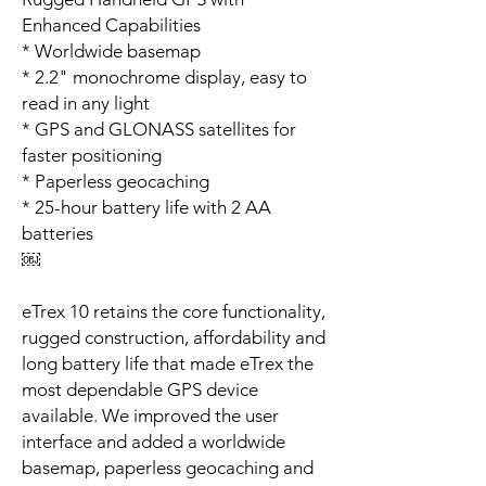
Enhanced Capabilities
* Worldwide basemap
* 2.2" monochrome display, easy to
read in any light
* GPS and GLONASS satellites for
faster positioning
* Paperless geocaching
* 25-hour battery life with 2 AA
batteries
￼
eTrex 10 retains the core functionality,
rugged construction, affordability and
long battery life that made eTrex the
most dependable GPS device
available. We improved the user
interface and added a worldwide
basemap, paperless geocaching and