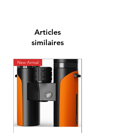
Articles
similaires
New Arrival
New Arrival