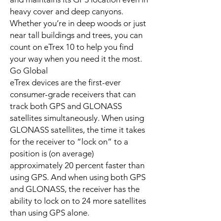
heavy cover and deep canyons.
Whether you’re in deep woods or just
near tall buildings and trees, you can
count on eTrex 10 to help you find
your way when you need it the most.
Go Global
eTrex devices are the first-ever
consumer-grade receivers that can
track both GPS and GLONASS
satellites simultaneously. When using
GLONASS satellites, the time it takes
for the receiver to “lock on” to a
position is (on average)
approximately 20 percent faster than
using GPS. And when using both GPS
and GLONASS, the receiver has the
ability to lock on to 24 more satellites
than using GPS alone.