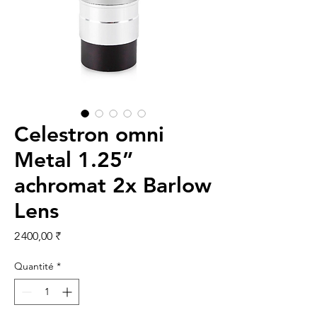
Celestron omni
Metal 1.25”
achromat 2x Barlow
Lens
Prix
2 400,00 ₹
Quantité
*