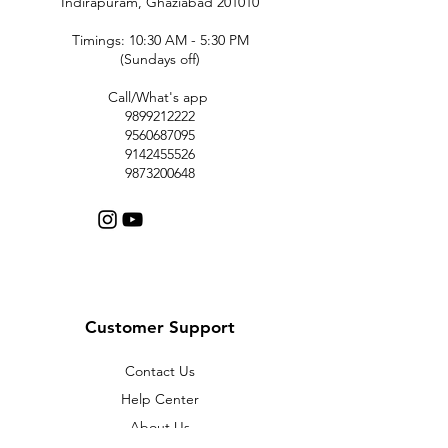
Indirapuram, Ghaziabad 201010
Timings: 10:30 AM - 5:30 PM
(Sundays off)
Call/What's app
9899212222
9560687095
9142455526
9873200648
Customer Support
Contact Us
Help Center
About Us