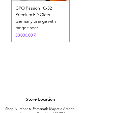
GPO Passion 10x32
GPO Passion HD 10x
Premium ED Glass
Premium ED Glass 
Germany orange with
in Germany
range finder
Prix original
195 000,00 ₹
Prix
88 000,00 ₹
Store Location
Shop Number 6, Parasnath Majestic Arcade,