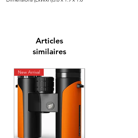
Articles
similaires
New Arrival
New Arrival