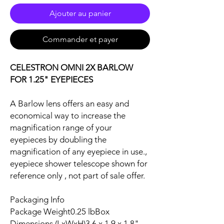
Ajouter au panier
Commander et payer
CELESTRON OMNI 2X BARLOW
FOR 1.25" EYEPIECES
A Barlow lens offers an easy and
economical way to increase the
magnification range of your
eyepieces by doubling the
magnification of any eyepiece in use.,
eyepiece shower telescope shown for
reference only , not part of sale offer.
Packaging Info
Package Weight0.25 lbBox
Dimensions (LxWxH)3.6 x 1.9 x 1.8"