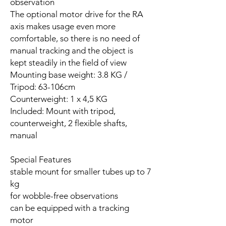
observation
The optional motor drive for the RA
axis makes usage even more
comfortable, so there is no need of
manual tracking and the object is
kept steadily in the field of view
Mounting base weight: 3.8 KG /
Tripod: 63-106cm
Counterweight: 1 x 4,5 KG
Included: Mount with tripod,
counterweight, 2 flexible shafts,
manual
Special Features
stable mount for smaller tubes up to 7
kg
for wobble-free observations
can be equipped with a tracking
motor