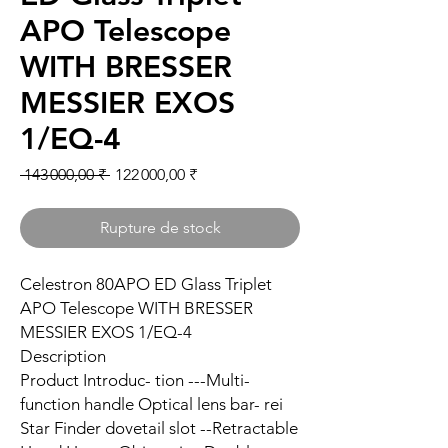
APO Telescope
WITH BRESSER
MESSIER EXOS
1/EQ-4
Prix original
Prix promotionnel
 143 000,00 ₹ 
122 000,00 ₹
Rupture de stock
Celestron 80APO ED Glass Triplet
APO Telescope WITH BRESSER
MESSIER EXOS 1/EQ-4
Description
Product Introduc- tion ---Multi-
function handle Optical lens bar- rei
Star Finder dovetail slot --Retractable