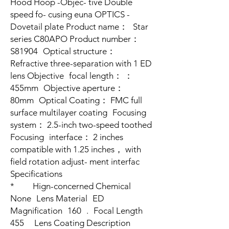
Hood Hoop -Objec- tive Double
speed fo- cusing euna OPTICS -
Dovetail plate Product name： Star
series C80APO Product number：
S81904 Optical structure：
Refractive three-separation with 1 ED
lens Objective focal length： ：
455mm Objective aperture：
80mm Optical Coating： FMC full
surface multilayer coating Focusing
system： 2.5-inch two-speed toothed
Focusing interface： 2 inches
compatible with 1.25 inches， with
field rotation adjust- ment interfac
Specifications
* Hign-concerned Chemical
None Lens Material ED
Magnification 160 . Focal Length
455 Lens Coating Description