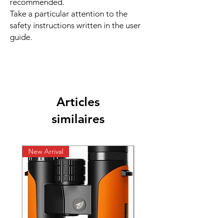
recommended.
Take a particular attention to the
safety instructions written in the user
guide.
Articles
similaires
New Arrival
New Arrival