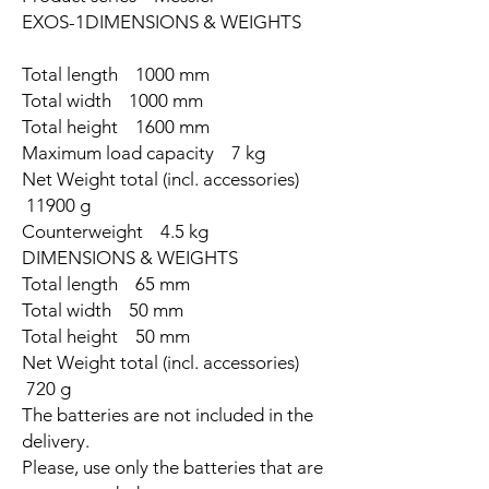
EXOS-1DIMENSIONS & WEIGHTS
Total length 1000 mm
Total width 1000 mm
Total height 1600 mm
Maximum load capacity 7 kg
Net Weight total (incl. accessories)
11900 g
Counterweight 4.5 kg
DIMENSIONS & WEIGHTS
Total length 65 mm
Total width 50 mm
Total height 50 mm
Net Weight total (incl. accessories)
720 g
The batteries are not included in the
delivery.
Please, use only the batteries that are