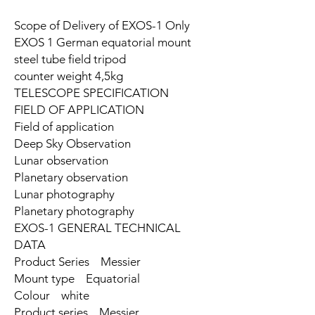
Scope of Delivery of EXOS-1 Only
EXOS 1 German equatorial mount
steel tube field tripod
counter weight 4,5kg
TELESCOPE SPECIFICATION
FIELD OF APPLICATION
Field of application
Deep Sky Observation
Lunar observation
Planetary observation
Lunar photography
Planetary photography
EXOS-1 GENERAL TECHNICAL
DATA
Product Series Messier
Mount type Equatorial
Colour white
Product series Messier