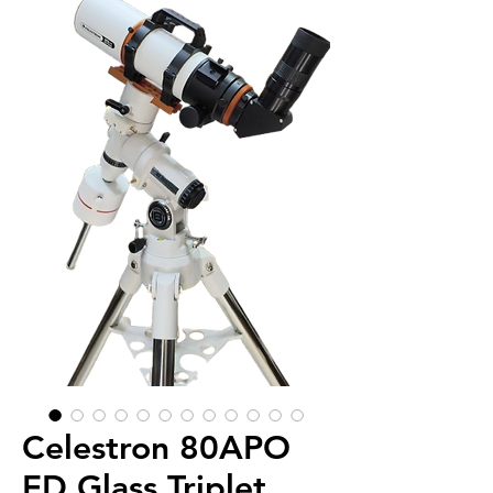
Celestron 80APO
ED Glass Triplet