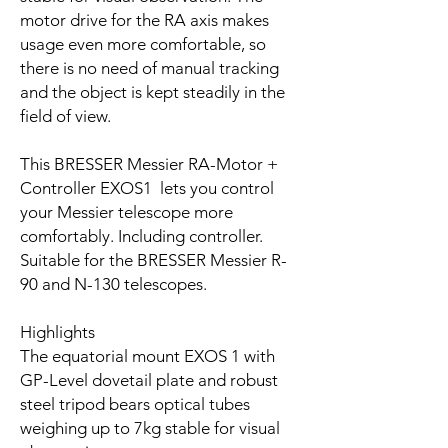
motor drive for the RA axis makes
usage even more comfortable, so
there is no need of manual tracking
and the object is kept steadily in the
field of view.
This BRESSER Messier RA-Motor +
Controller EXOS1 lets you control
your Messier telescope more
comfortably. Including controller.
Suitable for the BRESSER Messier R-
90 and N-130 telescopes.
Highlights
The equatorial mount EXOS 1 with
GP-Level dovetail plate and robust
steel tripod bears optical tubes
weighing up to 7kg stable for visual