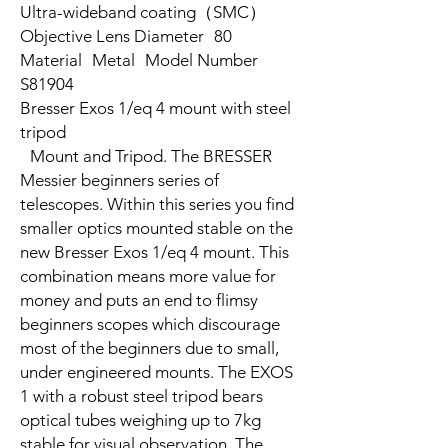
Ultra-wideband coating（SMC）
Objective Lens Diameter 80
Material Metal Model Number
S81904
Bresser Exos 1/eq 4 mount with steel
tripod
Mount and Tripod. The BRESSER
Messier beginners series of
telescopes. Within this series you find
smaller optics mounted stable on the
new Bresser Exos 1/eq 4 mount. This
combination means more value for
money and puts an end to flimsy
beginners scopes which discourage
most of the beginners due to small,
under engineered mounts. The EXOS
1 with a robust steel tripod bears
optical tubes weighing up to 7kg
stable for visual observation. The