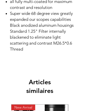
all fully multi-coated for maximum
contrast and resolution
Super wide 68 degree view greatly
expanded our scopes capabilities
Black anodized aluminum housings
Standard 1.25" Filter internally
blackened to eliminate light
scattering and contrast M26.5*0.6
Thread
Articles
similaires
New Arrival
New Arrival