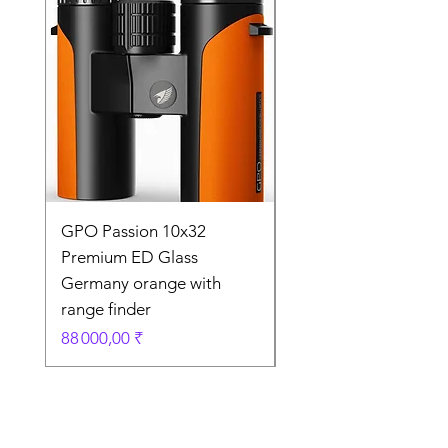
GPO Passion 10x32
GPO Passion HD 10x
Premium ED Glass
Premium ED Glass 
Germany orange with
in Germany
range finder
Prix original
195 000,00 ₹
Prix
88 000,00 ₹