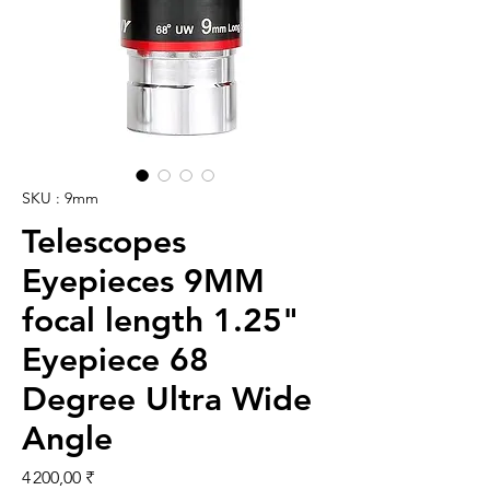
SKU : 9mm
Telescopes
Eyepieces 9MM
focal length 1.25"
Eyepiece 68
Degree Ultra Wide
Angle
Prix
4 200,00 ₹