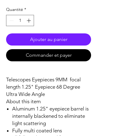
Quantité
*
Ajouter au panier
Commander et payer
Telescopes Eyepieces 9MM focal
length 1.25" Eyepiece 68 Degree
Ultra Wide Angle
About this item
Aluminum 1.25" eyepiece barrel is
internally blackened to eliminate
light scattering
Fully multi coated lens