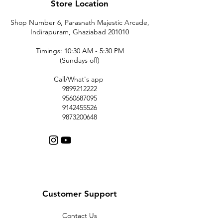
Store Location
Shop Number 6, Parasnath Majestic Arcade,
Indirapuram, Ghaziabad 201010
Timings: 10:30 AM - 5:30 PM
(Sundays off)
Call/What's app
9899212222
9560687095
9142455526
9873200648
Customer Support
Contact Us