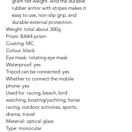
gram net weight. And the durable
rubber armor with stripes makes it
easy to use, non-slip grip, and
durable external protection.
Weight: total about 300g
Prism: BAK4 prism
Coating: MC
Colour: black
Eye mask: rotating eye mask
Waterproof: yes
Tripod can be connected: yes
Whether to connect the mobile
phone: yes
Used for: racing, beach, bird
watching, boating/yachting, horse
racing, outdoor activities, sports,
drama, travel
Material: optical glass
Type: monocular