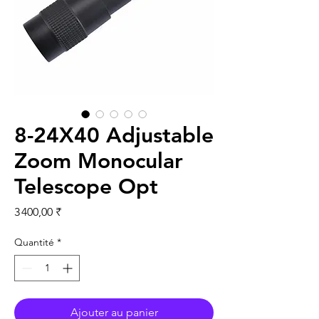
8-24X40 Adjustable
Zoom Monocular
Telescope Opt
Prix
3 400,00 ₹
Quantité
*
Ajouter au panier