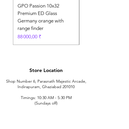
GPO Passion 10x32
GPO Passion HD 10x
Premium ED Glass
Premium ED Glass 
Germany orange with
in Germany
range finder
Prix original
195 000,00 ₹
Prix
88 000,00 ₹
Store Location
Shop Number 6, Parasnath Majestic Arcade,
Indirapuram, Ghaziabad 201010
Timings: 10:30 AM - 5:30 PM
(Sundays off)
Call/What's app
9899212222
9560687095