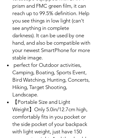
prism and FMC green film, it can
reach up to 99.5% definition. Help
you see things in low light (can't
see anything in complete
darkness). It can be used by one
hand, and also be compatible with
your newest SmartPhone for more
stable image.
perfect for Outdoor activities,
Camping, Boating, Sports Event,
Bird Watching, Hunting, Concerts,
Hiking, Target Shooting,
Landscape.
【Portable Size and Light
Weight】Only 5.0in/12.7cm high,
comfortably fits in you pocket or
the side pocket of your backpack
with light weight, just have 150