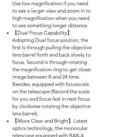
Use low magnification if you need
to see a larger view and zoom in to
high magnification when you need
to see something longer distance.
【Dual Focus Capability】
Adopting Dual focus solution, the
first is through pulling the objective
lens barrel forth and back slowly to
focus. Second is through rotating
the magnification ring to get closer
image between 8 and 24 time.
Besides, equipped with focusscale
on the telescope (Record the scale
for you and focus fast in next focus
by clockwise rotating the objective
lens barrel).
【More Clear and Bright】Latest
optics technology, the monocular
telescope equipped with BAK-4