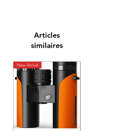
Articles
similaires
New Arrival
New Arrival