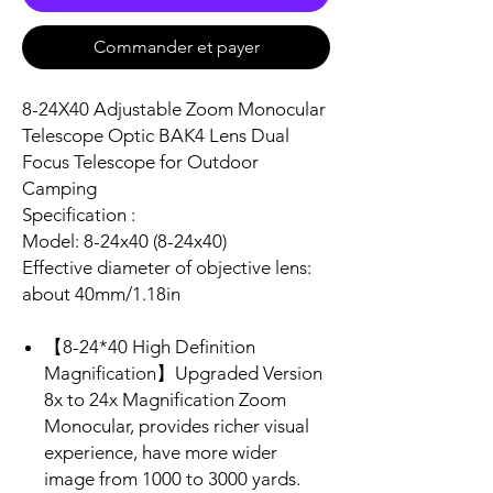
Commander et payer
8-24X40 Adjustable Zoom Monocular
Telescope Optic BAK4 Lens Dual
Focus Telescope for Outdoor
Camping
Specification :
Model: 8-24x40 (8-24x40)
Effective diameter of objective lens:
about 40mm/1.18in
【8-24*40 High Definition
Magnification】Upgraded Version
8x to 24x Magnification Zoom
Monocular, provides richer visual
experience, have more wider
image from 1000 to 3000 yards.