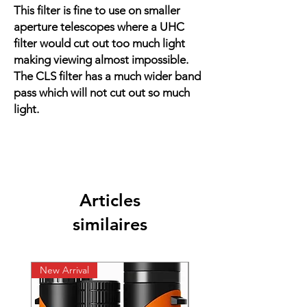
This filter is fine to use on smaller
aperture telescopes where a UHC
filter would cut out too much light
making viewing almost impossible.
The CLS filter has a much wider band
pass which will not cut out so much
light.
Articles
similaires
New Arrival
New Arrival