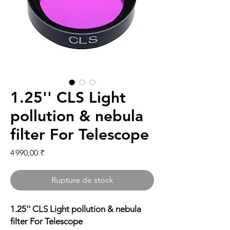
1.25'' CLS Light
pollution & nebula
filter For Telescope
Prix
4 990,00 ₹
Rupture de stock
1.25'' CLS Light pollution & nebula
filter For Telescope