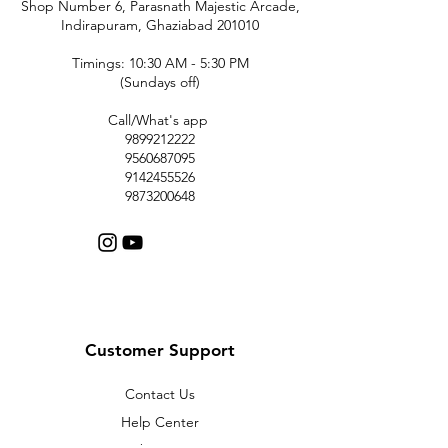
Shop Number 6, Parasnath Majestic Arcade,
Indirapuram, Ghaziabad 201010
Timings: 10:30 AM - 5:30 PM
(Sundays off)
Call/What's app
9899212222
9560687095
9142455526
9873200648
Customer Support
Contact Us
Help Center