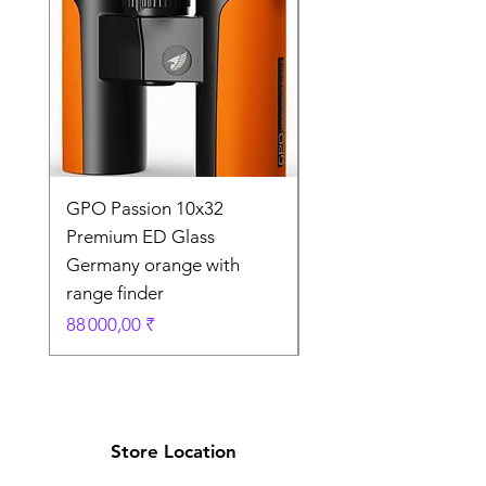
GPO Passion 10x32
GPO Passion HD 10x
Premium ED Glass
Premium ED Glass 
Germany orange with
in Germany
range finder
Prix original
195 000,00 ₹
Prix
88 000,00 ₹
Store Location