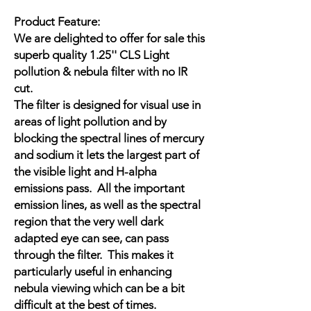
Product Feature:
We are delighted to offer for sale this
superb quality 1.25'' CLS Light
pollution & nebula filter with no IR
cut.
The filter is designed for visual use in
areas of light pollution and by
blocking the spectral lines of mercury
and sodium it lets the largest part of
the visible light and H-alpha
emissions pass. All the important
emission lines, as well as the spectral
region that the very well dark
adapted eye can see, can pass
through the filter. This makes it
particularly useful in enhancing
nebula viewing which can be a bit
difficult at the best of times.