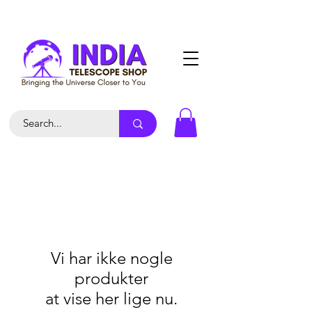
Vi har ikke nogle
produkter
at vise her lige nu.