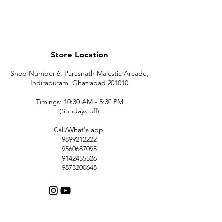
Store Location
Shop Number 6, Parasnath Majestic Arcade,
Indirapuram, Ghaziabad 201010
Timings: 10:30 AM - 5:30 PM
(Sundays off)
Call/What's app
9899212222
9560687095
9142455526
9873200648