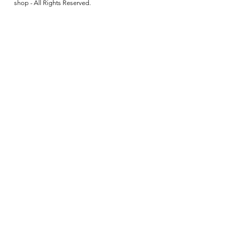
shop - All Rights Reserved.