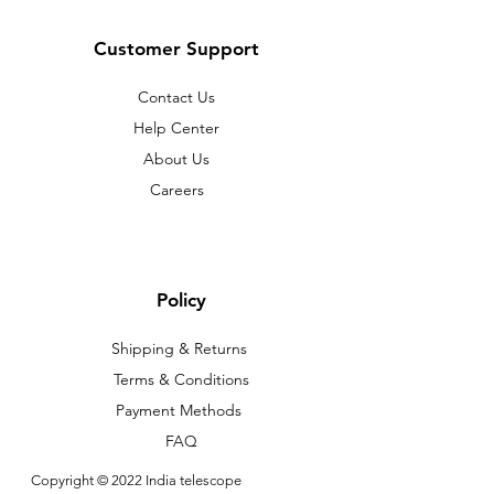
Customer Support
Contact Us
Help Center
About Us
Careers
Policy
Shipping & Returns
Terms & Conditions
Payment Methods
FAQ
Copyright © 2022 India telescope