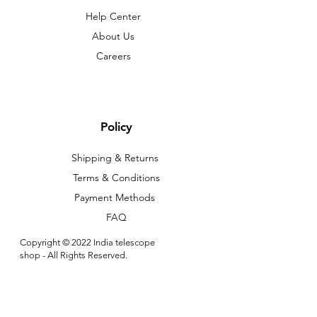
Help Center
About Us
Careers
Policy
Shipping & Returns
Terms & Conditions
Payment Methods
FAQ
Copyright © 2022 India telescope
shop - All Rights Reserved.