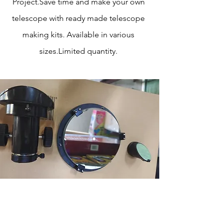
Project.Save time and make your own
telescope with ready made telescope
making kits. Available in various
sizes.Limited quantity.