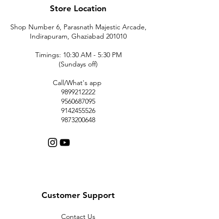
Store Location
Shop Number 6, Parasnath Majestic Arcade,
Indirapuram, Ghaziabad 201010
Timings: 10:30 AM - 5:30 PM
(Sundays off)
Call/What's app
9899212222
9560687095
9142455526
9873200648
Customer Support
Contact Us