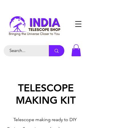
TELESCOPE
MAKING KIT
Telescope making ready to DIY