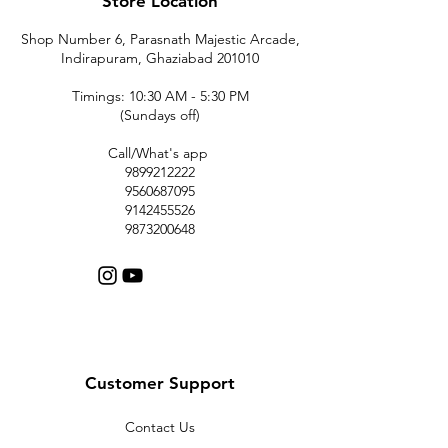
Store Location
Shop Number 6, Parasnath Majestic Arcade,
Indirapuram, Ghaziabad 201010
Timings: 10:30 AM - 5:30 PM
(Sundays off)
Call/What's app
9899212222
9560687095
9142455526
9873200648
Customer Support
Contact Us