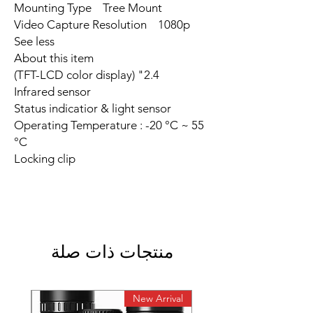
Mounting Type Tree Mount
Video Capture Resolution 1080p
See less
About this item
2.4" (TFT-LCD color display)
Infrared sensor
Status indicatior & light sensor
Operating Temperature : -20 °C ~ 55
°C
Locking clip
منتجات ذات صلة
rival
New Arrival