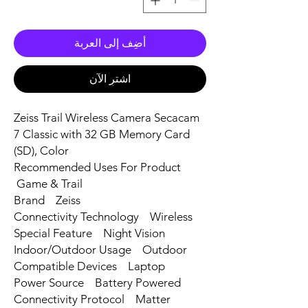
أضِف إلى العربة
اشترِ الآن
Zeiss Trail Wireless Camera Secacam
7 Classic with 32 GB Memory Card
(SD), Color
Recommended Uses For Product
Game & Trail
Brand Zeiss
Connectivity Technology Wireless
Special Feature Night Vision
Indoor/Outdoor Usage Outdoor
Compatible Devices Laptop
Power Source Battery Powered
Connectivity Protocol Matter