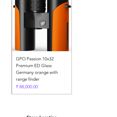
0
GPO Passion 10x32
de
Premium ED Glass
Germany orange with
range finder
ادي
السعر