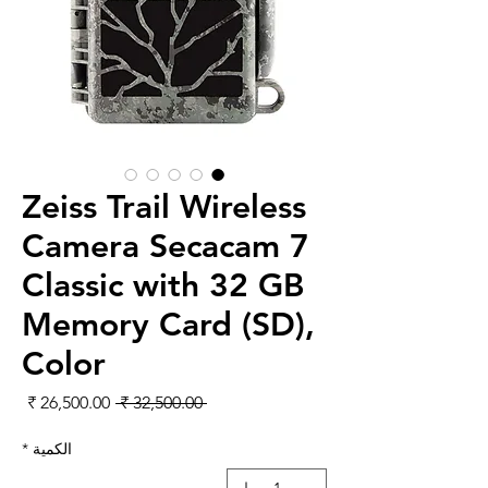
Zeiss Trail Wireless
Camera Secacam 7
Classic with 32 GB
Memory Card (SD),
Color
لبيع
سعر عادي
 ‏32,500.00 ₹ 
*
الكمية