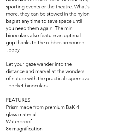
sporting events or the theatre. What's
more, they can be stowed in the nylon
bag at any time to save space until
you need them again. The mini
binoculars also feature an optimal
grip thanks to the rubber-armoured
body.
Let your gaze wander into the
distance and marvel at the wonders
of nature with the practical supernova
pocket binoculars.
FEATURES
Prism made from premium BaK-4
glass material
Waterproof
8x magnification