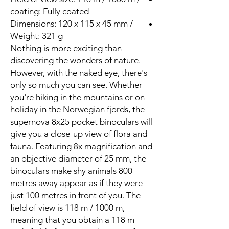
coating: Fully coated
Dimensions: 120 x 115 x 45 mm /
Weight: 321 g
Nothing is more exciting than
discovering the wonders of nature.
However, with the naked eye, there's
only so much you can see. Whether
you're hiking in the mountains or on
holiday in the Norwegian fjords, the
supernova 8x25 pocket binoculars will
give you a close-up view of flora and
fauna. Featuring 8x magnification and
an objective diameter of 25 mm, the
binoculars make shy animals 800
metres away appear as if they were
just 100 metres in front of you. The
field of view is 118 m / 1000 m,
meaning that you obtain a 118 m