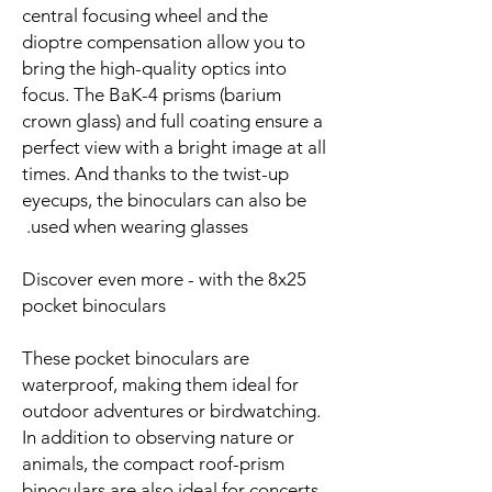
central focusing wheel and the
dioptre compensation allow you to
bring the high-quality optics into
focus. The BaK-4 prisms (barium
crown glass) and full coating ensure a
perfect view with a bright image at all
times. And thanks to the twist-up
eyecups, the binoculars can also be
used when wearing glasses.
Discover even more - with the 8x25
pocket binoculars
These pocket binoculars are
waterproof, making them ideal for
outdoor adventures or birdwatching.
In addition to observing nature or
animals, the compact roof-prism
binoculars are also ideal for concerts,