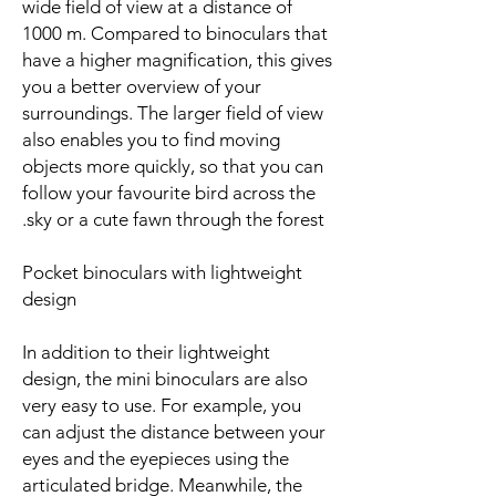
wide field of view at a distance of
1000 m. Compared to binoculars that
have a higher magnification, this gives
you a better overview of your
surroundings. The larger field of view
also enables you to find moving
objects more quickly, so that you can
follow your favourite bird across the
sky or a cute fawn through the forest.
Pocket binoculars with lightweight
design
In addition to their lightweight
design, the mini binoculars are also
very easy to use. For example, you
can adjust the distance between your
eyes and the eyepieces using the
articulated bridge. Meanwhile, the