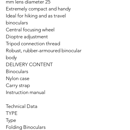
25 mm lens diameter
Extremely compact and handy
Ideal for hiking and as travel
binoculars
Central focusing wheel
Dioptre adjustment
Tripod connection thread
Robust, rubber-armoured binocular
body
DELIVERY CONTENT
Binoculars
Nylon case
Carry strap
Instruction manual
Technical Data
TYPE
Type
Folding Binoculars