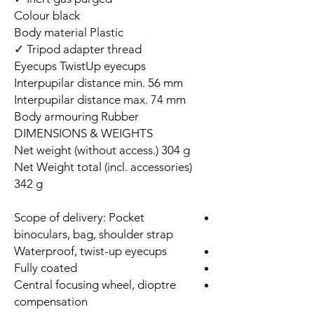
Colour black
Body material Plastic
Tripod adapter thread ✓
Eyecups TwistUp eyecups
Interpupilar distance min. 56 mm
Interpupilar distance max. 74 mm
Body armouring Rubber
DIMENSIONS & WEIGHTS
Net weight (without access.) 304 g
Net Weight total (incl. accessories)
342 g
Scope of delivery: Pocket
binoculars, bag, shoulder strap
Waterproof, twist-up eyecups
Fully coated
Central focusing wheel, dioptre
compensation