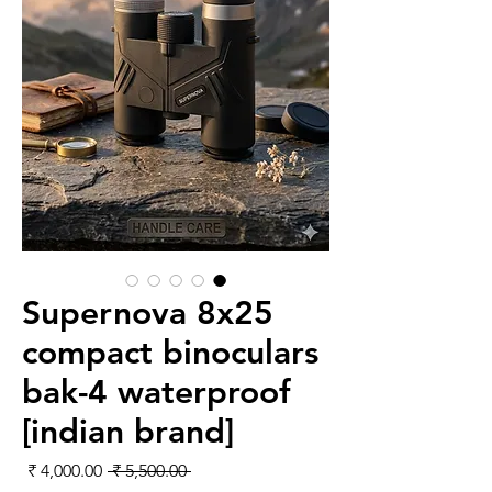
Supernova 8x25
compact binoculars
bak-4 waterproof
[indian brand]
لبيع
سعر عادي
 ‏5,500.00 ₹ 