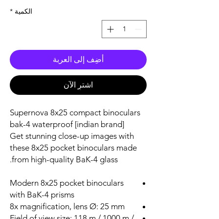
*
الكمية
أضِف إلى العربة
اشترِ الآن
Supernova 8x25 compact binoculars
bak-4 waterproof [indian brand]
Get stunning close-up images with
these 8x25 pocket binoculars made
from high-quality BaK-4 glass.
Modern 8x25 pocket binoculars
with BaK-4 prisms
8x magnification, lens Ø: 25 mm
Field of view size: 118 m / 1000 m /