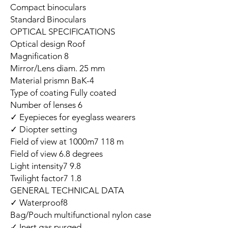
Compact binoculars
Standard Binoculars
OPTICAL SPECIFICATIONS
Optical design Roof
Magnification 8
Mirror/Lens diam. 25 mm
Material prismn BaK-4
Type of coating Fully coated
Number of lenses 6
Eyepieces for eyeglass wearers ✓
Diopter setting ✓
Field of view at 1000m7 118 m
Field of view 6.8 degrees
Light intensity7 9.8
Twilight factor7 1.8
GENERAL TECHNICAL DATA
Waterproof8 ✓
Bag/Pouch multifunctional nylon case
Inert gas purged ✓