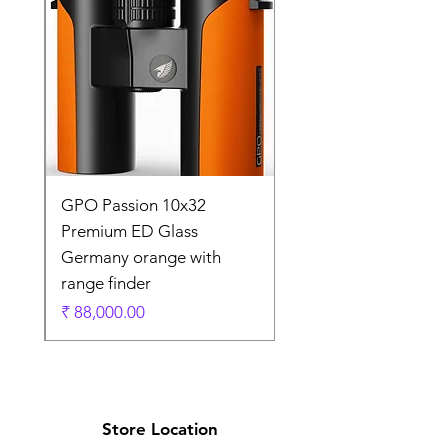
0
GPO Passion 10x32
de
Premium ED Glass
Germany orange with
range finder
ادي
السعر
Store Location