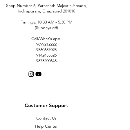
Shop Number 6, Parasnath Majestic Arcade,
Indirapuram, Ghaziabad 201010
Timings: 10:30 AM - 5:30 PM
(Sundays off)
Call/What's app
9899212222
9560687095
9142455526
9873200648
Customer Support
Contact Us
Help Center