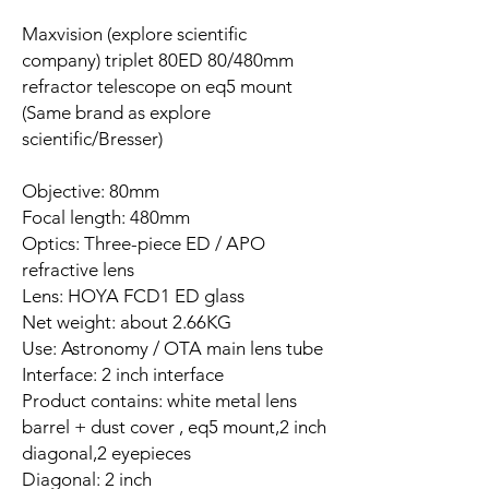
Maxvision (explore scientific
company) triplet 80ED 80/480mm
refractor telescope on eq5 mount
(Same brand as explore
scientific/Bresser)
Objective: 80mm
Focal length: 480mm
Optics: Three-piece ED / APO
refractive lens
Lens: HOYA FCD1 ED glass
Net weight: about 2.66KG
Use: Astronomy / OTA main lens tube
Interface: 2 inch interface
Product contains: white metal lens
barrel + dust cover , eq5 mount,2 inch
diagonal,2 eyepieces
Diagonal: 2 inch