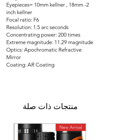
Eyepieces= 10mm kellner , 18mm -2
inch kellner
Focal ratio: F6
Resolution: 1.5 arc seconds
Concentrating power: 200 times
Extreme magnitude: 11.29 magnitude
Optics: Apochromatic Refractive
Mirror
Coating: AR Coating
منتجات ذات صلة
rival
New Arrival