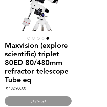
Maxvision (explore
scientific) triplet
80ED 80/480mm
refractor telescope
Tube eq
لسعر
غير متوفر