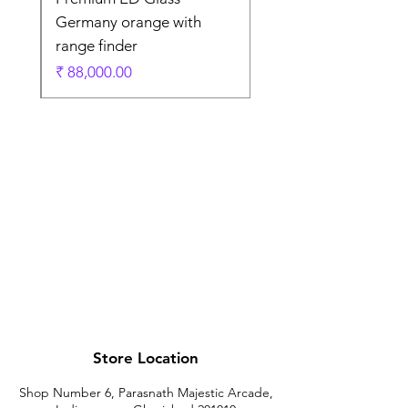
Germany orange with
range finder
ادي
السعر
Store Location
Shop Number 6, Parasnath Majestic Arcade,