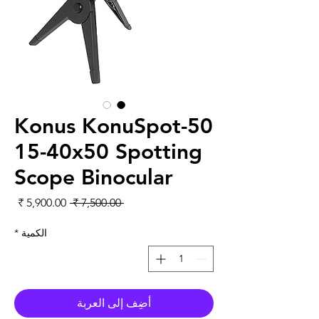
Konus KonuSpot-50
15-40x50 Spotting
Scope Binocular
لبيع
سعر عادي
 ‏7,500.00 ₹ 
*
الكمية
أضِف إلى العربة