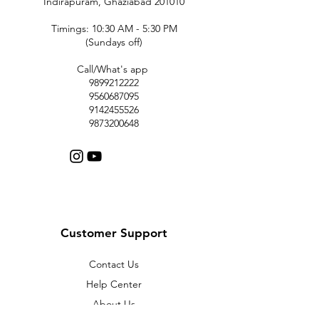
Indirapuram, Ghaziabad 201010
Timings: 10:30 AM - 5:30 PM
(Sundays off)
Call/What's app
9899212222
9560687095
9142455526
9873200648
Customer Support
Contact Us
Help Center
About Us