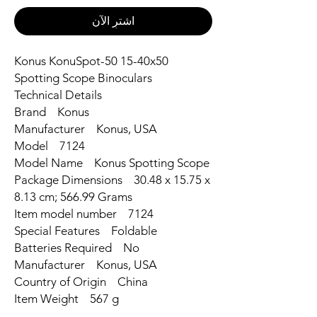
اشترِ الآن
Konus KonuSpot-50 15-40x50
Spotting Scope Binoculars
Technical Details
Brand ‎Konus
Manufacturer ‎Konus, USA
Model ‎7124
Model Name ‎Konus Spotting Scope
Package Dimensions ‎30.48 x 15.75 x
8.13 cm; 566.99 Grams
Item model number ‎7124
Special Features ‎Foldable
Batteries Required ‎No
Manufacturer ‎Konus, USA
Country of Origin ‎China
Item Weight ‎567 g