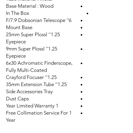
Base Material : Wood
In The Box
6'' F/7.9 Dobsonian Telescope
Mount Base
1.25'' 25mm Super Plossl
Eyepiece
1.25'' 9mm Super Plossl
Eyepiece
6x30 Achromatic Finderscope,
Fully Multi-Coated
1.25'' Crayford Focuser
1.25'' 35mm Extension Tube
Side Accessories Tray
Dust Caps
1 Year Limited Warranty
Free Collimation Service For 1
Year