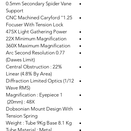
0.5mm Secondary Spider Vane
Support
1.25'' CNC Machined Caryford
Focuser With Tension Lock
475X Light Gathering Power
22X Minimum Magnification
360X Maximum Magnification
0.77 Arc Second Resolution
(Dawes Limit)
Central Obstruction : 22%
Linear (4.8% By Area)
Diffraction Limited Optics (1/12
Wave RMS)
Magnification : Eyepiece 1
(20mm) : 48X
Dobsonian Mount Design With
Tension Spring
Weight : Tube 9Kg Base 8.1 Kg
Tube Material : Metal