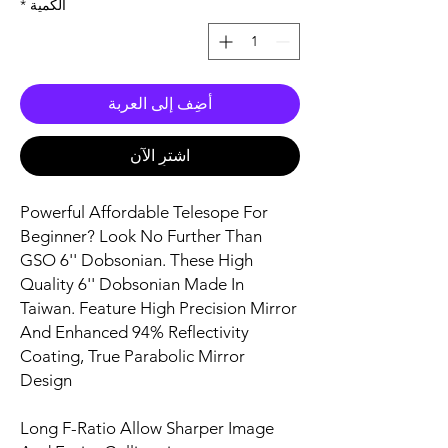
*
الكمية
أضِف إلى العربة
اشترِ الآن
Powerful Affordable Telesope For
Beginner? Look No Further Than
GSO 6'' Dobsonian. These High
Quality 6'' Dobsonian Made In
Taiwan. Feature High Precision Mirror
And Enhanced 94% Reflectivity
Coating, True Parabolic Mirror
Design
Long F-Ratio Allow Sharper Image