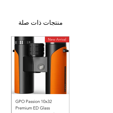
منتجات ذات صلة
rival
New Arrival
0
GPO Passion 10x32
de
Premium ED Glass