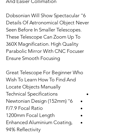
And Easier Collimation
6'' Dobsonian Will Show Spectacular
Details Of Astronomical Object Never
Seen Before In Smaller Telescopes.
These Telescope Can Zoom Up To
360X Magnification. High Quality
Parabolic Mirror With CNC Focuser
Ensure Smooth Focusing
Great Telescope For Beginner Who
Wish To Learn How To Find And
Locate Objects Manually
Technical Specifications
6'' (152mm) Newtonian Design
F/7.9 Focal Ratio
1200mm Focal Length
Enhanced Aluminium Coating,
94% Reflectivity