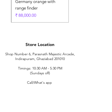
Germany orange with
range finder
ادي
السعر
Store Location
Shop Number 6, Parasnath Majestic Arcade,
Indirapuram, Ghaziabad 201010
Timings: 10:30 AM - 5:30 PM
(Sundays off)
Call/What's app
9899212222
9560687095
9142455526
9873200648