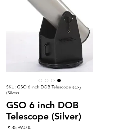
وحدة SKU: GSO 6 inch DOB Telescope
(Silver)
GSO 6 inch DOB
Telescope (Silver)
لسعر