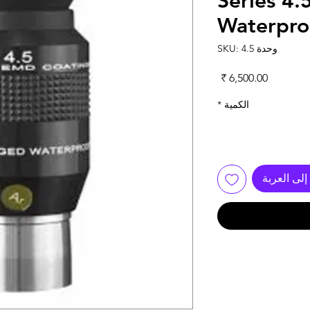
Series 4
Waterpro
وحدة SKU: 4.5
السعر
*
الكمية
أضِف إلى 