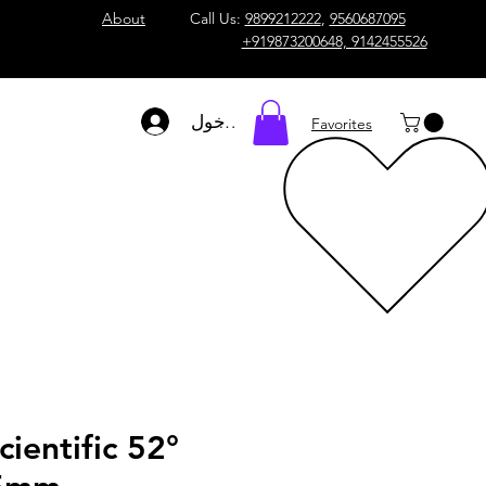
About
Call Us:
9899212222
,
9560687095
+919873200648, 9142455526
تسجيل الدخول
Favorites
cientific 52°