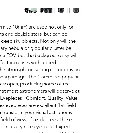
mm to 10mm) are used not only for
ts and double stars, but can be
deep sky objects. Not only will the
tary nebula or globular cluster be
iece FOV, but the background sky will
ffect increases with added
the atmospheric seeing conditions are
sharp image. The 4.5mm is a popular
elescopes, producing some of the
hat most astronomers will observe at.
Eyepieces - Comfort, Quality, Value.
es eyepieces are excellent flat-field
n transform your visual astronomy
ield of view of 52 degrees, these
ue in a very nice eyepiece. Expect