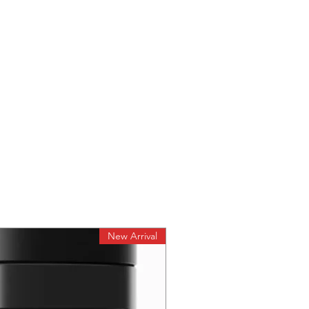
New Arrival