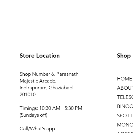
Store Location
Shop
Shop Number 6, Parasnath
HOME
Majestic Arcade,
Indirapuram, Ghaziabad
ABOU
201010
TELES
BINOC
Timings: 10:30 AM - 5:30 PM
(Sundays off)
SPOTT
MONO
Call/What's app