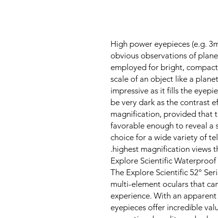
High power eyepieces (e.g. 3
obvious observations of plane
employed for bright, compact 
scale of an object like a plane
impressive as it fills the eyep
be very dark as the contrast e
magnification, provided that 
favorable enough to reveal a 
choice for a wide variety of t
highest magnification views t
Explore Scientific Waterproof 
The Explore Scientific 52° Seri
multi-element oculars that ca
experience. With an apparent f
eyepieces offer incredible val