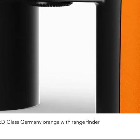
D Glass Germany orange with range finder