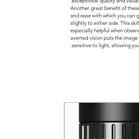
exceptional quality and value
Another great benefit of these
and ease with which you can ga
slightly to either side. This ski
especially helpful when observ
averted vision puts the image 
sensitive to light, allowing yo
New Arrival