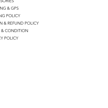
SORIES
NG & GPS
ING POLICY
N & REFUND POLICY
 & CONDITION
CY POLICY