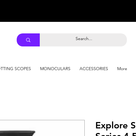
TTING SCOPES
MONOCULARS
ACCESSORIES
More
Explore S