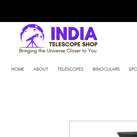
HOME
ABOUT
TELESCOPES
BINOCULARS
SPO