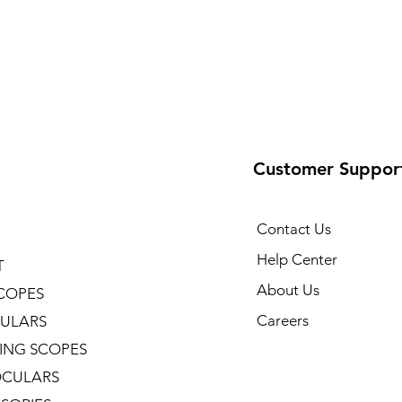
Customer Suppor
Contact Us
Help Center
T
About Us
COPES
Careers
ULARS
ING SCOPES
CULARS