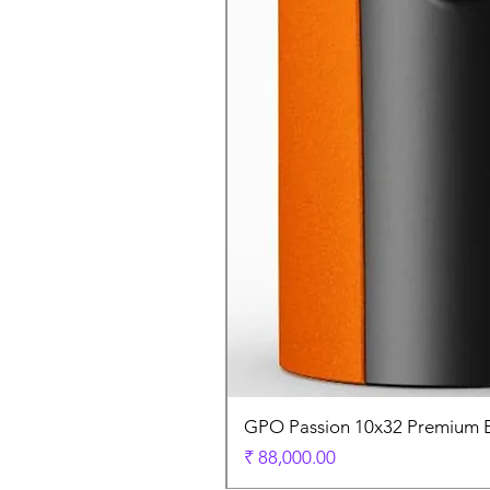
GPO Passion 10x32 Premium E
السعر