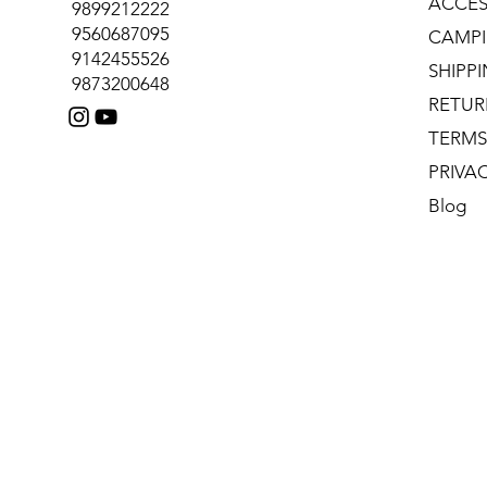
ACCES
9899212222
9560687095
CAMPI
9142455526
SHIPP
9873200648
RETUR
TERMS
PRIVA
Blog