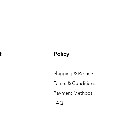
Policy
t
Shipping & Returns
Terms & Conditions
Payment Methods
FAQ