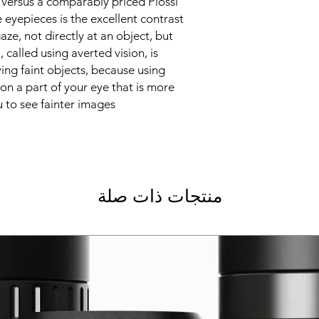
 versus a comparably priced Plossl.
 eyepieces is the excellent contrast
ze, not directly at an object, but
ll, called using averted vision, is
ing faint objects, because using
on a part of your eye that is more
u to see fainter images.
منتجات ذات صلة