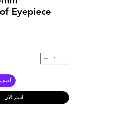
.5mm
of Eyepiece
العربة
اشترِ الآن