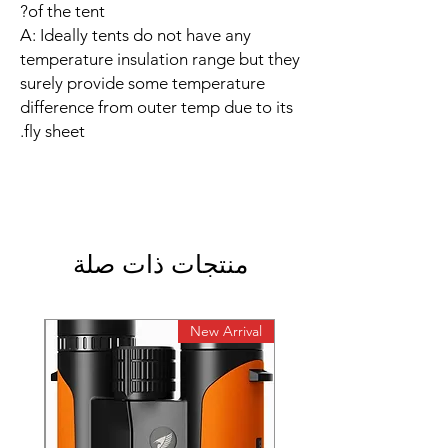
of the tent?
A: Ideally tents do not have any
temperature insulation range but they
surely provide some temperature
difference from outer temp due to its
fly sheet.
منتجات ذات صلة
rival
New Arrival