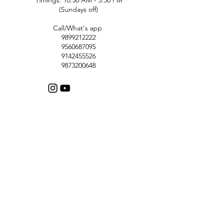
(Sundays off)
Call/What's app
9899212222
9560687095
9142455526
9873200648
Customer Support
Contact Us
Help Center
About Us
Careers