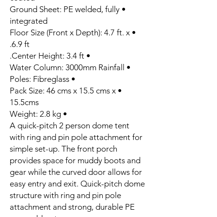
• Ground Sheet: PE welded, fully
integrated
• Floor Size (Front x Depth): 4.7 ft. x
6.9 ft.
• Center Height: 3.4 ft.
• Water Column: 3000mm Rainfall
• Poles: Fibreglass
• Pack Size: 46 cms x 15.5 cms x
15.5cms
• Weight: 2.8 kg
A quick-pitch 2 person dome tent
with ring and pin pole attachment for
simple set-up. The front porch
provides space for muddy boots and
gear while the curved door allows for
easy entry and exit. Quick-pitch dome
structure with ring and pin pole
attachment and strong, durable PE