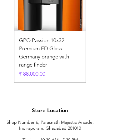
0
GPO Passion 10x32
de
Premium ED Glass
Germany orange with
range finder
ادي
السعر
Store Location
Shop Number 6, Parasnath Majestic Arcade,
Indirapuram, Ghaziabad 201010
Timings: 10:30 AM - 5:30 PM