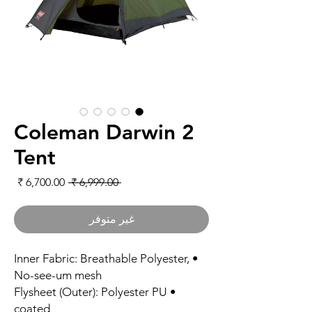
Coleman Darwin 2
Tent
لبيع
سعر عادي
 ‏6,999.00 ₹ 
غير متوفر
• Inner Fabric: Breathable Polyester,
No-see-um mesh
• Flysheet (Outer): Polyester PU
coated