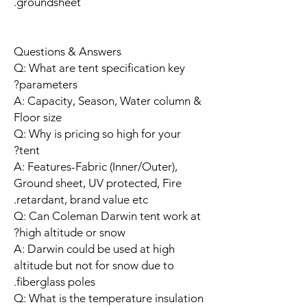
groundsheet.
Questions & Answers
Q: What are tent specification key
parameters?
A: Capacity, Season, Water column &
Floor size
Q: Why is pricing so high for your
tent?
A: Features-Fabric (Inner/Outer),
Ground sheet, UV protected, Fire
retardant, brand value etc.
Q: Can Coleman Darwin tent work at
high altitude or snow?
A: Darwin could be used at high
altitude but not for snow due to
fiberglass poles.
Q: What is the temperature insulation