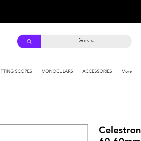
TTING SCOPES
MONOCULARS
ACCESSORIES
More
Celestro