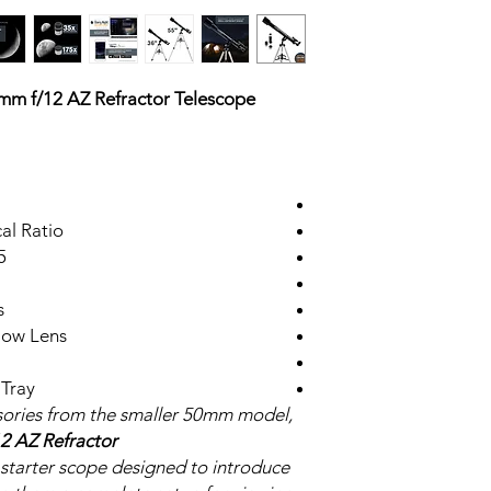
m f/12 AZ Refractor Telescope
al Ratio
ocuser
s
low Lens
 Tray
sories from the smaller 50mm model,
2 AZ Refractor
a starter scope designed to introduce