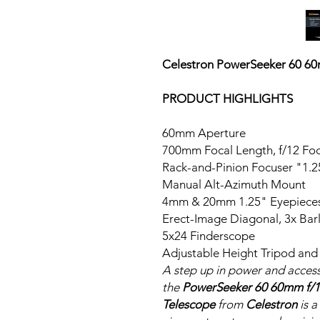
Celestron
PowerSeeker 60 60m
PRODUCT HIGHLIGHTS
60mm Aperture
700mm Focal Length, f/12 Foc
1.25" Rack-and-Pinion F
Manual Alt-Azimuth Mount
4mm & 20mm 1.25" Eyepiece
Erect-Image Diagonal, 3x Bar
5x24 Finderscope
Adjustable Height Tripod and
A step up in power and acces
the
PowerSeeker 60 60mm f/1
Telescope
from
Celestron
is 