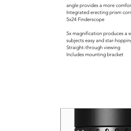
Integrated erecting prism cor
5x24 Finderscope
5x magnification produces a w
subjects easy and star-hoppin
Straight-through viewing
Includes mounting bracket
New Arrival