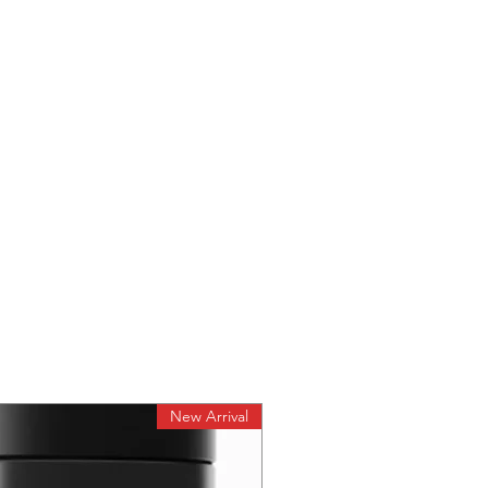
New Arrival