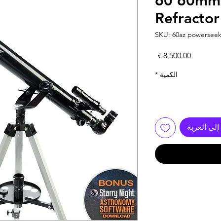
60 60mm 
Refractor
السعر
*
الكمية
أضِف إلى 