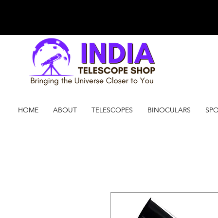
HOME
ABOUT
TELESCOPES
BINOCULARS
SPO