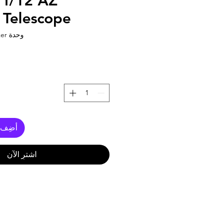
f/12 AZ
 Telescope
وحدة SKU: 60az powerseeker
العربة
اشترِ الآن