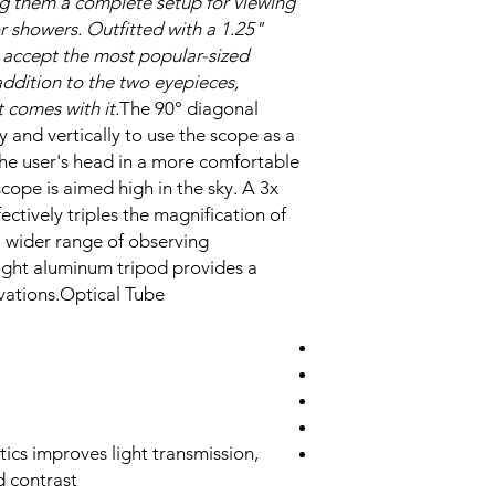
ng them a complete setup for viewing
 showers. Outfitted with a 1.25"
ll accept the most popular-sized
addition to the two eyepieces,
 comes with it.
The 90° diagonal
y and vertically to use the scope as a
the user's head in a more comfortable
scope is aimed high in the sky. A 3x
ectively triples the magnification of
a wider range of observing
eight aluminum tripod provides a
vations.Optical Tube
tics improves light transmission,
d contrast