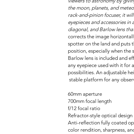
viewers to astronomy by givi
the moon, planets, and meteor
rack-and-pinion focuser, it wi
eyepieces and accessories in 
diagonal, and Barlow lens that
corrects the image horizontall
spotter on the land and puts 
position, especially when the 
Barlow lens is included and eff
any eyepiece used with it for 
possibilities. An adjustable h
stable platform for any obser
60mm aperture
700mm focal length
f/12 focal ratio
Refractor-style optical design
Anti-reflection fully coated op
color rendition, sharpness, an