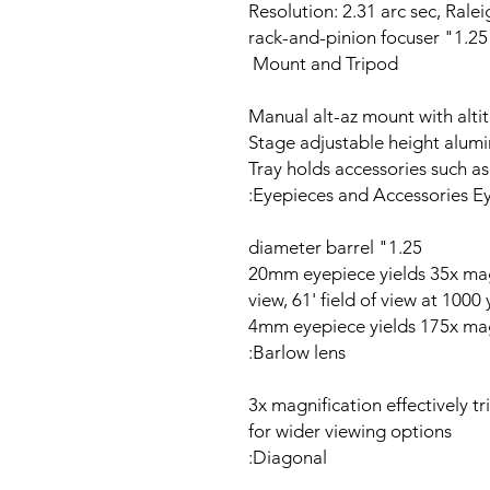
Resolution: 2.31 arc sec, Rale
1.25" rack-and-pinion focuser
Mount and Tripod
Manual alt-az mount with alti
Tray holds accessories such as
Eyepieces and Accessories Ey
1.25" diameter barrel
20mm eyepiece yields 35x mag
view, 61' field of view at 1000
4mm eyepiece yields 175x mag
Barlow lens:
3x magnification effectively t
for wider viewing options
Diagonal: