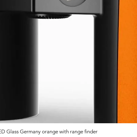
D Glass Germany orange with range finder