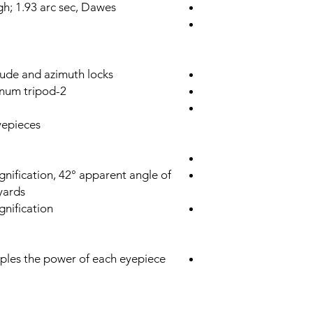
igh; 1.93 arc sec, Dawes
tude and azimuth locks
2-Stage adjustable height aluminum tripod
epieces:
nification, 42° apparent angle of
 yards
nification
riples the power of each eyepiece