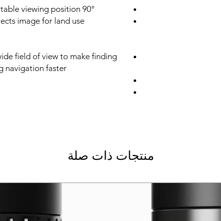
90° angle provides a more comfortable viewing position
rects image for land use
ide field of view to make finding
g navigation faster
منتجات ذات صلة