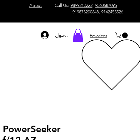
About
Call Us:
9899212222
,
9560687095
+919873200648, 9142455526
تسجيل الدخول
Favorites
n PowerSeeker