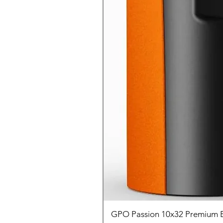
GPO Passion 10x32 Premium E