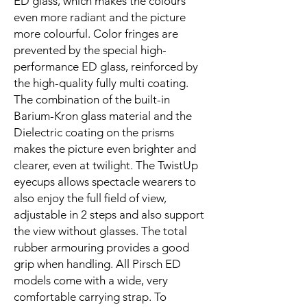
ED glass, which makes the colours
even more radiant and the picture
more colourful. Color fringes are
prevented by the special high-
performance ED glass, reinforced by
the high-quality fully multi coating.
The combination of the built-in
Barium-Kron glass material and the
Dielectric coating on the prisms
makes the picture even brighter and
clearer, even at twilight. The TwistUp
eyecups allows spectacle wearers to
also enjoy the full field of view,
adjustable in 2 steps and also support
the view without glasses. The total
rubber armouring provides a good
grip when handling. All Pirsch ED
models come with a wide, very
comfortable carrying strap. To