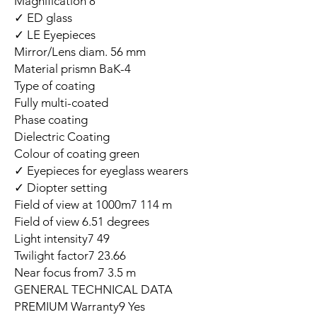
Magnification 8
ED glass ✓
LE Eyepieces ✓
Mirror/Lens diam. 56 mm
Material prismn BaK-4
Type of coating
Fully multi-coated
Phase coating
Dielectric Coating
Colour of coating green
Eyepieces for eyeglass wearers ✓
Diopter setting ✓
Field of view at 1000m7 114 m
Field of view 6.51 degrees
Light intensity7 49
Twilight factor7 23.66
Near focus from7 3.5 m
GENERAL TECHNICAL DATA
PREMIUM Warranty9 Yes