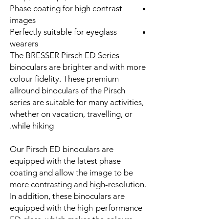
Phase coating for high contrast
images
Perfectly suitable for eyeglass
wearers
The BRESSER Pirsch ED Series
binoculars are brighter and with more
colour fidelity. These premium
allround binoculars of the Pirsch
series are suitable for many activities,
whether on vacation, travelling, or
while hiking.
Our Pirsch ED binoculars are
equipped with the latest phase
coating and allow the image to be
more contrasting and high-resolution.
In addition, these binoculars are
equipped with the high-performance