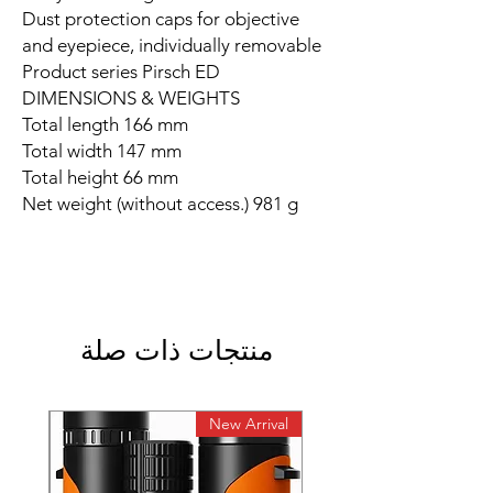
Dust protection caps for objective
and eyepiece, individually removable
Product series Pirsch ED
DIMENSIONS & WEIGHTS
Total length 166 mm
Total width 147 mm
Total height 66 mm
Net weight (without access.) 981 g
منتجات ذات صلة
rival
New Arrival