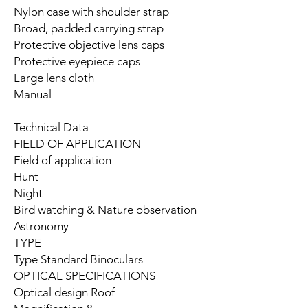
Nylon case with shoulder strap
Broad, padded carrying strap
Protective objective lens caps
Protective eyepiece caps
Large lens cloth
Manual
Technical Data
FIELD OF APPLICATION
Field of application
Hunt
Night
Bird watching & Nature observation
Astronomy
TYPE
Type Standard Binoculars
OPTICAL SPECIFICATIONS
Optical design Roof