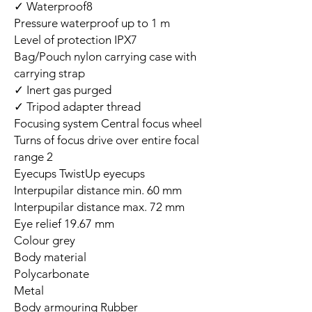
Waterproof8 ✓
Pressure waterproof up to 1 m
Level of protection IPX7
Bag/Pouch nylon carrying case with
carrying strap
Inert gas purged ✓
Tripod adapter thread ✓
Focusing system Central focus wheel
Turns of focus drive over entire focal
range 2
Eyecups TwistUp eyecups
Interpupilar distance min. 60 mm
Interpupilar distance max. 72 mm
Eye relief 19.67 mm
Colour grey
Body material
Polycarbonate
Metal
Body armouring Rubber