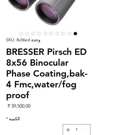
وحدة SKU: 8x56ed
BRESSER Pirsch ED
8x56 Binocular
Phase Coating,bak-
4 Fmc,water/fog
proof
لسعر
*
الكمية