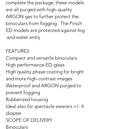
complete the package, these models
are all purged with high-quality
ARGON gas to further protect the
binoculars from fogging . The Pirsch
ED models are protected against fog
and water entry.
FEATURES
Compact and versatile binoculars
High performance ED-glass
High quality phase coating for bright
and more high-contrast images
Waterproof and ARGON purged to
prevent fogging
Rubberized housing
Ideal also for spectacle wearers +/- 4
diopter
SCOPE OF DELIVERY
Binoculars