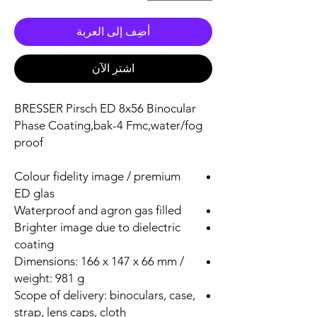
أضِف إلى العربة
اشترِ الآن
BRESSER Pirsch ED 8x56 Binocular
Phase Coating,bak-4 Fmc,water/fog
proof
Colour fidelity image / premium
ED glas
Waterproof and agron gas filled
Brighter image due to dielectric
coating
Dimensions: 166 x 147 x 66 mm /
weight: 981 g
Scope of delivery: binoculars, case,
strap, lens caps, cloth