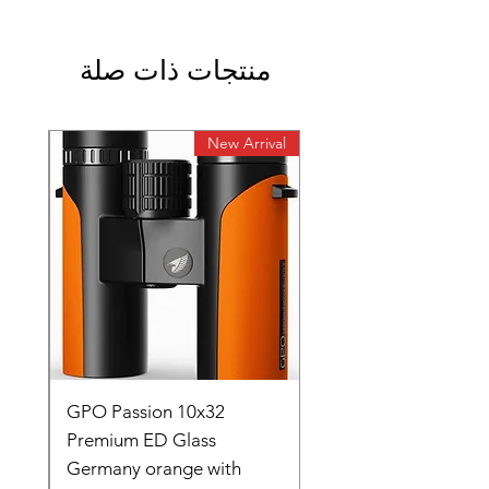
منتجات ذات صلة
rival
New Arrival
0
GPO Passion 10x32
de
Premium ED Glass
Germany orange with