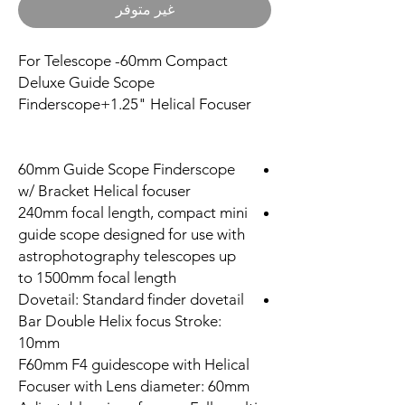
غير متوفر
For Telescope -60mm Compact
Deluxe Guide Scope
Finderscope+1.25" Helical Focuser
60mm Guide Scope Finderscope
w/ Bracket Helical focuser
240mm focal length, compact mini
guide scope designed for use with
astrophotography telescopes up
to 1500mm focal length
Dovetail: Standard finder dovetail
Bar Double Helix focus Stroke:
10mm
F60mm F4 guidescope with Helical
Focuser with Lens diameter: 60mm