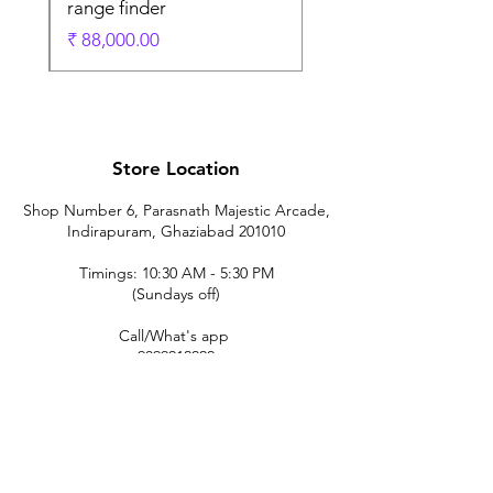
range finder
ادي
السعر
Store Location
Shop Number 6, Parasnath Majestic Arcade,
Indirapuram, Ghaziabad 201010
Timings: 10:30 AM - 5:30 PM
(Sundays off)
Call/What's app
9899212222
9560687095
9142455526
9873200648