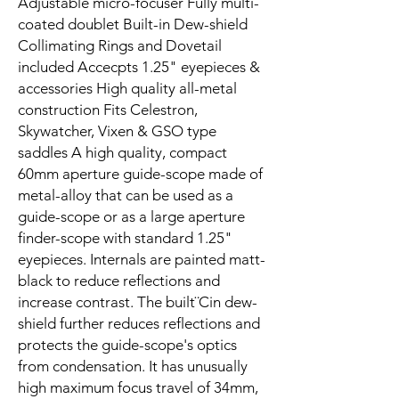
Adjustable micro-focuser Fully multi-
coated doublet Built-in Dew-shield
Collimating Rings and Dovetail
included Accecpts 1.25" eyepieces &
accessories High quality all-metal
construction Fits Celestron,
Skywatcher, Vixen & GSO type
saddles A high quality, compact
60mm aperture guide-scope made of
metal-alloy that can be used as a
guide-scope or as a large aperture
finder-scope with standard 1.25"
eyepieces. Internals are painted matt-
black to reduce reflections and
increase contrast. The built¨Cin dew-
shield further reduces reflections and
protects the guide-scope's optics
from condensation. It has unusually
high maximum focus travel of 34mm,