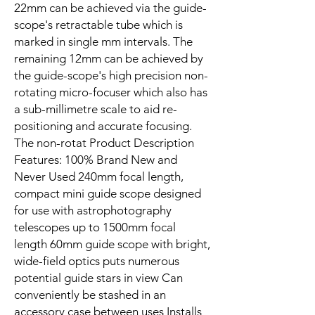
22mm can be achieved via the guide-
scope's retractable tube which is
marked in single mm intervals. The
remaining 12mm can be achieved by
the guide-scope's high precision non-
rotating micro-focuser which also has
a sub-millimetre scale to aid re-
positioning and accurate focusing.
The non-rotat Product Description
Features: 100% Brand New and
Never Used 240mm focal length,
compact mini guide scope designed
for use with astrophotography
telescopes up to 1500mm focal
length 60mm guide scope with bright,
wide-field optics puts numerous
potential guide stars in view Can
conveniently be stashed in an
accessory case between uses Installs