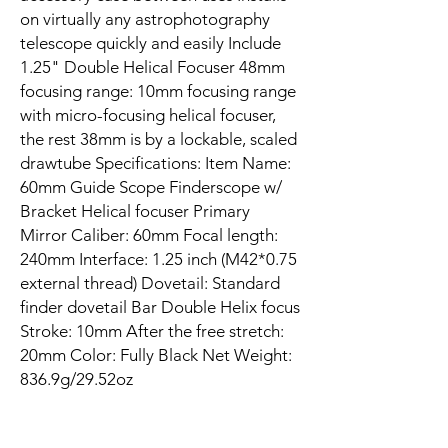
on virtually any astrophotography
telescope quickly and easily Include
1.25" Double Helical Focuser 48mm
focusing range: 10mm focusing range
with micro-focusing helical focuser,
the rest 38mm is by a lockable, scaled
drawtube Specifications: Item Name:
60mm Guide Scope Finderscope w/
Bracket Helical focuser Primary
Mirror Caliber: 60mm Focal length:
240mm Interface: 1.25 inch (M42*0.75
external thread) Dovetail: Standard
finder dovetail Bar Double Helix focus
Stroke: 10mm After the free stretch:
20mm Color: Fully Black Net Weight:
836.9g/29.52oz