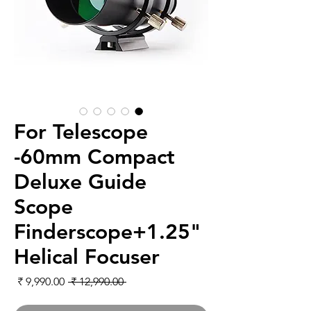
For Telescope
-60mm Compact
Deluxe Guide
Scope
Finderscope+1.25"
Helical Focuser
لبيع
سعر عادي
 ‏12,990.00 ₹ 