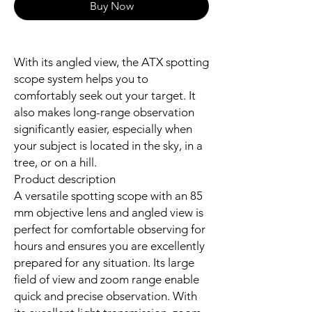
Buy Now
With its angled view, the ATX spotting
scope system helps you to
comfortably seek out your target. It
also makes long-range observation
significantly easier, especially when
your subject is located in the sky, in a
tree, or on a hill.
Product description
A versatile spotting scope with an 85
mm objective lens and angled view is
perfect for comfortable observing for
hours and ensures you are excellently
prepared for any situation. Its large
field of view and zoom range enable
quick and precise observation. With