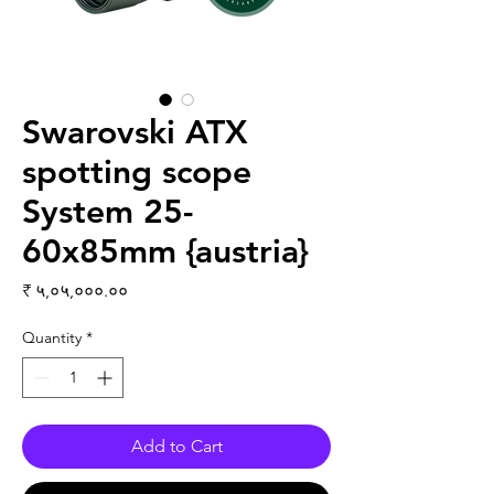
Swarovski ATX
spotting scope
System 25-
60x85mm {austria}
Price
₹ ५,०५,०००.००
Quantity
*
Add to Cart