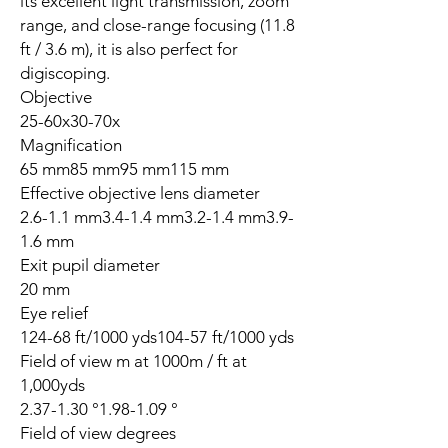
its excellent light transmission, zoom
range, and close-range focusing (11.8
ft / 3.6 m), it is also perfect for
digiscoping.
Objective
25-60x30-70x
Magnification
65 mm85 mm95 mm115 mm
Effective objective lens diameter
2.6-1.1 mm3.4-1.4 mm3.2-1.4 mm3.9-
1.6 mm
Exit pupil diameter
20 mm
Eye relief
124-68 ft/1000 yds104-57 ft/1000 yds
Field of view m at 1000m / ft at
1,000yds
2.37-1.30 °1.98-1.09 °
Field of view degrees