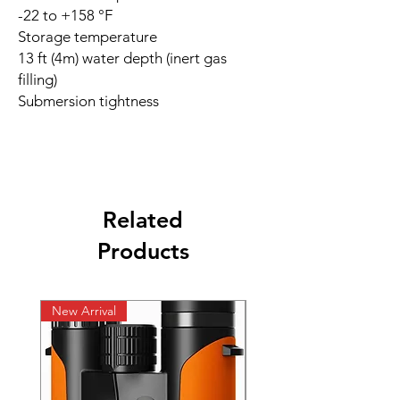
-22 to +158 °F
Storage temperature
13 ft (4m) water depth (inert gas
filling)
Submersion tightness
Related
Products
New Arrival
New Arrival