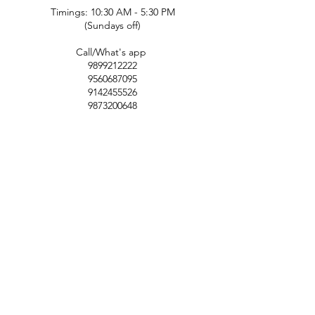
Timings: 10:30 AM - 5:30 PM
(Sundays off)
Call/What's app
9899212222
9560687095
9142455526
9873200648
Customer Support
Contact Us
Help Center
About Us
Careers