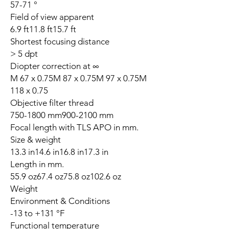
57-71 °
Field of view apparent
6.9 ft11.8 ft15.7 ft
Shortest focusing distance
> 5 dpt
Diopter correction at ∞
M 67 x 0.75M 87 x 0.75M 97 x 0.75M
118 x 0.75
Objective filter thread
750-1800 mm900-2100 mm
Focal length with TLS APO in mm.
Size & weight
13.3 in14.6 in16.8 in17.3 in
Length in mm.
55.9 oz67.4 oz75.8 oz102.6 oz
Weight
Environment & Conditions
-13 to +131 °F
Functional temperature