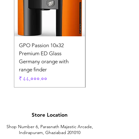
GPO Passion 10x32
GPO Passion HD 10x
Premium ED Glass
Premium ED Glass 
Germany orange with
in Germany
range finder
Regular Price
₹ १,९५,०००.००
Price
₹ ८८,०००.००
Store Location
Shop Number 6, Parasnath Majestic Arcade,
Indirapuram, Ghaziabad 201010