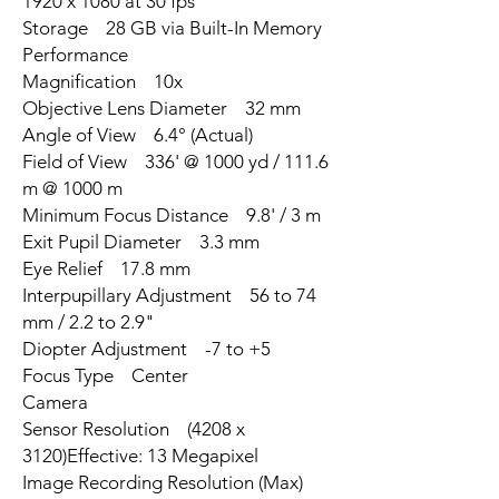
1920 x 1080 at 30 fps
Storage 28 GB via Built-In Memory
Performance
Magnification 10x
Objective Lens Diameter 32 mm
Angle of View 6.4° (Actual)
Field of View 336' @ 1000 yd / 111.6
m @ 1000 m
Minimum Focus Distance 9.8' / 3 m
Exit Pupil Diameter 3.3 mm
Eye Relief 17.8 mm
Interpupillary Adjustment 56 to 74
mm / 2.2 to 2.9"
Diopter Adjustment -7 to +5
Focus Type Center
Camera
Sensor Resolution (4208 x
3120)Effective: 13 Megapixel
Image Recording Resolution (Max)