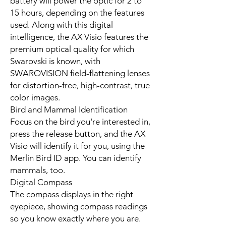
battery will power the optic for 2 to
15 hours, depending on the features
used. Along with this digital
intelligence, the AX Visio features the
premium optical quality for which
Swarovski is known, with
SWAROVISION field-flattening lenses
for distortion-free, high-contrast, true
color images.
Bird and Mammal Identification
Focus on the bird you're interested in,
press the release button, and the AX
Visio will identify it for you, using the
Merlin Bird ID app. You can identify
mammals, too.
Digital Compass
The compass displays in the right
eyepiece, showing compass readings
so you know exactly where you are.