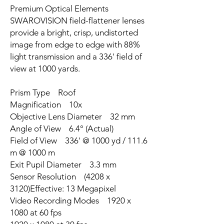
Premium Optical Elements
SWAROVISION field-flattener lenses
provide a bright, crisp, undistorted
image from edge to edge with 88%
light transmission and a 336' field of
view at 1000 yards.
Prism Type Roof
Magnification 10x
Objective Lens Diameter 32 mm
Angle of View 6.4° (Actual)
Field of View 336' @ 1000 yd / 111.6
m @ 1000 m
Exit Pupil Diameter 3.3 mm
Sensor Resolution (4208 x
3120)Effective: 13 Megapixel
Video Recording Modes 1920 x
1080 at 60 fps