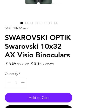
SKU: 10x32 swa
SWAROVSKI OPTIK
Swarovski 10x32
AX Visio Binoculars
Regular Price
Sale Price
 ₹ ५,३५,०००.०० 
₹ ४,३५,०००.००
Quantity
*
Add to Cart