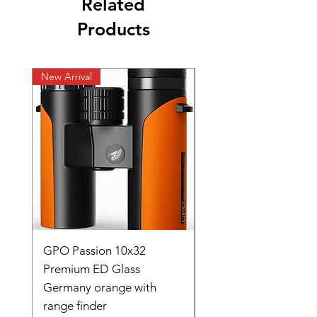
Related
Products
New Arrival
New Arrival
GPO Passion 10x32
GPO Passion HD 10x
Premium ED Glass
Premium ED Glass 
Germany orange with
in Germany
range finder
Regular Price
₹ १,९५,०००.००