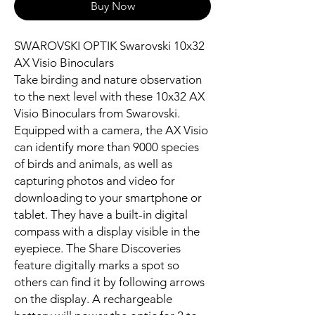
Buy Now
SWAROVSKI OPTIK Swarovski 10x32
AX Visio Binoculars
Take birding and nature observation
to the next level with these 10x32 AX
Visio Binoculars from Swarovski.
Equipped with a camera, the AX Visio
can identify more than 9000 species
of birds and animals, as well as
capturing photos and video for
downloading to your smartphone or
tablet. They have a built-in digital
compass with a display visible in the
eyepiece. The Share Discoveries
feature digitally marks a spot so
others can find it by following arrows
on the display. A rechargeable