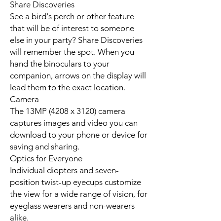
Share Discoveries
See a bird's perch or other feature
that will be of interest to someone
else in your party? Share Discoveries
will remember the spot. When you
hand the binoculars to your
companion, arrows on the display will
lead them to the exact location.
Camera
The 13MP (4208 x 3120) camera
captures images and video you can
download to your phone or device for
saving and sharing.
Optics for Everyone
Individual diopters and seven-
position twist-up eyecups customize
the view for a wide range of vision, for
eyeglass wearers and non-wearers
alike.