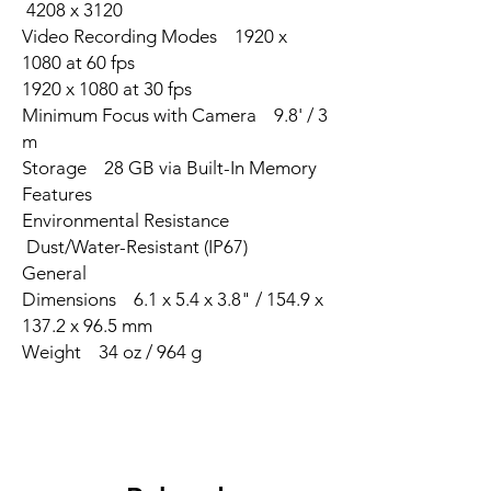
4208 x 3120
Video Recording Modes 1920 x
1080 at 60 fps
1920 x 1080 at 30 fps
Minimum Focus with Camera 9.8' / 3
m
Storage 28 GB via Built-In Memory
Features
Environmental Resistance
Dust/Water-Resistant (IP67)
General
Dimensions 6.1 x 5.4 x 3.8" / 154.9 x
137.2 x 96.5 mm
Weight 34 oz / 964 g