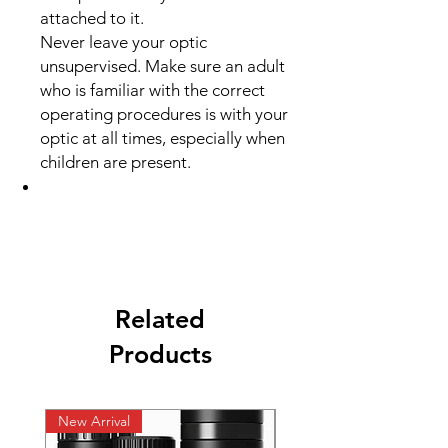
attached to it.
Never leave your optic
unsupervised. Make sure an adult
who is familiar with the correct
operating procedures is with your
optic at all times, especially when
children are present.
Related
Products
New Arrival
New Arrival