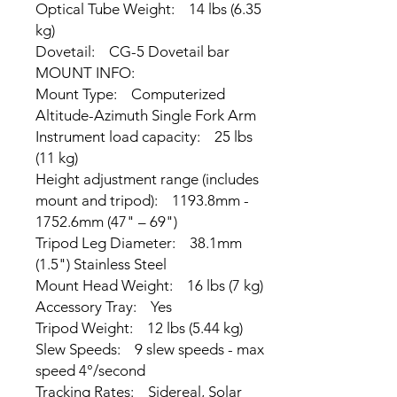
Optical Tube Weight: 14 lbs (6.35
kg)
Dovetail: CG-5 Dovetail bar
MOUNT INFO:
Mount Type: Computerized
Altitude-Azimuth Single Fork Arm
Instrument load capacity: 25 lbs
(11 kg)
Height adjustment range (includes
mount and tripod): 1193.8mm -
1752.6mm (47" – 69")
Tripod Leg Diameter: 38.1mm
(1.5") Stainless Steel
Mount Head Weight: 16 lbs (7 kg)
Accessory Tray: Yes
Tripod Weight: 12 lbs (5.44 kg)
Slew Speeds: 9 slew speeds - max
speed 4°/second
Tracking Rates: Sidereal, Solar