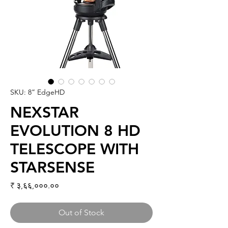
SKU: 8” EdgeHD
NEXSTAR
EVOLUTION 8 HD
TELESCOPE WITH
STARSENSE
Price
₹ ३,६६,०००.००
Out of Stock