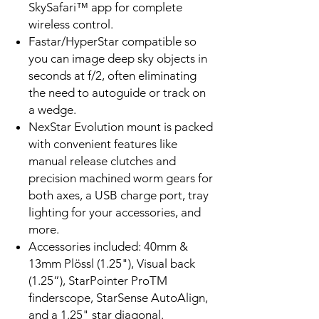
SkySafari™ app for complete
wireless control.
Fastar/HyperStar compatible so
you can image deep sky objects in
seconds at f/2, often eliminating
the need to autoguide or track on
a wedge.
NexStar Evolution mount is packed
with convenient features like
manual release clutches and
precision machined worm gears for
both axes, a USB charge port, tray
lighting for your accessories, and
more.
Accessories included: 40mm &
13mm Plössl (1.25"), Visual back
(1.25”), StarPointer ProTM
finderscope, StarSense AutoAlign,
and a 1.25" star diagonal.