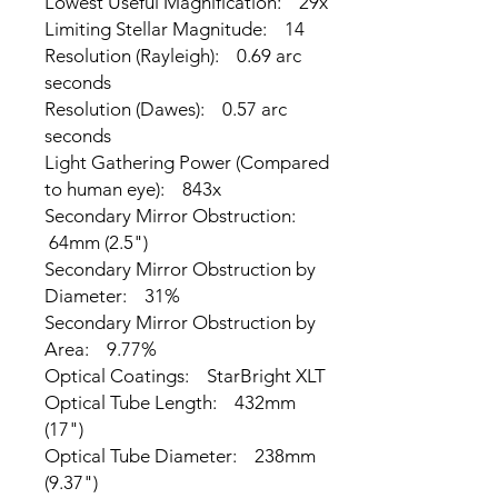
Lowest Useful Magnification: 29x
Limiting Stellar Magnitude: 14
Resolution (Rayleigh): 0.69 arc
seconds
Resolution (Dawes): 0.57 arc
seconds
Light Gathering Power (Compared
to human eye): 843x
Secondary Mirror Obstruction:
64mm (2.5")
Secondary Mirror Obstruction by
Diameter: 31%
Secondary Mirror Obstruction by
Area: 9.77%
Optical Coatings: StarBright XLT
Optical Tube Length: 432mm
(17")
Optical Tube Diameter: 238mm
(9.37")