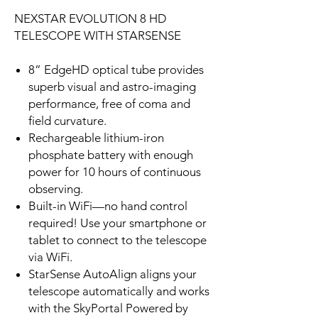
NEXSTAR EVOLUTION 8 HD
TELESCOPE WITH STARSENSE
8” EdgeHD optical tube provides
superb visual and astro-imaging
performance, free of coma and
field curvature.
Rechargeable lithium-iron
phosphate battery with enough
power for 10 hours of continuous
observing.
Built-in WiFi—no hand control
required! Use your smartphone or
tablet to connect to the telescope
via WiFi.
StarSense AutoAlign aligns your
telescope automatically and works
with the SkyPortal Powered by