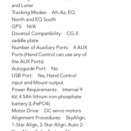
and Lunar
Tracking Modes: Alt-Az, EQ
North and EQ South
GPS: N/A
Dovetail Compatibility: CG-5
saddle plate
Number of Auxiliary Ports: 4 AUX
Ports (Hand Control can use any of
the AUX Ports)
Autoguide Port: No
USB Port: Yes, Hand Control
input and Mount output
Power Requirements: Internal 9
6V, 4 5Ah lithium iron phosphate
battery (LiFePO4)
Motor Drive: DC servo motors
Alignment Procedures: SkyAlign,
1-Star Align, 2-Star Align, Auto 2-