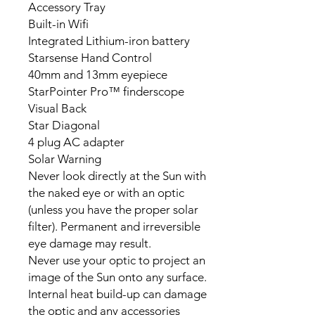
Accessory Tray
Built-in Wifi
Integrated Lithium-iron battery
Starsense Hand Control
40mm and 13mm eyepiece
StarPointer Pro™ finderscope
Visual Back
Star Diagonal
4 plug AC adapter
Solar Warning
Never look directly at the Sun with
the naked eye or with an optic
(unless you have the proper solar
filter). Permanent and irreversible
eye damage may result.
Never use your optic to project an
image of the Sun onto any surface.
Internal heat build-up can damage
the optic and any accessories