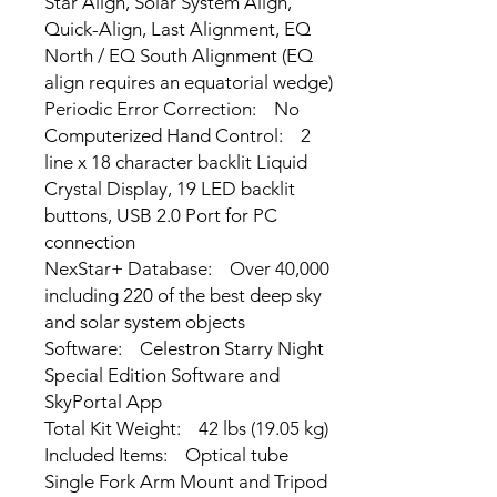
Star Align, Solar System Align,
Quick-Align, Last Alignment, EQ
North / EQ South Alignment (EQ
align requires an equatorial wedge)
Periodic Error Correction: No
Computerized Hand Control: 2
line x 18 character backlit Liquid
Crystal Display, 19 LED backlit
buttons, USB 2.0 Port for PC
connection
NexStar+ Database: Over 40,000
including 220 of the best deep sky
and solar system objects
Software: Celestron Starry Night
Special Edition Software and
SkyPortal App
Total Kit Weight: 42 lbs (19.05 kg)
Included Items: Optical tube
Single Fork Arm Mount and Tripod