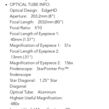
OPTICAL TUBE INFO:
Optical Design: EdgeHD
Aperture: 203.2mm (8")
Focal Length: 2032mm (80")
Focal Ratio: f/10
Focal Length of Eyepiece 1:
40mm (1.57")
Magnification of Eyepiece 1: 51x
Focal Length of Eyepiece 2:
13mm (.51")
Magnification of Eyepiece 2: 156x
Finderscope: StarPointer Pro™
finderscope
Star Diagonal: 1.25" Star
Diagonal
Optical Tube: Aluminum
Highest Useful Magnification:
480x