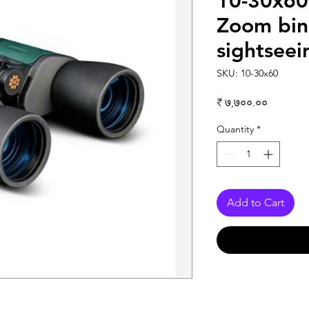
10-30x60
Zoom bino
sightseein
SKU: 10-30x60
Price
₹ ७,७००.००
Quantity
*
Add to Cart