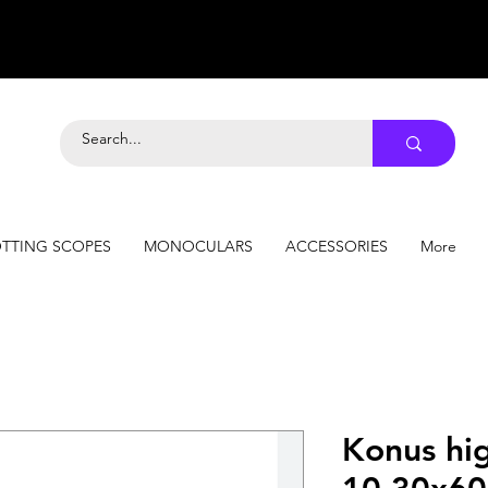
TTING SCOPES
MONOCULARS
ACCESSORIES
More
Konus hi