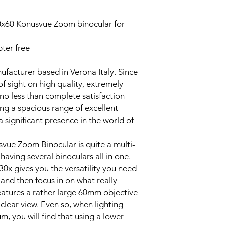
x60 Konusvue Zoom binocular for
ter free
ufacturer based in Verona Italy. Since
of sight on high quality, extremely
 no less than complete satisfaction
ng a spacious range of excellent
 significant presence in the world of
ue Zoom Binocular is quite a multi-
e having several binoculars all in one.
0x gives you the versatility you need
' and then focus in on what really
features a rather large 60mm objective
 clear view. Even so, when lighting
m, you will find that using a lower