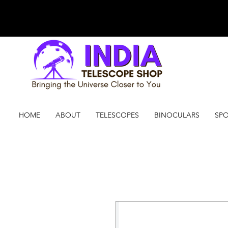
HOME
ABOUT
TELESCOPES
BINOCULARS
SPO