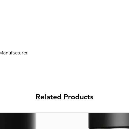
 Manufacturer
Related Products