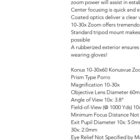
zoom power will assist in esta
Center focusing is quick and e
Coated optics deliver a clear
10-30x Zoom offers tremendous
Standard tripod mount makes r
possible
A rubberized exterior ensures 
wearing gloves!
Konus 10-30x60 Konusvue Zo
Prism Type Porro
Magnification 10-30x
Objective Lens Diameter 60
Angle of View 10x: 3.8°
Field-of-View (@ 1000 Yds) 10x
Minimum Focus Distance Not 
Exit Pupil Diameter 10x: 5.0
30x: 2.0mm
Eye Relief Not Specified by M