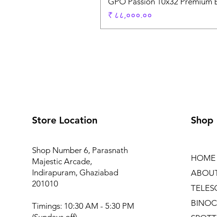
GPO Passion 10x32 Premium E
Price
₹ ८८,०००.००
Store Location
Shop
Shop Number 6, Parasnath
HOME
Majestic Arcade,
Indirapuram, Ghaziabad
ABOU
201010
TELES
BINOC
Timings: 10:30 AM - 5:30 PM