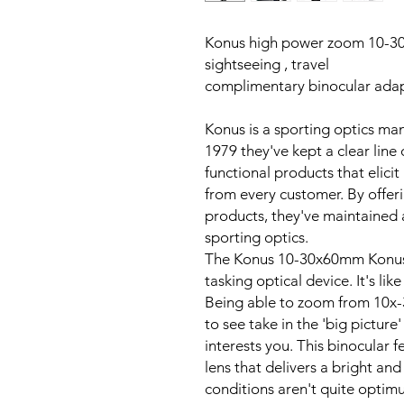
Konus high power zoom 10-30
sightseeing , travel
complimentary binocular adap
Konus is a sporting optics man
1979 they've kept a clear line 
functional products that elicit
from every customer. By offeri
products, they've maintained a
sporting optics.
The Konus 10-30x60mm Konusv
tasking optical device. It's lik
Being able to zoom from 10x-3
to see take in the 'big picture
interests you. This binocular 
lens that delivers a bright and
conditions aren't quite optimu