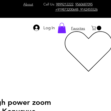
About
Call Us:
9899212222
,
9560687095
+919873200648, 9142455526
Log In
Favorites
gh power zoom