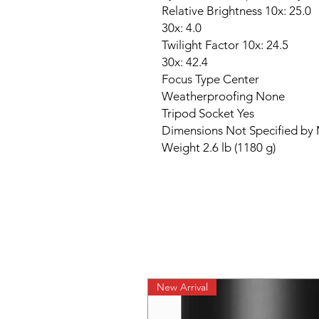
Relative Brightness 10x: 25.0
30x: 4.0
Twilight Factor 10x: 24.5
30x: 42.4
Focus Type Center
Weatherproofing None
Tripod Socket Yes
Dimensions Not Specified by
Weight 2.6 lb (1180 g)
New Arrival