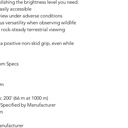
blishing the brightness level you need.
asily accessible
 view under adverse conditions
 versatility when observing wildlife
ock-steady terrestrial viewing
a positive non-skid grip, even while
om Specs
mm
: 200' (66 m at 1000 m)
Specified by Manufacturer
mm
anufacturer