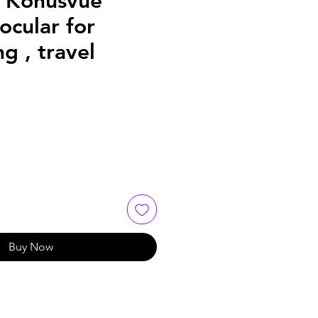
 Konusvue
cular for
g , travel
Buy Now