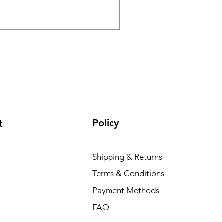
GPO Passion HD 10x50 P
Regular Price
Sale Price
₹ १,९५,०००.००
₹ १,६५,०००
Policy
t
Shipping & Returns
Terms & Conditions
Payment Methods
FAQ