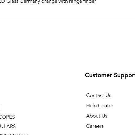
D Glass Germany orange with range finder
Customer Suppor
Contact Us
Help Center
T
About Us
COPES
Careers
ULARS