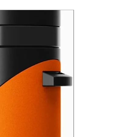
New Arrival