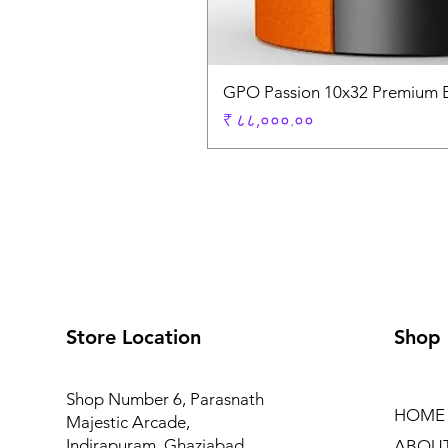
GPO Passion 10x32 Premium E
Price
₹ ८८,०००.००
Store Location
Shop
Shop Number 6, Parasnath
HOME
Majestic Arcade,
Indirapuram, Ghaziabad
ABOU