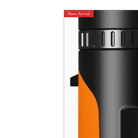
New Arrival