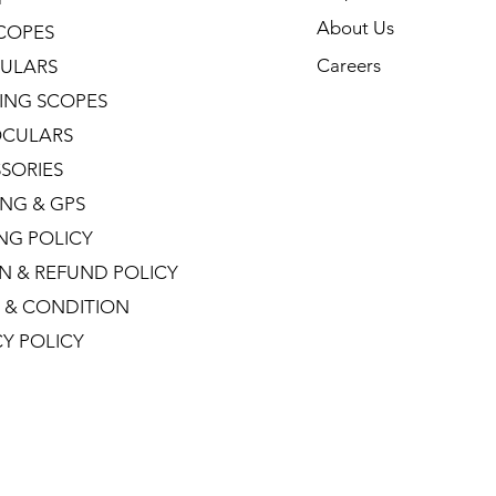
About Us
COPES
Careers
ULARS
ING SCOPES
CULARS
SORIES
NG & GPS
ING POLICY
N & REFUND POLICY
 & CONDITION
CY POLICY