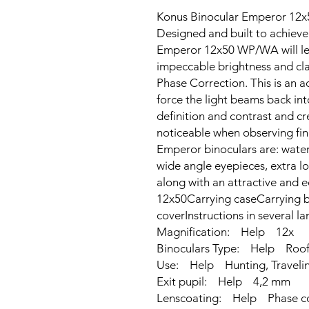
Konus Binocular Emperor 12
Designed and built to achieve
Emperor 12x50 WP/WA will lea
impeccable brightness and clar
Phase Correction. This is an a
force the light beams back in
definition and contrast and cr
noticeable when observing fine
Emperor binoculars are: wate
wide angle eyepieces, extra lo
along with an attractive and 
12x50Carrying caseCarrying b
coverInstructions in several 
Magnification: Help 12x
Binoculars Type: Help Roof,
Use: Help Hunting, Traveling
Exit pupil: Help 4,2 mm
Lenscoating: Help Phase c