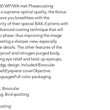
x50 WP/WA met Phasecoating
 a supreme optical quality, the Konus
ve you breathless with the
ity of their special BAK-4 prisms with
dvanced coating technique that will
to phase, thus improving the image
eating a sharper view, especially
 details. The other features of the
rproof and nitrogen purged body,
ng eye relief and twist up eyecups,
edgy design. Included:Binocular
eltEyepiece coverObjective
languagesFull color packaging
 Binocular
, Bird spotting
oating