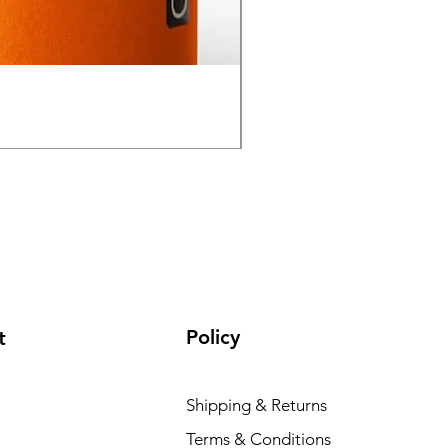
GPO Passion HD 10x50 P
Regular Price
Sale Price
₹ १,९५,०००.००
₹ १,६५,०००
Policy
t
Shipping & Returns
Terms & Conditions