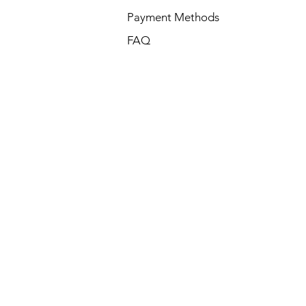
Payment Methods
FAQ