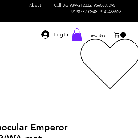
About
Call Us:
9899212222
,
9560687095
+919873200648, 9142455526
Log In
Favorites
nocular Emperor