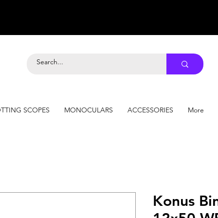
TTING SCOPES
MONOCULARS
ACCESSORIES
More
Konus Bi