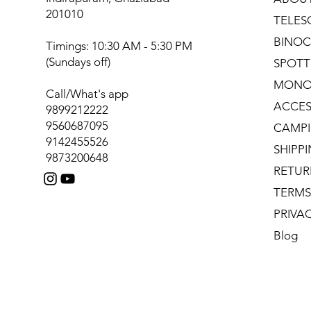
201010
TELES
BINOC
Timings: 10:30 AM - 5:30 PM
(Sundays off)
SPOTT
MONO
Call/What's app
ACCES
9899212222
9560687095
CAMPI
9142455526
SHIPP
9873200648
RETUR
TERMS
PRIVA
Blog