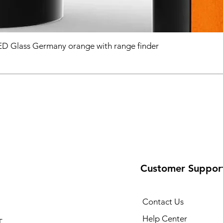
D Glass Germany orange with range finder
Customer Suppor
Contact Us
Help Center
T