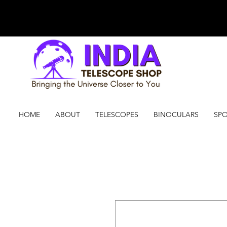
HOME
ABOUT
TELESCOPES
BINOCULARS
SPO