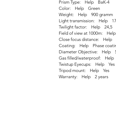
Prism Type: Help BaK-4
Color: Help Green
Weight: Help 900 gramm
Light transmission: Help 17
Twilight factor: Help 24,5
Field of view at 1000m: He
Close focus distance: Help
Coating: Help Phase coati
Diameter Objective: Help
Gas filled/waterproof: Help
Twistup Eyecups: Help Yes
Tripod mount: Help Yes
Warranty: Help 2 years