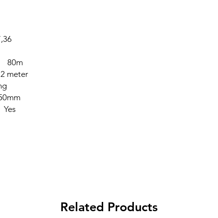
,36
lp 80m
 2 meter
ng
 50mm
 Yes
Related Products