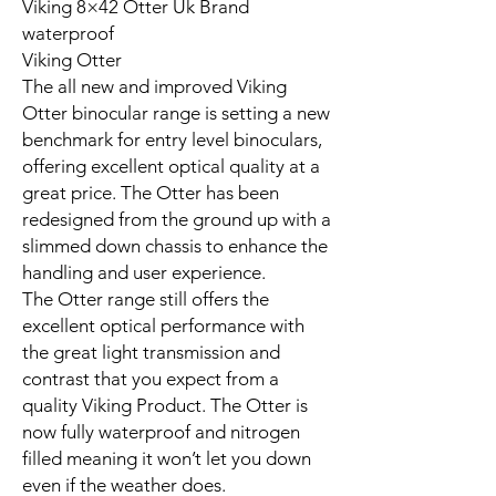
Viking 8×42 Otter Uk Brand
waterproof
Viking Otter
The all new and improved Viking
Otter binocular range is setting a new
benchmark for entry level binoculars,
offering excellent optical quality at a
great price. The Otter has been
redesigned from the ground up with a
slimmed down chassis to enhance the
handling and user experience.
The Otter range still offers the
excellent optical performance with
the great light transmission and
contrast that you expect from a
quality Viking Product. The Otter is
now fully waterproof and nitrogen
filled meaning it won’t let you down
even if the weather does.