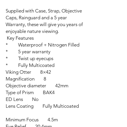
Supplied with Case, Strap, Objective
Caps, Rainguard and a 5 year
Warranty, these will give you years of
enjoyable nature viewing.
Key Features
* Waterproof + Nitrogen Filled
* 5 year warranty
* Twist up eyecups
* Fully Multicoated
Viking Otter 8×42
Magnification 8
Objective diameter 42mm
Type of Prism BAK4
ED Lens No
Lens Coating Fully Multicoated
Minimum Focus 4.5m
Eye Relief 20.4mm