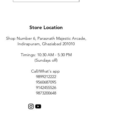
Store Location
Shop Number 6, Parasnath Majestic Arcade,
Indirapuram, Ghaziabad 201010
Timings: 10:30 AM - 5:30 PM
(Sundays off)
Call/What's app
9899212222
9560687095
9142455526
9873200648