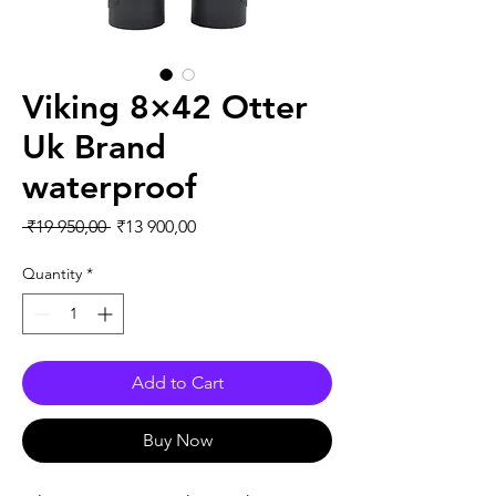
Viking 8×42 Otter
Uk Brand
waterproof
Regular Price
Sale Price
 ₹19 950,00 
₹13 900,00
Quantity
*
Add to Cart
Buy Now