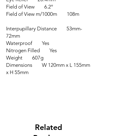
Field of View 6.2°
Field of View m/1000m 108m
Interpupillary Distance 53mm-
72mm
Waterproof Yes
Nitrogen Filled Yes
Weight 607g
Dimensions W 120mm x L 155mm
x H 55mm
Related