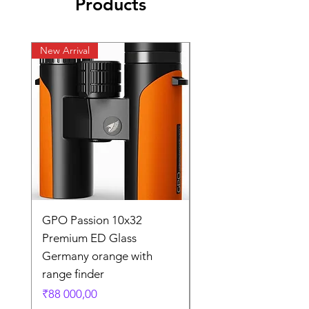
Products
New Arrival
New Arrival
GPO Passion 10x32
GPO Passion HD 10x
Premium ED Glass
Premium ED Glass 
Germany orange with
in Germany
range finder
Regular Price
₹195 000,00
Price
₹88 000,00