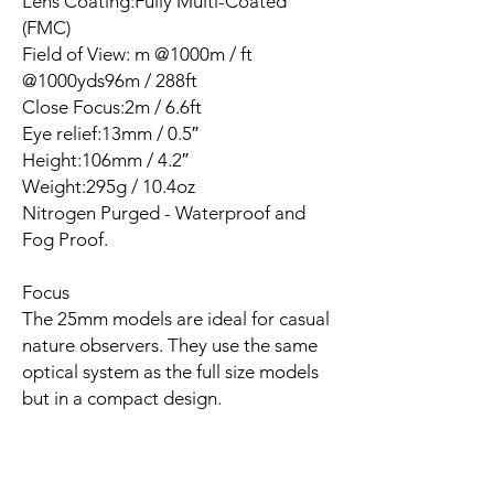
Lens Coating:Fully Multi-Coated
(FMC)
Field of View: m @1000m / ft
@1000yds96m / 288ft
Close Focus:2m / 6.6ft
Eye relief:13mm / 0.5″
Height:106mm / 4.2″
Weight:295g / 10.4oz
Nitrogen Purged - Waterproof and
Fog Proof.
Focus
The 25mm models are ideal for casual
nature observers. They use the same
optical system as the full size models
but in a compact design.