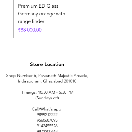
Premium ED Glass
Premium ED Glass 
Germany orange with
in Germany
range finder
Regular Price
₹195 000,00
Price
₹88 000,00
Store Location
Shop Number 6, Parasnath Majestic Arcade,
Indirapuram, Ghaziabad 201010
Timings: 10:30 AM - 5:30 PM
(Sundays off)
Call/What's app
9899212222
9560687095
9142455526
9873200648