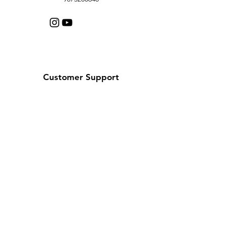
Customer Support
Contact Us
Help Center
About Us
Careers
Policy
Shipping & Returns