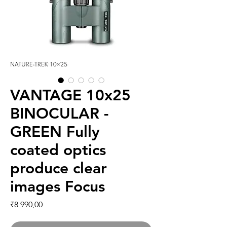
VANTAGE 10x25
BINOCULAR -
GREEN Fully
coated optics
produce clear
images Focus
Price
₹8 990,00