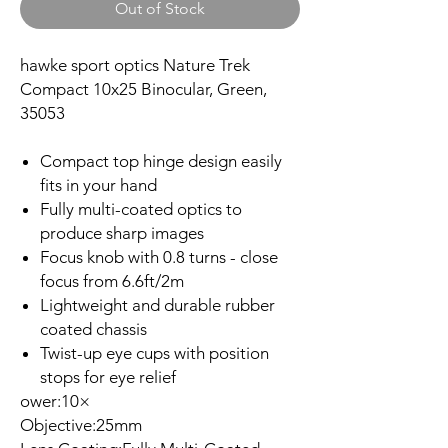
Out of Stock
hawke sport optics Nature Trek
Compact 10x25 Binocular, Green,
35053
Compact top hinge design easily
fits in your hand
Fully multi-coated optics to
produce sharp images
Focus knob with 0.8 turns - close
focus from 6.6ft/2m
Lightweight and durable rubber
coated chassis
Twist-up eye cups with position
stops for eye relief
ower:10×
Objective:25mm