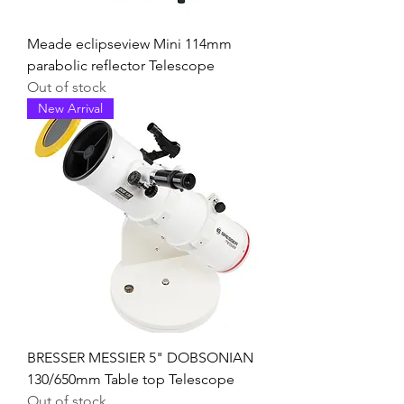
Meade eclipseview Mini 114mm
parabolic reflector Telescope
Out of stock
New Arrival
BRESSER MESSIER 5" DOBSONIAN
130/650mm Table top Telescope
Out of stock