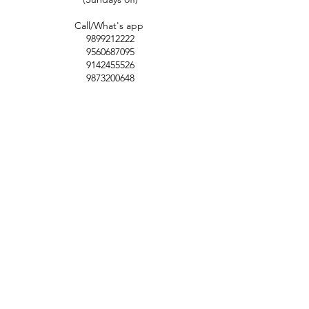
Call/What's app
9899212222
9560687095
9142455526
9873200648
Customer Support
Contact Us
Help Center
About Us
Careers