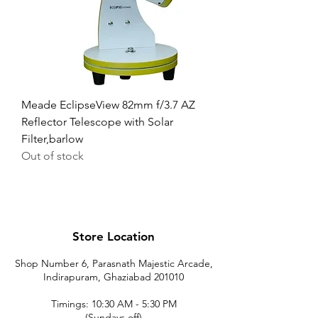
Meade EclipseView 82mm f/3.7 AZ
Reflector Telescope with Solar
Filter,barlow
Out of stock
Store Location
Shop Number 6, Parasnath Majestic Arcade,
Indirapuram, Ghaziabad 201010
Timings: 10:30 AM - 5:30 PM
(Sundays off)