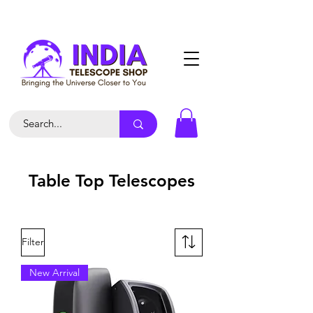
Table Top Telescopes
Filter
New Arrival