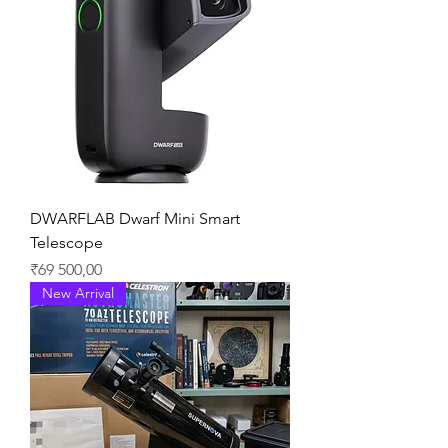
DWARFLAB Dwarf Mini Smart
Telescope
Price
₹69 500,00
New Arrival