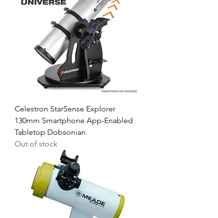
Celestron StarSense Explorer
130mm Smartphone App-Enabled
Tabletop Dobsonian
Out of stock