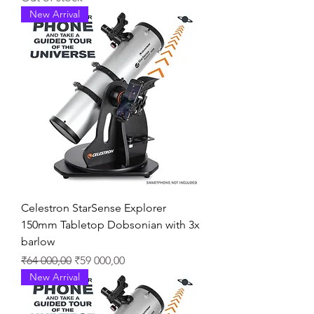
New Arrival
Celestron StarSense Explorer
150mm Tabletop Dobsonian with 3x
barlow
Regular Price
Sale Price
₹64 000,00
₹59 000,00
New Arrival