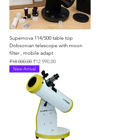
Supernova 114/500 table top
Dobsonian telescope with moon
filter , mobile adapt
Regular Price
Sale Price
₹18 000,00
₹12 990,00
New Arrival